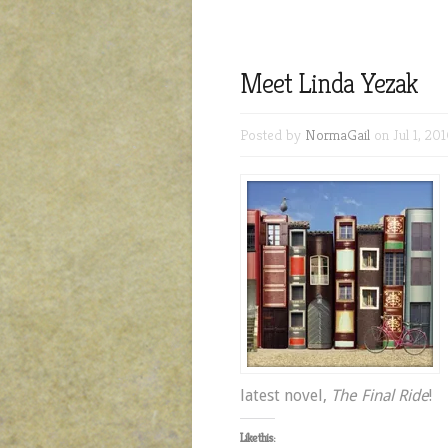
Meet Linda Yezak
Posted by
NormaGail
on Jul 1, 201
latest novel,
The Final Ride
!
Like this: