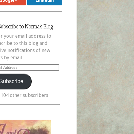
Google+
LinkedIn
Subscribe to Norma's Blog
r your email address to
cribe to this blog and
ive notifications of new
s by email.
il
ress
Subscribe
 104 other subscribers