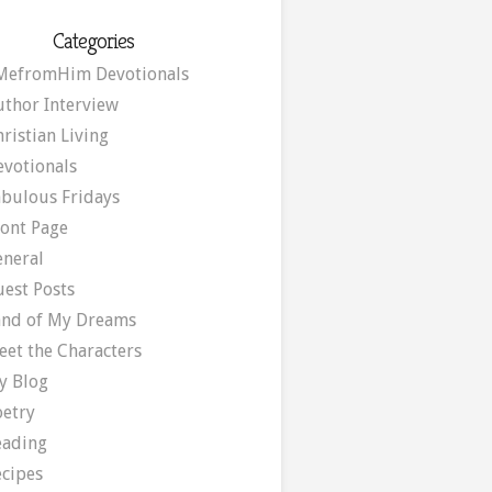
Categories
MefromHim Devotionals
uthor Interview
ristian Living
evotionals
abulous Fridays
ront Page
eneral
uest Posts
and of My Dreams
eet the Characters
y Blog
oetry
eading
ecipes