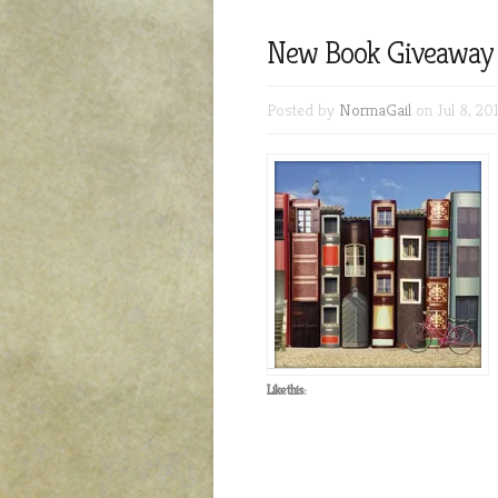
New Book Giveaway 
Posted by
NormaGail
on Jul 8, 20
Like this: