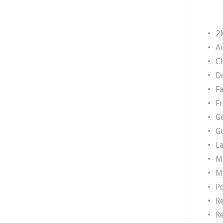
2
A
Ch
D
F
F
G
G
L
M
M
P
R
R