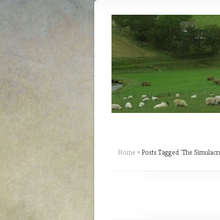
Home
»
Posts Tagged
"
The Simulacr