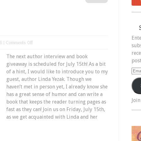
Ente
on
6 |
Comments Off
subs
Meet
rece
The next author interview and book
Linda
post
giveaway is scheduled for July 15th! As a bit
Yezak
Ema
of a hint, I would like to introduce you to my
Add
guest, author Linda Yezak. Though we
haven’t met in person yet, I already know she
has a great sense of humor and can write a
Join
book that keeps the reader turning pages as
fast as they can! Join us on Friday, July 15th,
as we get acquainted with Linda and her