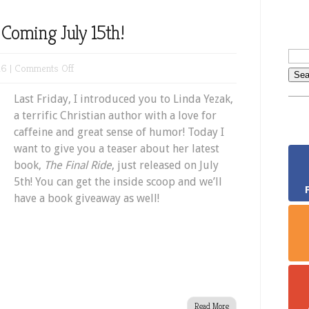
Coming July 15th!
on
16 |
Comments Off
New
Last Friday, I introduced you to Linda Yezak,
Book
a terrific Christian author with a love for
Giveaway
caffeine and great sense of humor! Today I
Coming
want to give you a teaser about her latest
July
book,
The Final Ride
, just released on July
15th!
5th! You can get the inside scoop and we’ll
have a book giveaway as well!
Read More