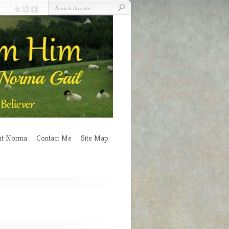
ut Norma
Contact Me
Site Map