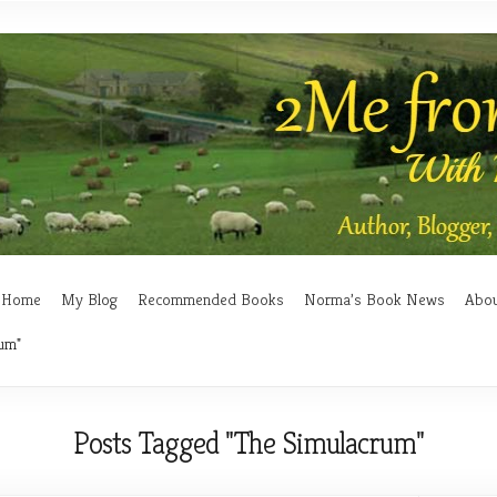
Home
My Blog
Recommended Books
Norma’s Book News
Abo
um"
Posts Tagged "The Simulacrum"