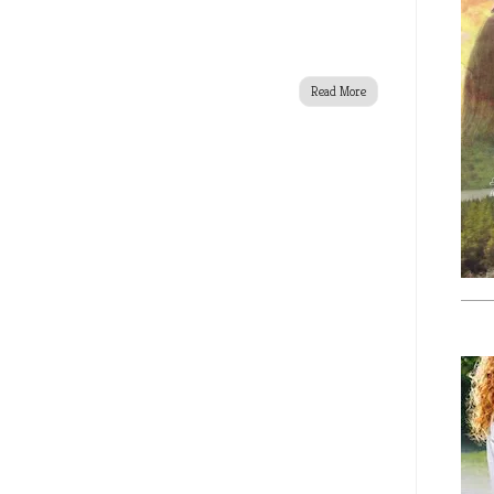
Read More