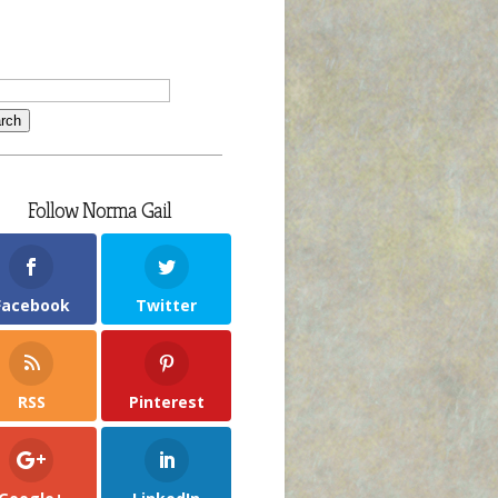
Follow Norma Gail
Facebook
Twitter
RSS
Pinterest