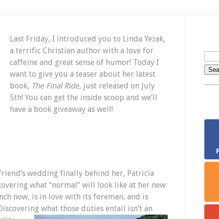
N
Bo
Gi
C
Last Friday, I introduced you to Linda Yezak,
Ju
a terrific Christian author with a love for
15
caffeine and great sense of humor! Today I
want to give you a teaser about her latest
book,
The Final Ride
, just released on July
5th! You can get the inside scoop and we’ll
have a book giveaway as well!
friend’s wedding finally behind her, Patricia
covering what “normal” will look like at her new
ch now, is in love with its foreman, and is
iscovering what those duties entail isn’t an