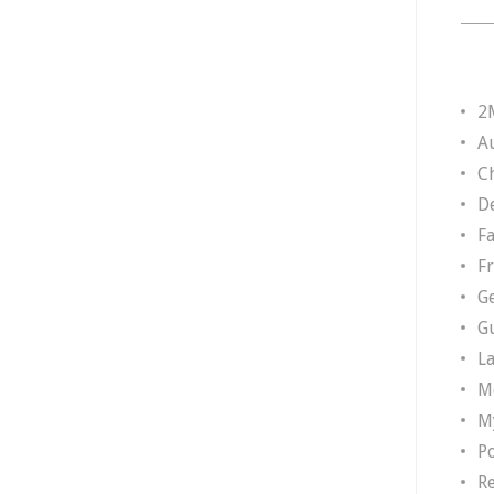
2
A
Ch
D
F
F
G
G
L
M
M
P
R