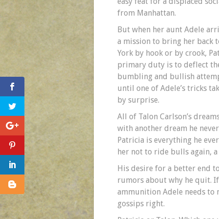
easy feat for a displaced soci
from Manhattan.
But when her aunt Adele arr
a mission to bring her back 
York by hook or by crook, Pat
primary duty is to deflect th
bumbling and bullish attem
until one of Adele’s tricks ta
by surprise.
All of Talon Carlson’s dreams
with another dream he never 
Patricia is everything he ev
her not to ride bulls again, 
His desire for a better end to
rumors about why he quit. If
ammunition Adele needs to mak
gossips right.