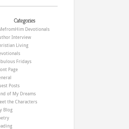
Categories
MefromHim Devotionals
uthor Interview
ristian Living
evotionals
abulous Fridays
ront Page
eneral
uest Posts
and of My Dreams
eet the Characters
y Blog
oetry
eading