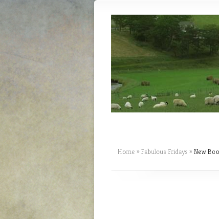
Home
»
Fabulous Fridays
»
New Book