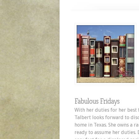
Fabulous Fridays
With her duties for her best 
Talbert looks forward to dis
home in Texas. She owns a ran
ready to assume her duties. D