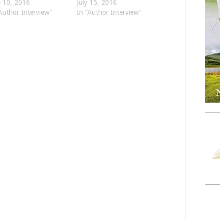
e 10, 2016
July 15, 2016
Author Interview"
In "Author Interview"