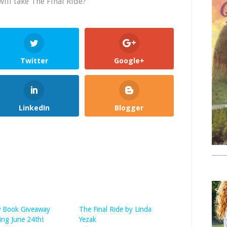
will take The Final Ride?
Twitter
Google+
LinkedIn
Blogger
 Book Giveaway
The Final Ride by Linda
ing June 24th!
Yezak