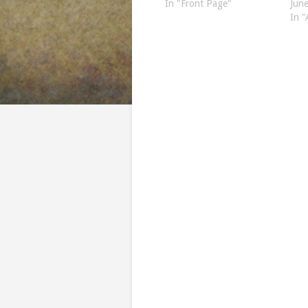
In "Front Page"
Jun
In "