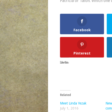
Patricia or Talon. Which one 
Facebook
Pinterest
Like this:
Related
Meet Linda Yezak
New
July 1, 2016
com