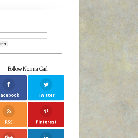
ew
ok
veaway
oming
ly
th!
Follow Norma Gail
Facebook
Twitter
RSS
Pinterest