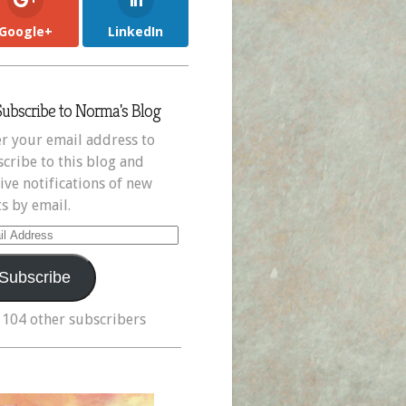
Google+
LinkedIn
Subscribe to Norma's Blog
r your email address to
cribe to this blog and
ive notifications of new
s by email.
il
ress
Subscribe
 104 other subscribers