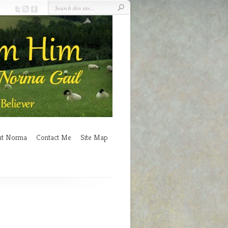
ut Norma
Contact Me
Site Map