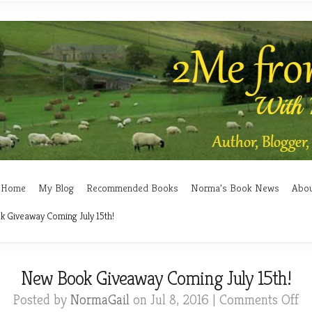
Home
My Blog
Recommended Books
Norma’s Book News
Abo
 Giveaway Coming July 15th!
New Book Giveaway Coming July 15th!
on
Posted by
NormaGail
on Jul 8, 2016 |
Comments Off