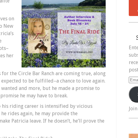
alite
ives on
to New
ricia’s
e
Ente
pts–
subs
kes her
rece
post
 for the Circle Bar Ranch are coming true, along
Ema
expected to be fulfilled–a chance to love again.
Add
er wanted and more, but he made a promise to
a promise he may have to break.
 his riding career is intensified by vicious
Join
 he rides again, he may provide the
e Patricia leave. If he doesn’t, he’ll prove the