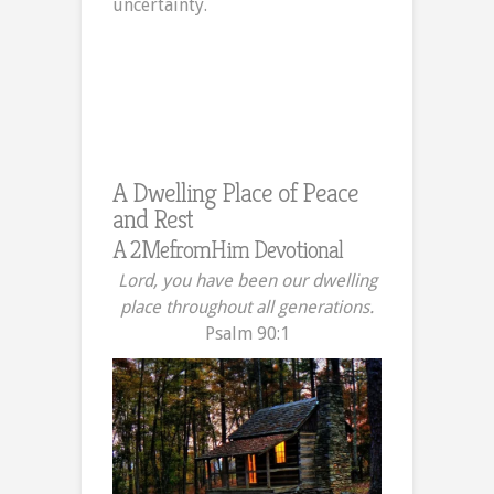
uncertainty.
Peace
and
Rest
in
Uncertain
Times
A Dwelling Place of Peace
and Rest
A 2MefromHim Devotional
Lord, you have been our dwelling
place throughout all generations.
Psalm 90:1