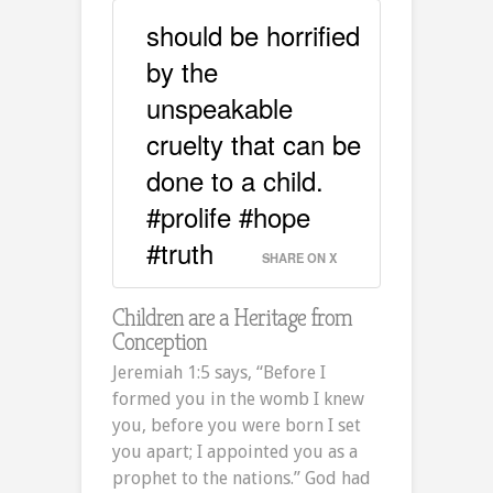
should be horrified
by the
unspeakable
cruelty that can be
done to a child.
#prolife #hope
#truth
SHARE ON X
Children are a Heritage from
Conception
Jeremiah 1:5 says, “Before I
formed you in the womb I knew
you, before you were born I set
you apart; I appointed you as a
prophet to the nations.” God had