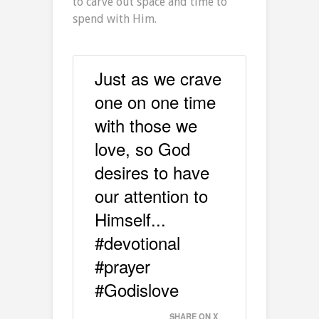
to carve out space and time to
spend with Him.
Just as we crave
one on one time
with those we
love, so God
desires to have
our attention to
Himself...
#devotional
#prayer
#Godislove
SHARE ON X