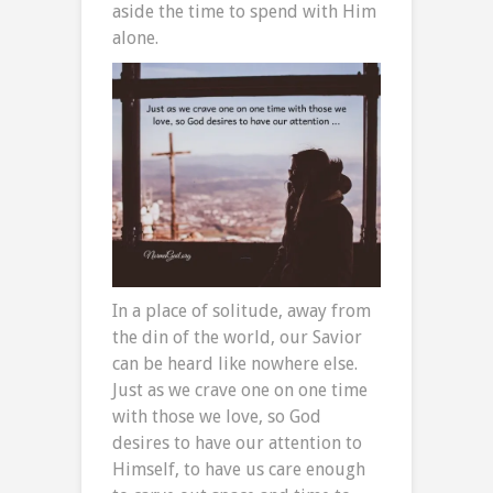
aside the time to spend with Him
alone.
In a place of solitude, away from
the din of the world, our Savior
can be heard like nowhere else.
Just as we crave one on one time
with those we love, so God
desires to have our attention to
Himself, to have us care enough