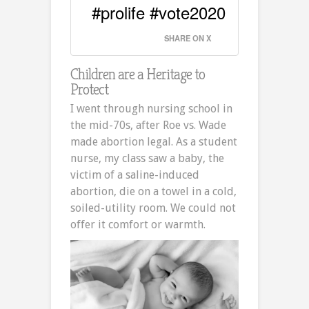
#prolife #vote2020
SHARE ON X
Children are a Heritage to
Protect
I went through nursing school in
the mid-70s, after Roe vs. Wade
made abortion legal. As a student
nurse, my class saw a baby, the
victim of a saline-induced
abortion, die on a towel in a cold,
soiled-utility room. We could not
offer it comfort or warmth.