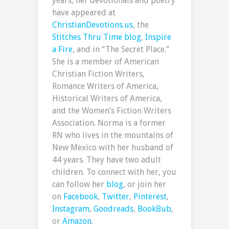
years, her devotionals and poetry
have appeared at
ChristianDevotions.us
, the
Stitches Thru Time blog
,
Inspire
a Fire
, and in “The Secret Place.”
She is a member of American
Christian Fiction Writers,
Romance Writers of America,
Historical Writers of America,
and the Women’s Fiction Writers
Association. Norma is a former
RN who lives in the mountains of
New Mexico with her husband of
44 years. They have two adult
children. To connect with her, you
can follow her
blog
, or join her
on
Facebook
,
Twitter
,
Pinterest
,
Instagram
,
Goodreads
,
BookBub
,
or
Amazon
.