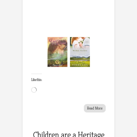
Like this:
Loading…
Read More
Children are a Heritage