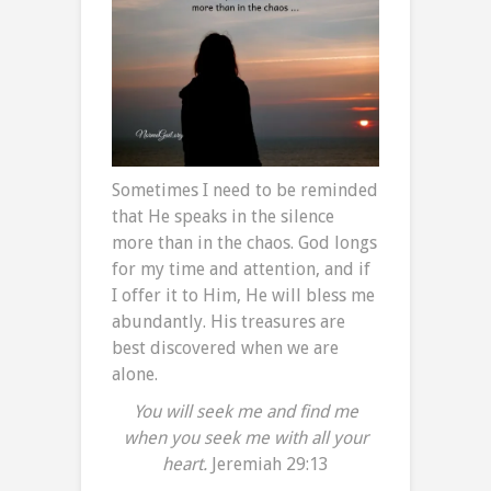
Sometimes I need to be reminded
that He speaks in the silence
more than in the chaos. God longs
for my time and attention, and if
I offer it to Him, He will bless me
abundantly. His treasures are
best discovered when we are
alone.
You will seek me and find me
when you seek me with all your
heart.
Jeremiah 29:13