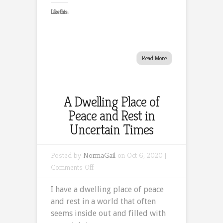
Like this:
Read More
A Dwelling Place of
Peace and Rest in
Uncertain Times
Posted by
NormaGail
on Oct 6, 2020 |
on
Comments Off
A
I have a dwelling place of peace
Dwelling
and rest in a world that often
Place
seems inside out and filled with
of