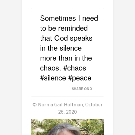
Sometimes I need
to be reminded
that God speaks
in the silence
more than in the
chaos. #chaos
#silence #peace
SHARE ON X
© Norma Gail Holtman, October
26, 2020