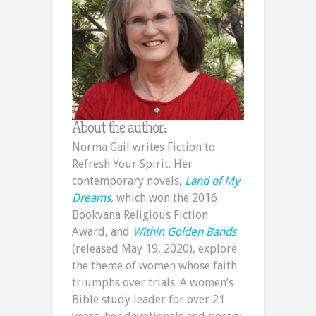
About the author:
Norma Gail writes Fiction to
Refresh Your Spirit. Her
contemporary novels,
Land of My
Dreams
,
which won the 2016
Bookvana Religious Fiction
Award, and
Within Golden Bands
(released May 19, 2020), explore
the theme of women whose faith
triumphs over trials. A women’s
Bible study leader for over 21