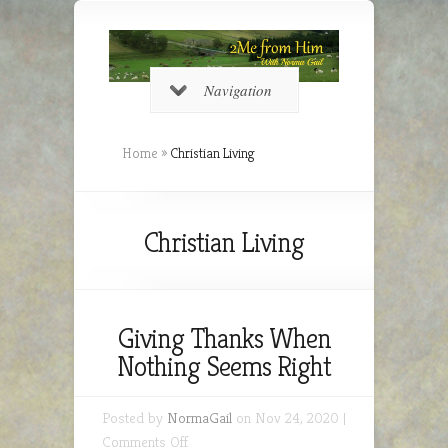
Navigation
Home
»
Christian Living
Christian Living
Giving Thanks When
Nothing Seems Right
Posted by
NormaGail
on Nov 24, 2020 |
on
Comments Off