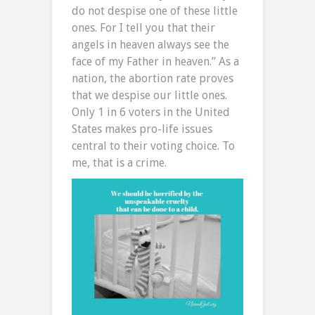
do not despise one of these little
ones. For I tell you that their
angels in heaven always see the
face of my Father in heaven.” As a
nation, the abortion rate proves
that we despise our little ones.
Only 1 in 6 voters in the United
States makes pro-life issues
central to their voting choice. To
me, that is a crime.