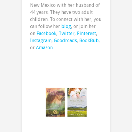
New Mexico with her husband of
44 years. They have two adult
children. To connect with her, you
can follow her
blog
, or join her
on
Facebook
,
Twitter
,
Pinterest
,
Instagram
,
Goodreads
,
BookBub
,
or
Amazon
.