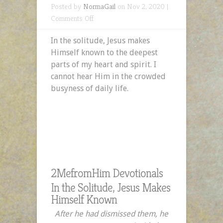
Posted by
NormaGail
on Nov 2, 2020 |
on
Comments Off
In
In the solitude, Jesus makes
the
Himself known to the deepest
Solitude,
parts of my heart and spirit. I
Jesus
cannot hear Him in the crowded
Makes
busyness of daily life.
Himself
Known
2MefromHim Devotionals
In the Solitude, Jesus Makes
Himself Known
After he had dismissed them, he