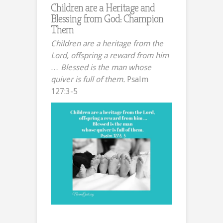
Children are a Heritage and
Blessing from God: Champion
Them
Children are a heritage from the
Lord, offspring a reward from him
… Blessed is the man whose
quiver is full of them.
Psalm
127:3-5