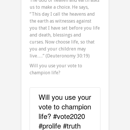
The God of heaven and earth asks
us to make a choice. He says,
“This day I call the heavens and
the earth as witnesses against
you that I have set before you life
and death, blessings and
curses. Now choose life, so that
you and your children may
live….” (Deuteronomy 30:19)
Will you use your vote to
champion life?
Will you use your
vote to champion
life? #vote2020
#prolife #truth