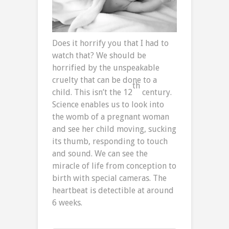
Does it horrify you that I had to
watch that? We should be
horrified by the unspeakable
cruelty that can be done to a
th
child. This isn’t the 12
century.
Science enables us to look into
the womb of a pregnant woman
and see her child moving, sucking
its thumb, responding to touch
and sound. We can see the
miracle of life from conception to
birth with special cameras. The
heartbeat is detectible at around
6 weeks.