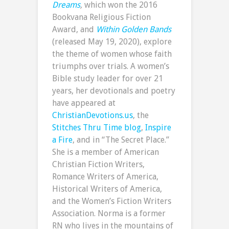
Dreams
,
which won the 2016
Bookvana Religious Fiction
Award, and
Within Golden Bands
(released May 19, 2020), explore
the theme of women whose faith
triumphs over trials. A women’s
Bible study leader for over 21
years, her devotionals and poetry
have appeared at
ChristianDevotions.us
, the
Stitches Thru Time blog
,
Inspire
a Fire
, and in “The Secret Place.”
She is a member of American
Christian Fiction Writers,
Romance Writers of America,
Historical Writers of America,
and the Women’s Fiction Writers
Association. Norma is a former
RN who lives in the mountains of