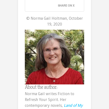
SHARE ON X
© Norma Gail Holtman, October
19, 2020
About the author:
Norma Gail writes Fiction to
Refresh Your Spirit. Her
contemporary novels,
Land of My