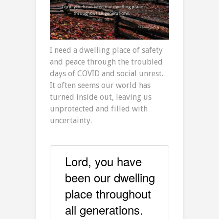
I need a dwelling place of safety
and peace through the troubled
days of COVID and social unrest.
It often seems our world has
turned inside out, leaving us
unprotected and filled with
uncertainty.
Lord, you have
been our dwelling
place throughout
all generations.