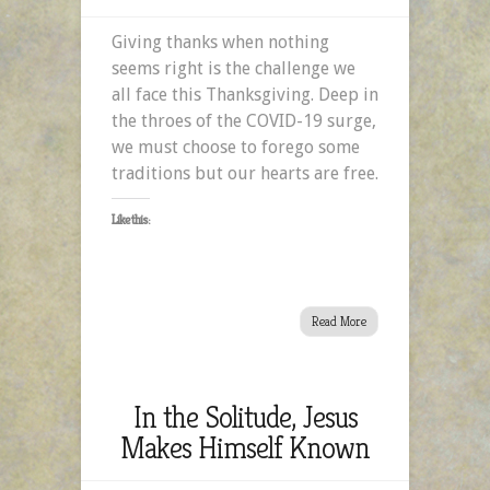
Giving
Giving thanks when nothing
Thanks
seems right is the challenge we
When
all face this Thanksgiving. Deep in
Nothing
the throes of the COVID-19 surge,
Seems
we must choose to forego some
Right
traditions but our hearts are free.
Like this:
Read More
In the Solitude, Jesus
Makes Himself Known