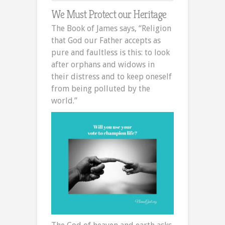
We Must Protect our Heritage
The Book of James says, “Religion
that God our Father accepts as
pure and faultless is this: to look
after orphans and widows in
their distress and to keep oneself
from being polluted by the
world.”