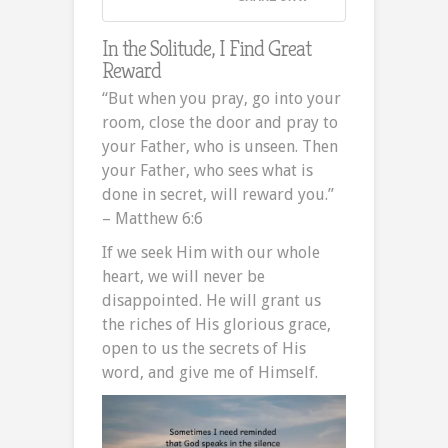
In the Solitude, I Find Great
Reward
“But when you pray, go into your
room, close the door and pray to
your Father, who is unseen. Then
your Father, who sees what is
done in secret, will reward you.”
– Matthew 6:6
If we seek Him with our whole
heart, we will never be
disappointed. He will grant us
the riches of His glorious grace,
open to us the secrets of His
word, and give me of Himself.