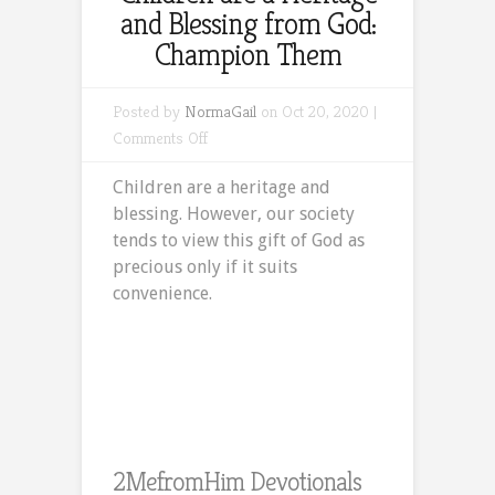
and Blessing from God:
Champion Them
Posted by
NormaGail
on Oct 20, 2020 |
on
Comments Off
Children
Children are a heritage and
are
blessing. However, our society
a
tends to view this gift of God as
Heritage
precious only if it suits
and
convenience.
Blessing
from
God:
Champion
Them
2MefromHim Devotionals