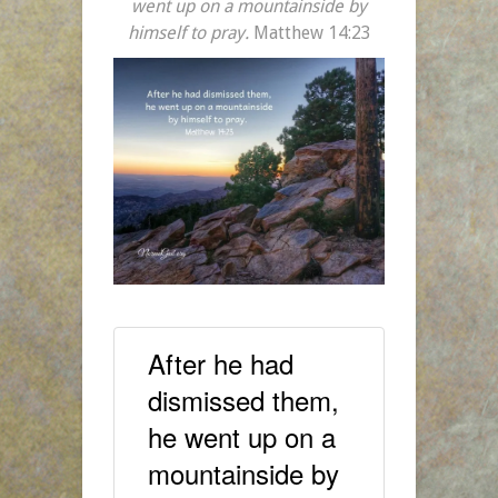
went up on a mountainside by
himself to pray.
Matthew 14:23
After he had
dismissed them,
he went up on a
mountainside by