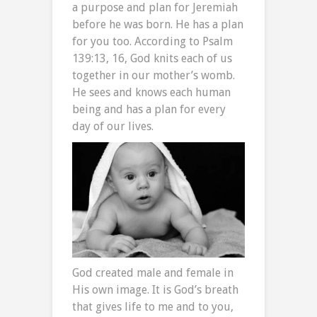
a purpose and plan for Jeremiah
before he was born. He has a plan
for you too. According to Psalm
139:13, 16, God knits each of us
together in our mother’s womb.
He sees and knows each human
being and has a plan for every
day of our lives.
God created male and female in
His own image. It is God’s breath
that gives life to me and to you,