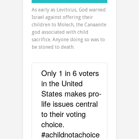
As early as Leviticus, God warned
Israel against offering their
children to Molech, the Canaanite
god associated with child
sacrifice. Anyone doing so was to
be stoned to death.
Only 1 in 6 voters
in the United
States makes pro-
life issues central
to their voting
choice.
#achildnotachoice