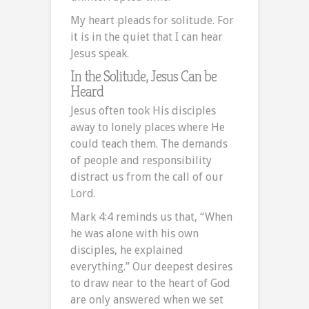
My heart pleads for solitude. For
it is in the quiet that I can hear
Jesus speak.
In the Solitude, Jesus Can be
Heard
Jesus often took His disciples
away to lonely places where He
could teach them. The demands
of people and responsibility
distract us from the call of our
Lord.
Mark 4:4 reminds us that, “When
he was alone with his own
disciples, he explained
everything.” Our deepest desires
to draw near to the heart of God
are only answered when we set