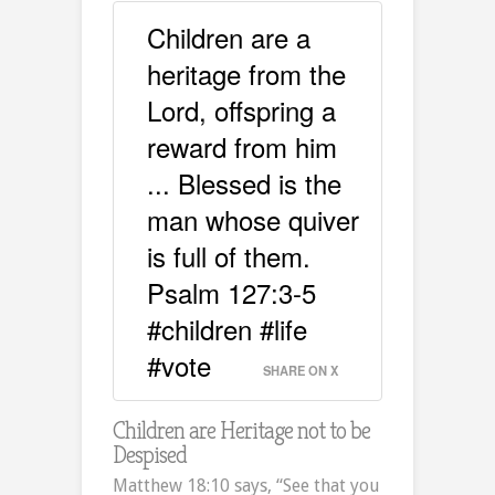
Children are a
heritage from the
Lord, offspring a
reward from him
... Blessed is the
man whose quiver
is full of them.
Psalm 127:3-5
#children #life
#vote
SHARE ON X
Children are Heritage not to be
Despised
Matthew 18:10 says, “See that you