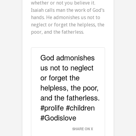
whether or not you believe it.
Isaiah calls man the work of God’s
hands. He admonishes us not to
neglect or forget the helpless, the
poor, and the fatherless.
God admonishes
us not to neglect
or forget the
helpless, the poor,
and the fatherless.
#prolife #children
#Godislove
SHARE ON X