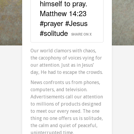
himself to pray.
Matthew 14:23
#prayer #Jesus
#solitude
SHARE ON X
Our world clamors with chaos,
the cacophony of voices vying for
our attention. Just as in Jesus’
day, He had to escape the crowds.
News confronts us from phones,
computers, and television.
Advertisements call our attention
to millions of products designed
to meet our every need. The one
thing no one offers us is solitude,
the calm and quiet of peaceful,
uninterrupted time.