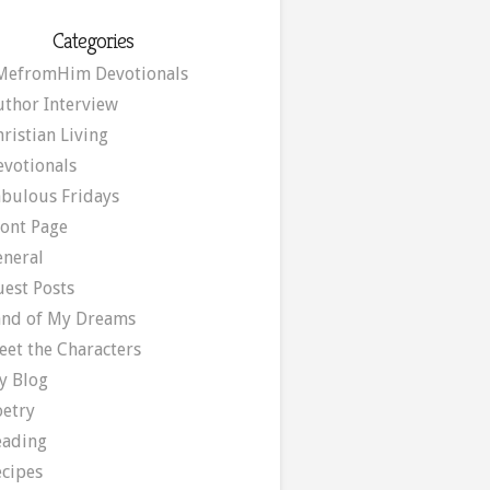
Categories
MefromHim Devotionals
uthor Interview
ristian Living
evotionals
abulous Fridays
ront Page
eneral
uest Posts
and of My Dreams
eet the Characters
y Blog
oetry
eading
ecipes