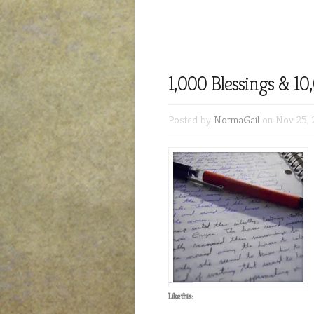
1,000 Blessings & 1
Posted by
NormaGail
on Nov 25, 
Like this: