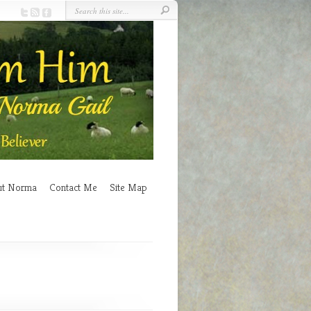
ut Norma
Contact Me
Site Map