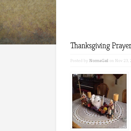
Thanksgiving Prayer
Posted by
NormaGail
on Nov 23, 