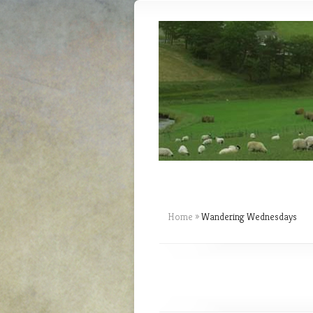
Home
»
Wandering Wednesdays