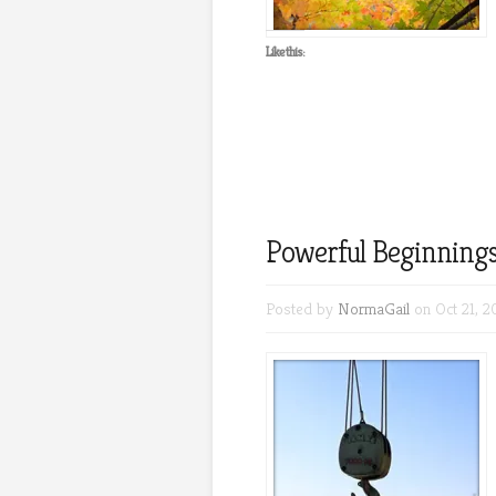
Like this:
Powerful Beginnings
Posted by
NormaGail
on Oct 21, 2