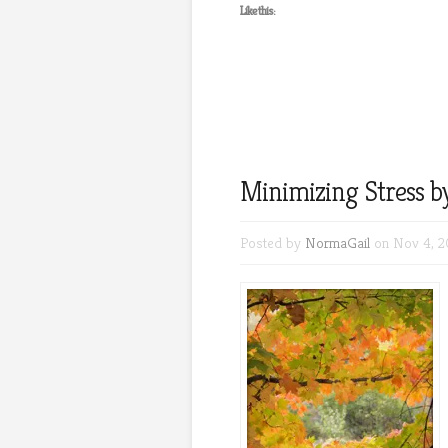
Like this:
Minimizing Stress b
Posted by
NormaGail
on Nov 4, 2