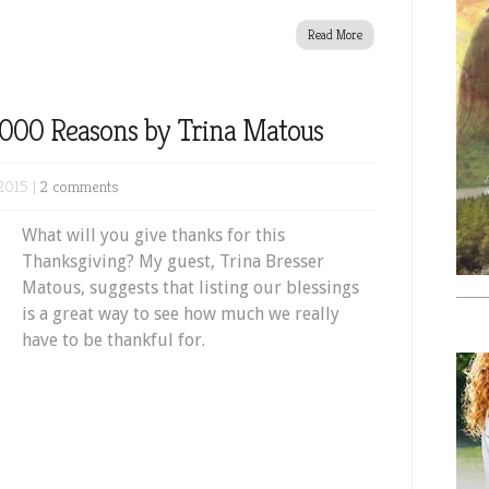
Read More
0,000 Reasons by Trina Matous
2015 |
2 comments
What will you give thanks for this
Thanksgiving? My guest, Trina Bresser
Matous, suggests that listing our blessings
is a great way to see how much we really
have to be thankful for.