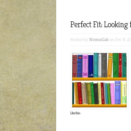
Perfect Fit: Looking
Posted by
NormaGail
on Dec 9, 2
Like this: