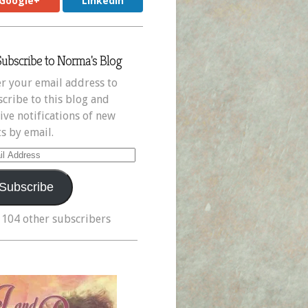
Google+
LinkedIn
Subscribe to Norma's Blog
r your email address to
cribe to this blog and
ive notifications of new
s by email.
il
ress
Subscribe
 104 other subscribers