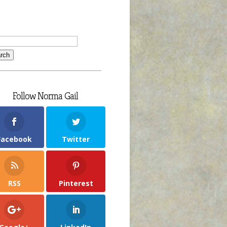
Follow Norma Gail
Facebook
Twitter
RSS
Pinterest