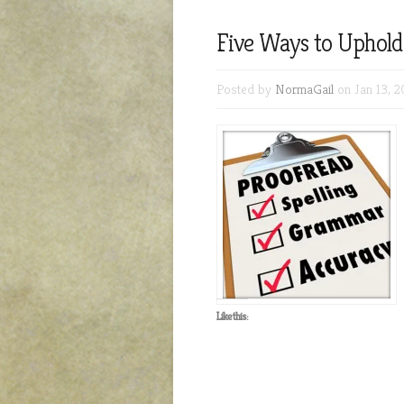
Five Ways to Uphold
Posted by
NormaGail
on Jan 13, 2
Like this: