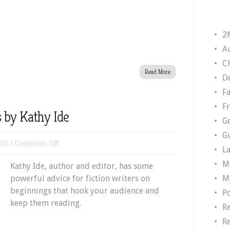
2
A
Ch
Read More
D
F
F
 by Kathy Ide
G
G
on
015 |
Comments Off
L
Powerful
M
Kathy Ide, author and editor, has some
Beginnings
M
powerful advice for fiction writers on
by
beginnings that hook your audience and
Kathy
P
keep them reading.
Ide
R
R