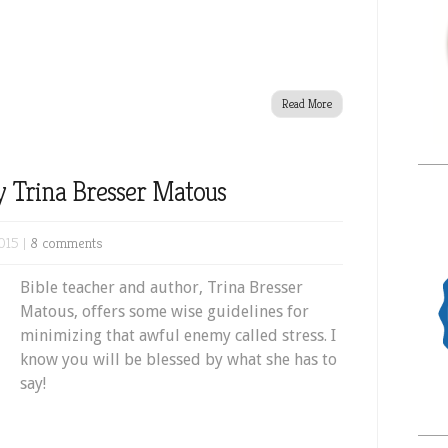
Read More
y Trina Bresser Matous
015 |
8 comments
Bible teacher and author, Trina Bresser
Matous, offers some wise guidelines for
minimizing that awful enemy called stress. I
know you will be blessed by what she has to
say!