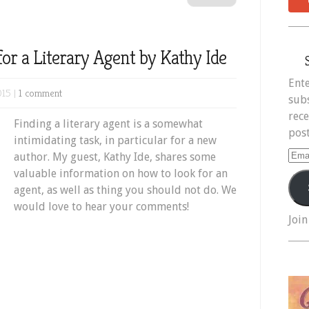
 for a Literary Agent by Kathy Ide
Ente
015 |
1 comment
subs
rece
Finding a literary agent is a somewhat
post
intimidating task, in particular for a new
Ema
author. My guest, Kathy Ide, shares some
Add
valuable information on how to look for an
agent, as well as thing you should not do. We
would love to hear your comments!
Join