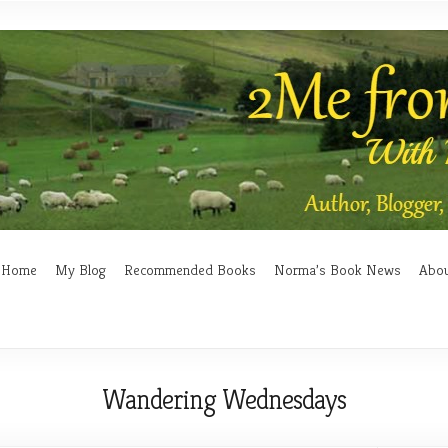
Home
My Blog
Recommended Books
Norma’s Book News
Abo
Wandering Wednesdays