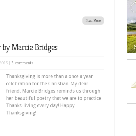
Read More
 by Marcie Bridges
2015 |
3 comments
Thanksgiving is more than a once a year
celebration for the Christian. My dear
friend, Marcie Bridges reminds us through
her beautiful poetry that we are to practice
Thanks-living every day! Happy
Thanksgiving!