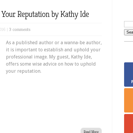
 Your Reputation by Kathy Ide
016 |
3 comments
As a published author or a wanna-be author,
it is important to establish and uphold your
professional image. My guest, Kathy Ide,
offers some wise advice on how to uphold
your reputation.
Read More