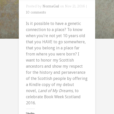
Posted by
NormaGail
on Nov 21, 2016 |
10 comments
Is it possible to have a genetic
connection to a place? To know
when you’re not yet 10 years old
that you HAVE to go somewhere,
that you belong in a place far
from where you were born? I
want to honor my Scottish
ancestors and show my respect
for the history and perseverance
of the Scottish people by offering
a Kindle copy of my debut
novel,
Land of My Dreams
, to
celebrate Book Week Scotland
2016.
Like this: