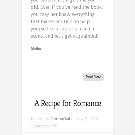
did. Even if you’ve read the book,
you may not know everything
that makes her tick. So help
yourself to a cup of tea and a
scone, and let’s get acquainted!
Like this:
Read More
A Recipe for Romance
Posted by
NormaGail
on Aug 5, 2016 |
on
Comments Off
A