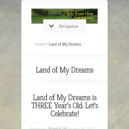
Navigation
Home
»
Land of My Dreams
Land of My Dreams
Land of My Dreams is
THREE Year’s Old: Let’s
Celebrate!
Posted by
NormaGail
on Apr 14, 2017 |