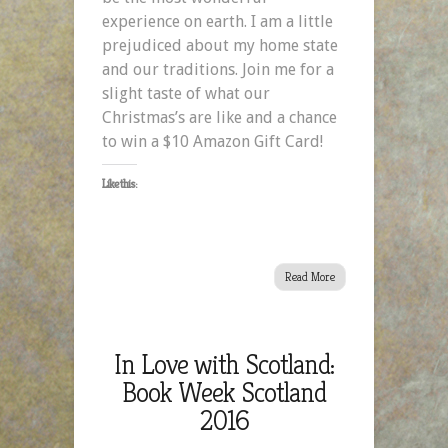
experience on earth. I am a little
prejudiced about my home state
and our traditions. Join me for a
slight taste of what our
Christmas’s are like and a chance
to win a $10 Amazon Gift Card!
Like this:
Read More
In Love with Scotland:
Book Week Scotland
2016