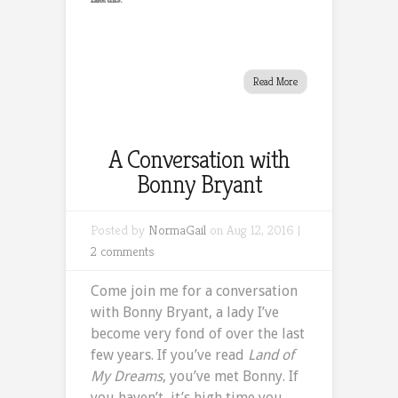
Read More
A Conversation with
Bonny Bryant
Posted by
NormaGail
on Aug 12, 2016 |
2 comments
Come join me for a conversation
with Bonny Bryant, a lady I’ve
become very fond of over the last
few years. If you’ve read
Land of
My Dreams
, you’ve met Bonny. If
you haven’t, it’s high time you