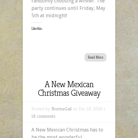
randomly choosing a winner. The
party continues until Friday, May
5th at midnight!
Like this:
Read More
A New Mexican
Christmas Giveaway
Posted by
NormaGail
on Dec 16, 2016 |
18 comments
A New Mexican Christmas has to
be the most wonderful