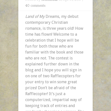
40 comments
Land of My
Dreams, my debut
contemporary Christian
romance,
is three years old! How
time has flown! Welcome to a
celebration that I hope will be
fun for both those who are
familiar with the book and those
who are not. The contest is
explained further down in the
blog and I hope you will sign in
on one of two Rafflecopters for
your entry to win some great
prizes! Don’t be afraid of the
Rafflecopter! It’s just a
computerized, impartial way of
keeping track of entries and