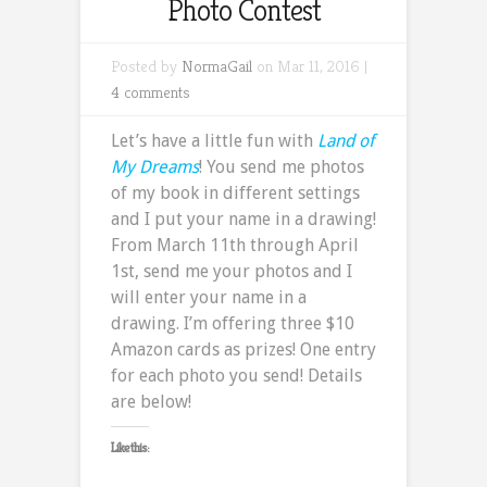
Photo Contest
Posted by
NormaGail
on Mar 11, 2016 |
4 comments
Let’s have a little fun with
Land of
My Dreams
! You send me photos
of my book in different settings
and I put your name in a drawing!
From March 11th through April
1st, send me your photos and I
will enter your name in a
drawing. I’m offering three $10
Amazon cards as prizes! One entry
for each photo you send! Details
are below!
Like this: