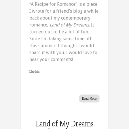
“A Recipe for Romance” is a piece
Recipe
I wrote for a friend’s blog a while
for
back about my contemporary
Romance
romance,
Land of My Dreams
. It
turned out to be a lot of fun.
Since I’m taking some time off
this summer, I thought I would
share it with you. I would love to
hear your comments!
Like this:
Read More
Land of My Dreams