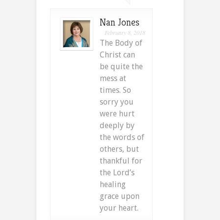
Nan Jones
February 8, 2018
The Body of
Christ can
be quite the
mess at
times. So
sorry you
were hurt
deeply by
the words of
others, but
thankful for
the Lord’s
healing
grace upon
your heart.