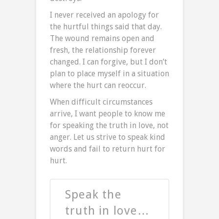
I never received an apology for
the hurtful things said that day.
The wound remains open and
fresh, the relationship forever
changed. I can forgive, but I don’t
plan to place myself in a situation
where the hurt can reoccur.
When difficult circumstances
arrive, I want people to know me
for speaking the truth in love, not
anger. Let us strive to speak kind
words and fail to return hurt for
hurt.
Speak the
truth in love…