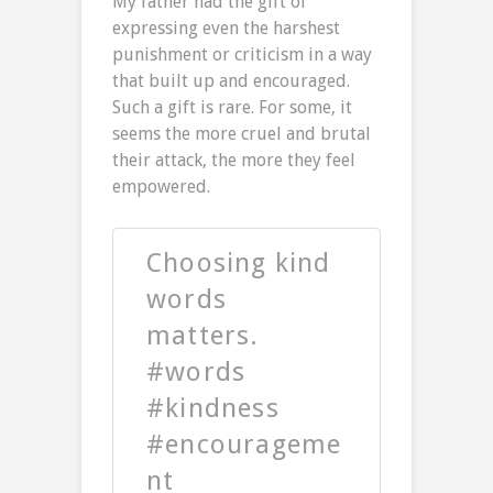
My father had the gift of
expressing even the harshest
punishment or criticism in a way
that built up and encouraged.
Such a gift is rare. For some, it
seems the more cruel and brutal
their attack, the more they feel
empowered.
Choosing kind
words
matters.
#words
#kindness
#encourageme
nt