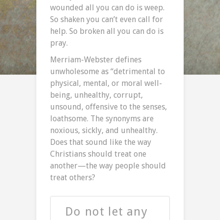
wounded all you can do is weep.
So shaken you can’t even call for
help. So broken all you can do is
pray.
Merriam-Webster defines
unwholesome as “detrimental to
physical, mental, or moral well-
being, unhealthy, corrupt,
unsound, offensive to the senses,
loathsome. The synonyms are
noxious, sickly, and unhealthy.
Does that sound like the way
Christians should treat one
another—the way people should
treat others?
Do not let any