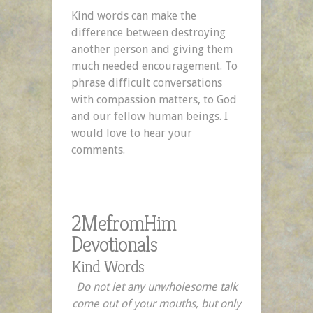
Kind words can make the
difference between destroying
another person and giving them
much needed encouragement. To
phrase difficult conversations
with compassion matters, to God
and our fellow human beings. I
would love to hear your
comments.
2MefromHim
Devotionals
Kind Words
Do not let any unwholesome talk
come out of your mouths, but only