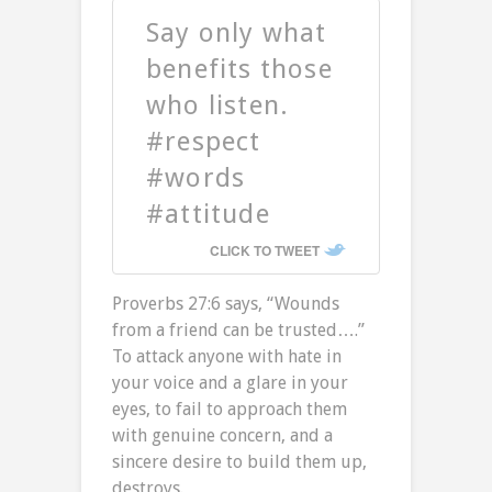
Say only what
benefits those
who listen.
#respect
#words
#attitude
CLICK TO TWEET
Proverbs 27:6 says, “Wounds
from a friend can be trusted….”
To attack anyone with hate in
your voice and a glare in your
eyes, to fail to approach them
with genuine concern, and a
sincere desire to build them up,
destroys.