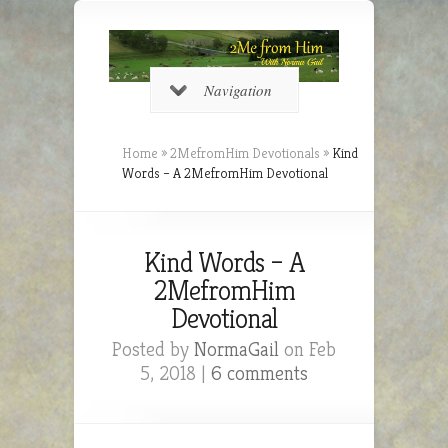
Navigation
Home
»
2MefromHim Devotionals
»
Kind
Words – A 2MefromHim Devotional
Kind Words – A
2MefromHim
Devotional
Posted by
NormaGail
on Feb
5, 2018 |
6 comments