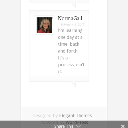
NormaGail
February 8, 2018
I’m learning
one day at a
time, back
and forth.
It’s a
process, isn’t
it.
Designed by
Elegant Themes
|
Powered by
WordPress
Share This