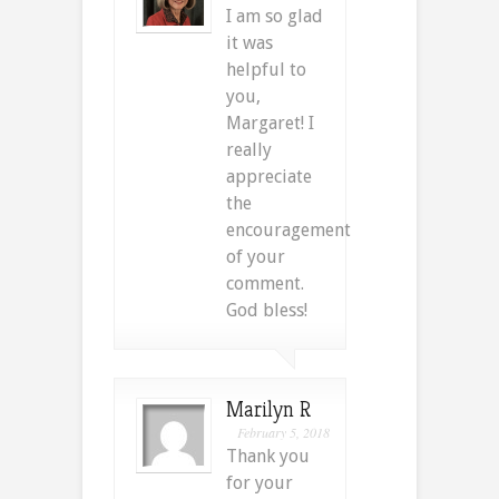
I am so glad
it was
helpful to
you,
Margaret! I
really
appreciate
the
encouragement
of your
comment.
God bless!
Marilyn R
February 5, 2018
Thank you
for your