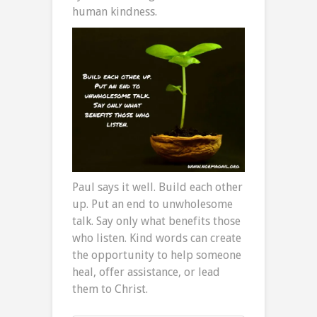
human kindness.
Paul says it well. Build each other
up. Put an end to unwholesome
talk. Say only what benefits those
who listen. Kind words can create
the opportunity to help someone
heal, offer assistance, or lead
them to Christ.