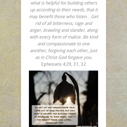
what is helpful for building others
up according to their needs, that it
may benefit those who listen…Get
rid of all bitterness, rage and
anger, brawling and slander, along
with every form of malice.
Be kind
and compassionate to one
another, forgiving each other, just
as in Christ God forgave you.
Ephesians 4:29, 31, 32