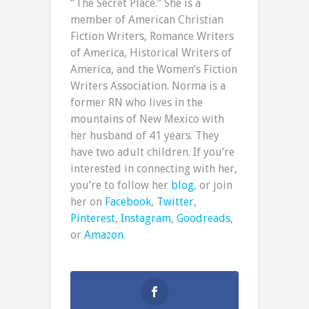
“The Secret Place.” She is a
member of American Christian
Fiction Writers, Romance Writers
of America, Historical Writers of
America, and the Women’s Fiction
Writers Association. Norma is a
former RN who lives in the
mountains of New Mexico with
her husband of 41 years. They
have two adult children. If you’re
interested in connecting with her,
you’re to follow her
blog
, or join
her on
Facebook
,
Twitter
,
Pinterest
,
Instagram
,
Goodreads
,
or
Amazon
.