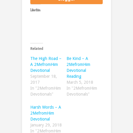
Like this:
Related
The High Road –
Be Kind – A
A 2MefromHim
2MefromHim
Devotional
Devotional
September 18,
Reading
2017
March 5, 2018
In "2MefromHim
In "2MefromHim
Devotionals"
Devotionals"
Harsh Words – A
2MefromHim
Devotional
January 29, 2018
In "2MefromHim