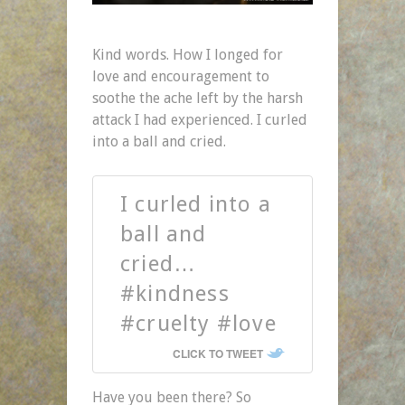
Kind words. How I longed for
love and encouragement to
soothe the ache left by the harsh
attack I had experienced. I curled
into a ball and cried.
I curled into a
ball and
cried…
#kindness
#cruelty #love
CLICK TO TWEET
Have you been there? So