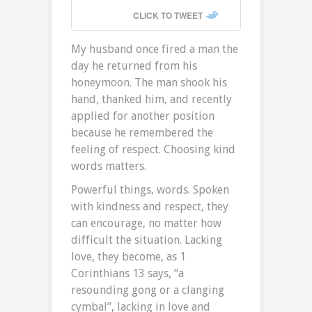
CLICK TO TWEET
My husband once fired a man the
day he returned from his
honeymoon. The man shook his
hand, thanked him, and recently
applied for another position
because he remembered the
feeling of respect. Choosing kind
words matters.
Powerful things, words. Spoken
with kindness and respect, they
can encourage, no matter how
difficult the situation. Lacking
love, they become, as 1
Corinthians 13 says, “a
resounding gong or a clanging
cymbal”, lacking in love and