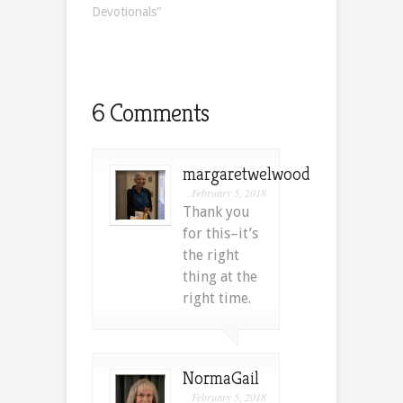
Devotionals"
6 Comments
margaretwelwood
February 5, 2018
Thank you
for this–it’s
the right
thing at the
right time.
NormaGail
February 5, 2018