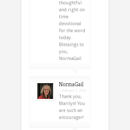
thoughtful
and right on
time
devotional
for the word
today.
Blessings to
you,
NormaGail
NormaGail
February 5, 2018
Thank you,
Marilyn! You
are such an
encourager!