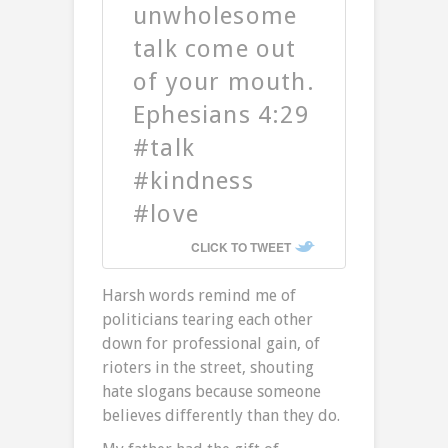
unwholesome
talk come out
of your mouth.
Ephesians 4:29
#talk
#kindness
#love
CLICK TO TWEET
Harsh words remind me of
politicians tearing each other
down for professional gain, of
rioters in the street, shouting
hate slogans because someone
believes differently than they do.