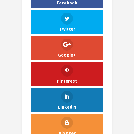
Facebook
Twitter
Google+
Pinterest
LinkedIn
Blogger