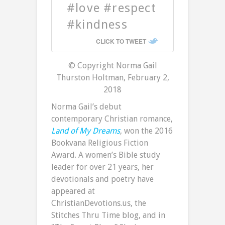
#love #respect
#kindness
CLICK TO TWEET
© Copyright Norma Gail
Thurston Holtman, February 2,
2018
Norma Gail’s debut
contemporary Christian romance,
Land of My Dreams
, won the 2016
Bookvana Religious Fiction
Award. A women’s Bible study
leader for over 21 years, her
devotionals and poetry have
appeared at
ChristianDevotions.us, the
Stitches Thru Time blog, and in