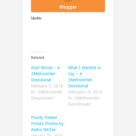
Blogger
Like this:
Related
Kind Words – A
What I Wanted to
2MefromHim
Say – A
Devotional
2MefromHim
February 5, 2018
Devotional
In "2MefromHim
February 19, 2018
Devotionals"
In "2MefromHim
Devotionals"
Poorly Peeled
Potato Phobia by
Alisha Ritchie
January 25, 2016