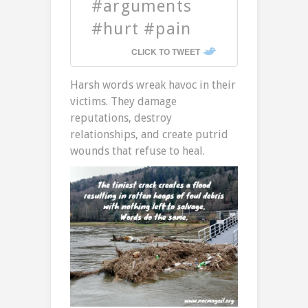
#arguments
#hurt #pain
CLICK TO TWEET
Harsh words wreak havoc in their
victims. They damage
reputations, destroy
relationships, and create putrid
wounds that refuse to heal.