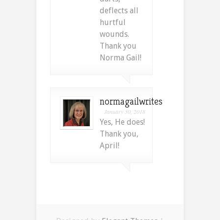
deflects all
hurtful
wounds.
Thank you
Norma Gail!
normagailwrites
January 30, 2018
Yes, He does!
Thank you,
April!