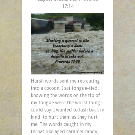
17:14
Harsh words sent me retreating
into a cocoon. I sat tongue-tied,
knowing the words on the tip of
my tongue were the worst thing I
could say. I wanted to lash back in
kind, to hurt them as they hurt
me. The words caught in my
throat like aged caramel candy,