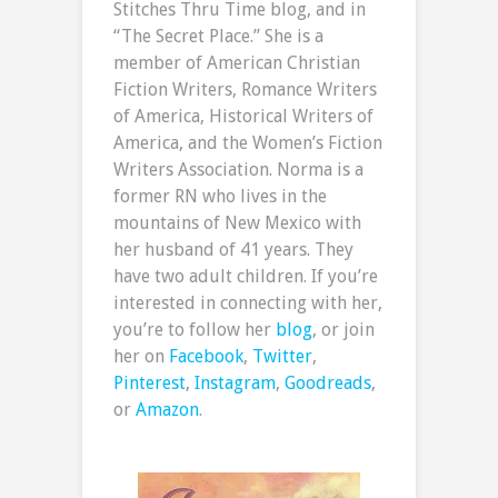
Stitches Thru Time blog, and in
“The Secret Place.” She is a
member of American Christian
Fiction Writers, Romance Writers
of America, Historical Writers of
America, and the Women’s Fiction
Writers Association. Norma is a
former RN who lives in the
mountains of New Mexico with
her husband of 41 years. They
have two adult children. If you’re
interested in connecting with her,
you’re to follow her
blog
, or join
her on
Facebook
,
Twitter
,
Pinterest
,
Instagram
,
Goodreads
,
or
Amazon
.