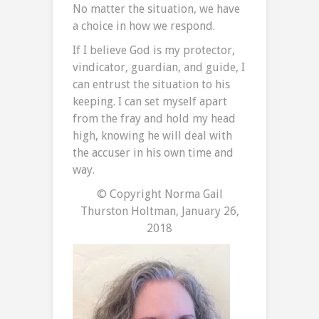
No matter the situation, we have
a choice in how we respond.
If I believe God is my protector,
vindicator, guardian, and guide, I
can entrust the situation to his
keeping. I can set myself apart
from the fray and hold my head
high, knowing he will deal with
the accuser in his own time and
way.
© Copyright Norma Gail
Thurston Holtman, January 26,
2018