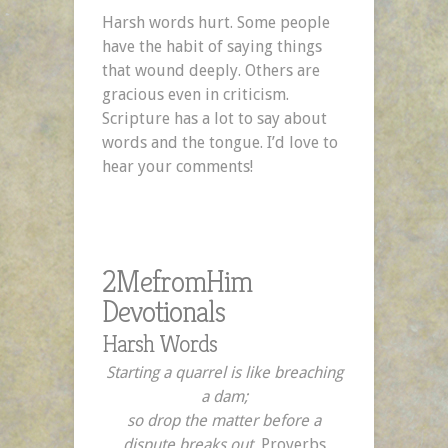
Harsh words hurt. Some people
have the habit of saying things
that wound deeply. Others are
gracious even in criticism.
Scripture has a lot to say about
words and the tongue. I’d love to
hear your comments!
2MefromHim
Devotionals
Harsh Words
Starting a quarrel is like breaching
a dam;
so drop the matter before a
dispute breaks out.
Proverbs