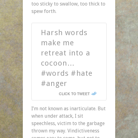
too sticky to swallow, too thick to
spew forth.
Harsh words
make me
retreat into a
cocoon…
#words #hate
#anger
CLICK TO TWEET
I’m not known as inarticulate. But
when under attack, I sit
speechless, victim to the garbage
thrown my way. Vindictiveness