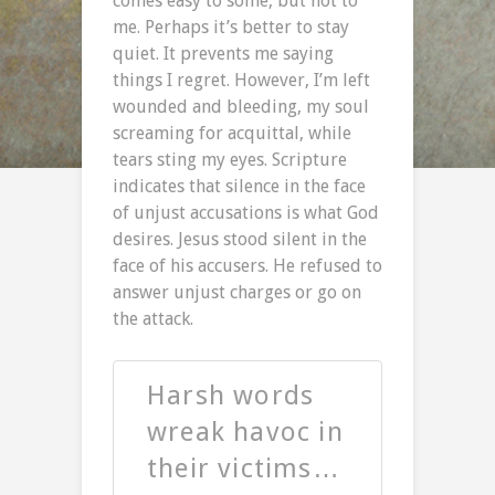
comes easy to some, but not to
me. Perhaps it’s better to stay
quiet. It prevents me saying
things I regret. However, I’m left
wounded and bleeding, my soul
screaming for acquittal, while
tears sting my eyes. Scripture
indicates that silence in the face
of unjust accusations is what God
desires. Jesus stood silent in the
face of his accusers. He refused to
answer unjust charges or go on
the attack.
Harsh words
wreak havoc in
their victims…