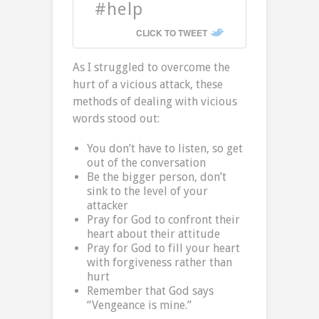
#help
CLICK TO TWEET
As I struggled to overcome the
hurt of a vicious attack, these
methods of dealing with vicious
words stood out:
You don’t have to listen, so get
out of the conversation
Be the bigger person, don’t
sink to the level of your
attacker
Pray for God to confront their
heart about their attitude
Pray for God to fill your heart
with forgiveness rather than
hurt
Remember that God says
“Vengeance is mine.”