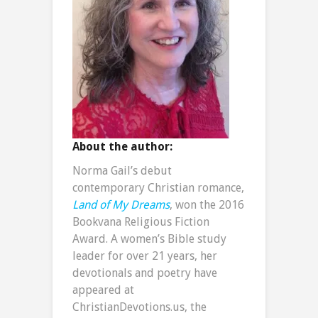
About the author:
Norma Gail’s debut
contemporary Christian romance,
Land of My Dreams
, won the 2016
Bookvana Religious Fiction
Award. A women’s Bible study
leader for over 21 years, her
devotionals and poetry have
appeared at
ChristianDevotions.us, the