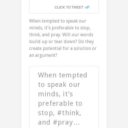
CLICK TO TWEET
When tempted to speak our
minds, it’s preferable to stop,
think, and pray. Will our words
build up or tear down? Do they
create potential for a solution or
an argument?
When tempted
to speak our
minds, it’s
preferable to
stop, #think,
and #pray…