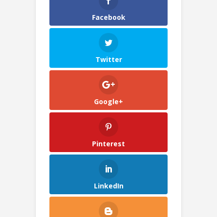
Facebook
Twitter
Google+
Pinterest
LinkedIn