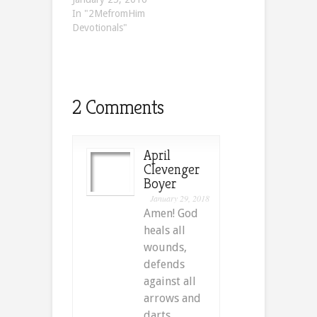
In "2MefromHim
Devotionals"
2 Comments
April
Clevenger
Boyer
January 29, 2018
Amen! God
heals all
wounds,
defends
against all
arrows and
darts,