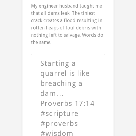
My engineer husband taught me
that all dams leak. The tiniest
crack creates a flood resulting in
rotten heaps of foul debris with
nothing left to salvage. Words do
the same.
Starting a
quarrel is like
breaching a
dam…
Proverbs 17:14
#scripture
#proverbs
#wisdom