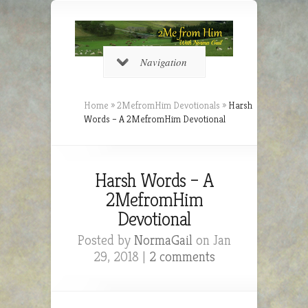
Navigation
Home
»
2MefromHim Devotionals
»
Harsh
Words – A 2MefromHim Devotional
Harsh Words – A
2MefromHim
Devotional
Posted by
NormaGail
on Jan
29, 2018 |
2 comments