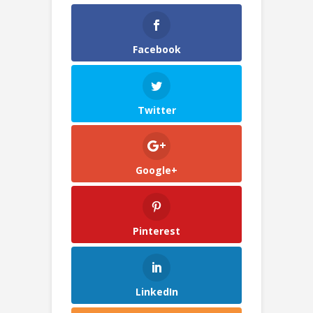
Facebook
Twitter
Google+
Pinterest
LinkedIn