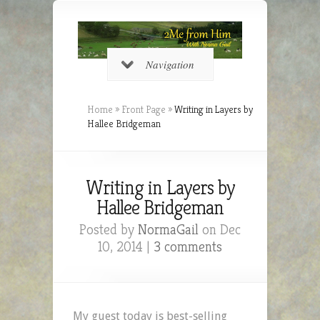
Navigation
Home
»
Front Page
»
Writing in Layers by
Hallee Bridgeman
Writing in Layers by
Hallee Bridgeman
Posted by
NormaGail
on Dec
10, 2014 |
3 comments
My guest today is best-selling