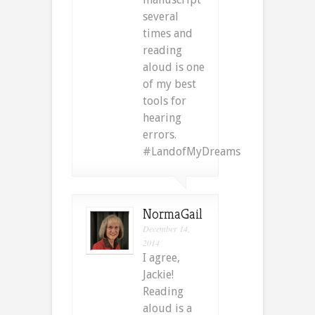
several
times and
reading
aloud is one
of my best
tools for
hearing
errors.
#LandofMyDreams
NormaGail
December 14,
2014
I agree,
Jackie!
Reading
aloud is a