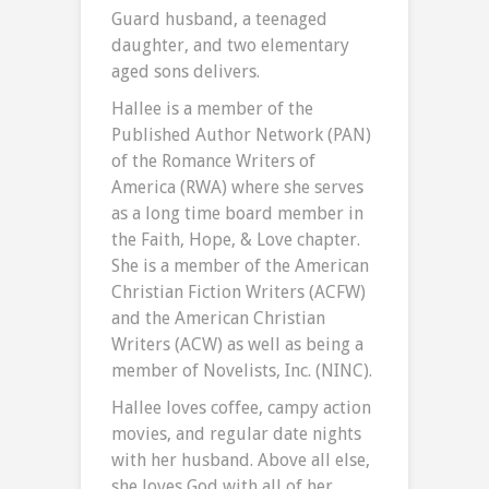
Guard husband, a teenaged
daughter, and two elementary
aged sons delivers.
Hallee is a member of the
Published Author Network (PAN)
of the Romance Writers of
America (RWA) where she serves
as a long time board member in
the Faith, Hope, & Love chapter.
She is a member of the American
Christian Fiction Writers (ACFW)
and the American Christian
Writers (ACW) as well as being a
member of Novelists, Inc. (NINC).
Hallee loves coffee, campy action
movies, and regular date nights
with her husband. Above all else,
she loves God with all of her