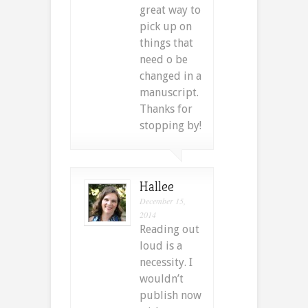
great way to
pick up on
things that
need o be
changed in a
manuscript.
Thanks for
stopping by!
Hallee
December 15,
2014
Reading out
loud is a
necessity. I
wouldn’t
publish now