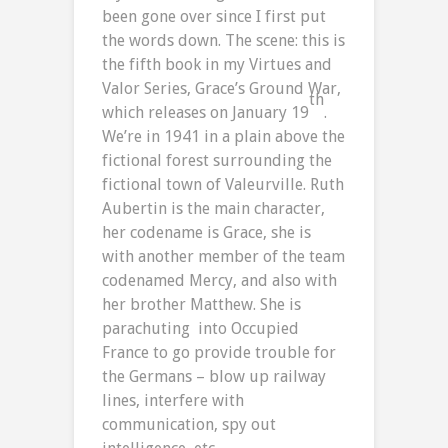
been gone over since I first put
the words down. The scene: this is
the fifth book in my Virtues and
Valor Series, Grace’s Ground War,
th
which releases on January 19
.
We’re in 1941 in a plain above the
fictional forest surrounding the
fictional town of Valeurville. Ruth
Aubertin is the main character,
her codename is Grace, she is
with another member of the team
codenamed Mercy, and also with
her brother Matthew. She is
parachuting into Occupied
France to go provide trouble for
the Germans – blow up railway
lines, interfere with
communication, spy out