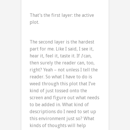
That’s the first layer: the active
plot.
The second layer is the hardest
part for me. Like I said, I see it,
hear it, feel it, taste it. If
I
can,
then surely the reader can, too,
right? Yeah – not unless I tell the
reader. So what I have to do is
weed through this plot that I’ve
kind of just tossed onto the
screen and figure out what needs
to be added in. What kind of
descriptions do I need to set up
this environment just so? What
kinds of thoughts will help