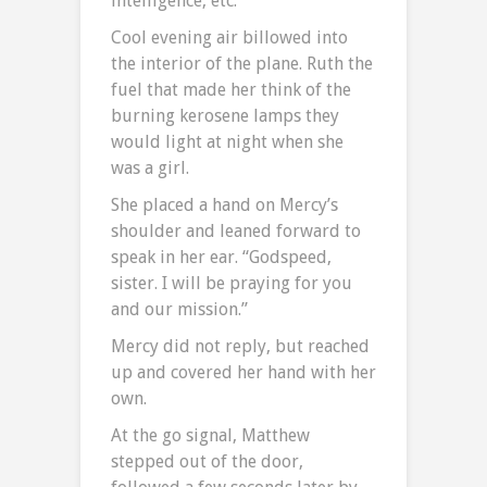
intelligence, etc.
Cool evening air billowed into
the interior of the plane. Ruth the
fuel that made her think of the
burning kerosene lamps they
would light at night when she
was a girl.
She placed a hand on Mercy’s
shoulder and leaned forward to
speak in her ear. “Godspeed,
sister. I will be praying for you
and our mission.”
Mercy did not reply, but reached
up and covered her hand with her
own.
At the go signal, Matthew
stepped out of the door,