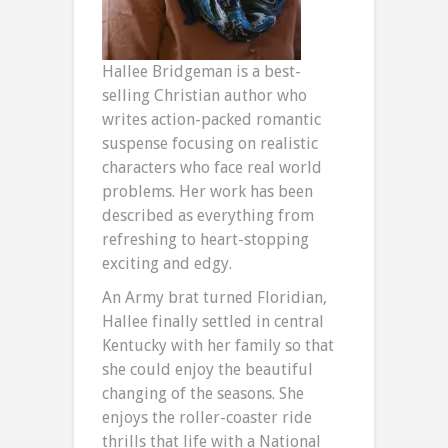
Hallee Bridgeman is a best-
selling Christian author who
writes action-packed romantic
suspense focusing on realistic
characters who face real world
problems. Her work has been
described as everything from
refreshing to heart-stopping
exciting and edgy.
An Army brat turned Floridian,
Hallee finally settled in central
Kentucky with her family so that
she could enjoy the beautiful
changing of the seasons. She
enjoys the roller-coaster ride
thrills that life with a National