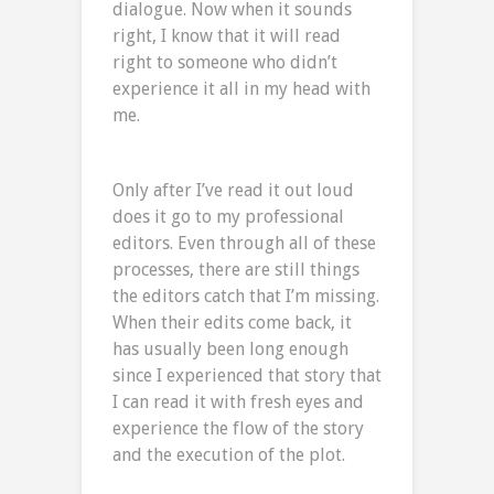
dialogue. Now when it sounds
right, I know that it will read
right to someone who didn’t
experience it all in my head with
me.
Only after I’ve read it out loud
does it go to my professional
editors. Even through all of these
processes, there are still things
the editors catch that I’m missing.
When their edits come back, it
has usually been long enough
since I experienced that story that
I can read it with fresh eyes and
experience the flow of the story
and the execution of the plot.