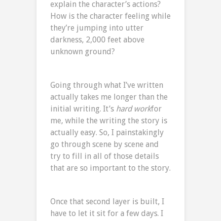
explain the character’s actions?
How is the character feeling while
they’re jumping into utter
darkness, 2,000 feet above
unknown ground?
Going through what I’ve written
actually takes me longer than the
initial writing. It’s
hard work
for
me, while the writing the story is
actually easy. So, I painstakingly
go through scene by scene and
try to fill in all of those details
that are so important to the story.
Once that second layer is built, I
have to let it sit for a few days. I