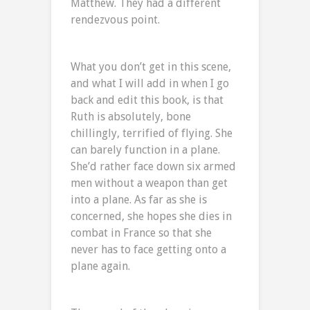
Matthew. They had a different
rendezvous point.
What you don’t get in this scene,
and what I will add in when I go
back and edit this book, is that
Ruth is absolutely, bone
chillingly, terrified of flying. She
can barely function in a plane.
She’d rather face down six armed
men without a weapon than get
into a plane. As far as she is
concerned, she hopes she dies in
combat in France so that she
never has to face getting onto a
plane again.