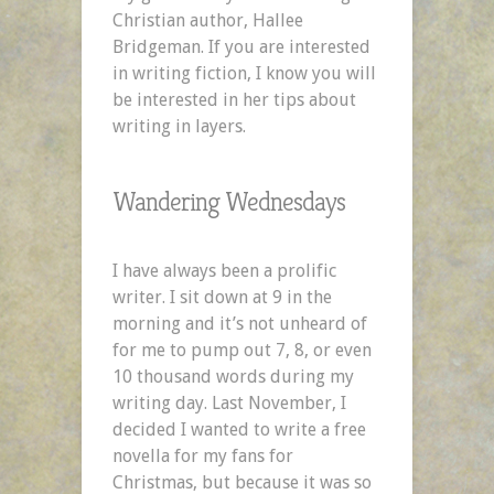
Christian author, Hallee
Bridgeman. If you are interested
in writing fiction, I know you will
be interested in her tips about
writing in layers.
Wandering Wednesdays
I have always been a prolific
writer. I sit down at 9 in the
morning and it’s not unheard of
for me to pump out 7, 8, or even
10 thousand words during my
writing day. Last November, I
decided I wanted to write a free
novella for my fans for
Christmas, but because it was so