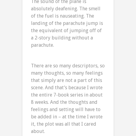
The sound of the plane is
absolutely deafening. The smell
of the fuel is nauseating. The
landing of the parachute jump is
the equivalent of jumping off of
a 2-story building without a
parachute.
There are so many descriptors, so
many thoughts, so many feelings
that simply are not a part of this
scene. And that’s because I wrote
the entire 7-book series in about
8 weeks. And the thoughts and
feelings and setting will have to
be added in – at the time I wrote
it, the plot was all that I cared
about.