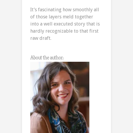
It’s fascinating how smoothly all
of those layers meld together
into a well executed story that is
hardly recognizable to that first
raw draft.
About the author: