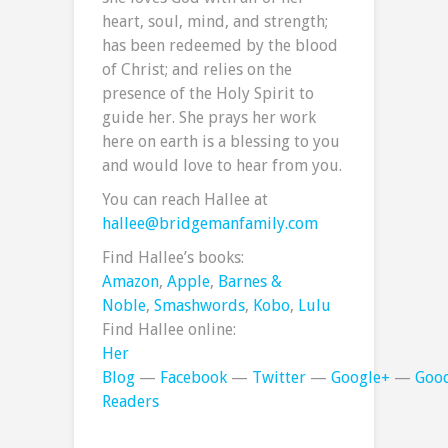
heart, soul, mind, and strength;
has been redeemed by the blood
of Christ; and relies on the
presence of the Holy Spirit to
guide her. She prays her work
here on earth is a blessing to you
and would love to hear from you.
You can reach Hallee at
hallee@bridgemanfamily.com
Find Hallee’s books:
Amazon
,
Apple
,
Barnes &
Noble
,
Smashwords
,
Kobo
,
Lulu
Find Hallee online:
Her
Blog
—
Facebook
—
Twitter
—
Google+
—
Goo
Readers