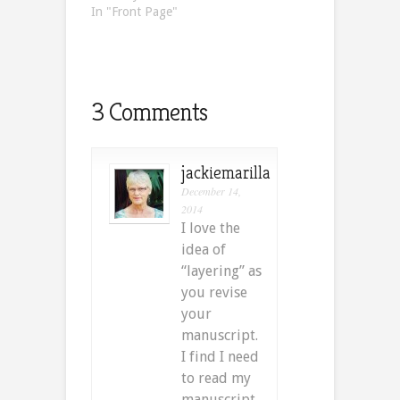
In "Front Page"
3 Comments
jackiemarilla
December 14,
2014
I love the
idea of
“layering” as
you revise
your
manuscript.
I find I need
to read my
manuscript