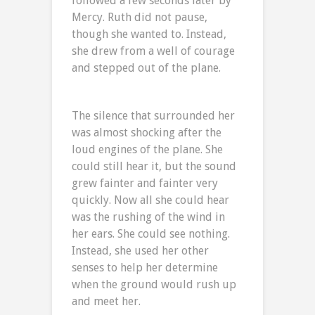
followed a few seconds later by
Mercy. Ruth did not pause,
though she wanted to. Instead,
she drew from a well of courage
and stepped out of the plane.
The silence that surrounded her
was almost shocking after the
loud engines of the plane. She
could still hear it, but the sound
grew fainter and fainter very
quickly. Now all she could hear
was the rushing of the wind in
her ears. She could see nothing.
Instead, she used her other
senses to help her determine
when the ground would rush up
and meet her.