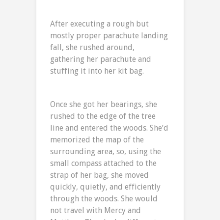
After executing a rough but
mostly proper parachute landing
fall, she rushed around,
gathering her parachute and
stuffing it into her kit bag.
Once she got her bearings, she
rushed to the edge of the tree
line and entered the woods. She’d
memorized the map of the
surrounding area, so, using the
small compass attached to the
strap of her bag, she moved
quickly, quietly, and efficiently
through the woods. She would
not travel with Mercy and