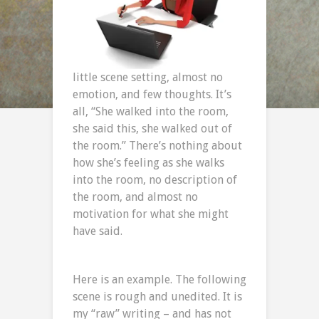
little scene setting, almost no
emotion, and few thoughts. It’s
all, “She walked into the room,
she said this, she walked out of
the room.” There’s nothing about
how she’s feeling as she walks
into the room, no description of
the room, and almost no
motivation for what she might
have said.
Here is an example. The following
scene is rough and unedited. It is
my “raw” writing – and has not