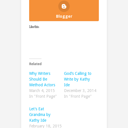
Blogger
Like this:
Related
Why Writers
God’s Calling to
Should Be
Write by Kathy
Method Actors
Ide
March 4, 2015
December 3, 2014
In "Front Page"
In "Front Page"
Let’s Eat
Grandma by
Kathy Ide
February 18, 2015