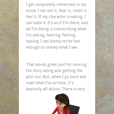
I get completely immersed in my
scene. I can see it, hear it, smell it,
feel it. If my character is eating, I
can taste it. It’s as if I’m there, and
all I’m doing is transcribing what
I’m seeing, hearing, feeling,
tasting. I can barely write fast
enough to convey what I see.
That works great just for moving
the story along and getting the
plot out. But, when I go back and
read what I’ve written, it’s
basically all action.
There is very