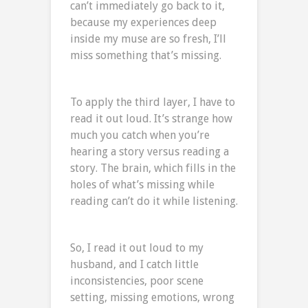
can’t immediately go back to it,
because my experiences deep
inside my muse are so fresh, I’ll
miss something that’s missing.
To apply the third layer, I have to
read it out loud. It’s strange how
much you catch when you’re
hearing a story versus reading a
story. The brain, which fills in the
holes of what’s missing while
reading can’t do it while listening.
So, I read it out loud to my
husband, and I catch little
inconsistencies, poor scene
setting, missing emotions, wrong