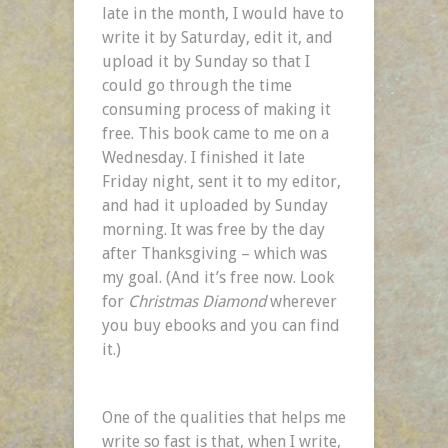
late in the month, I would have to
write it by Saturday, edit it, and
upload it by Sunday so that I
could go through the time
consuming process of making it
free. This book came to me on a
Wednesday. I finished it late
Friday night, sent it to my editor,
and had it uploaded by Sunday
morning. It was free by the day
after Thanksgiving – which was
my goal. (And it’s free now. Look
for
Christmas Diamond
wherever
you buy ebooks and you can find
it.)
One of the qualities that helps me
write so fast is that, when I write,