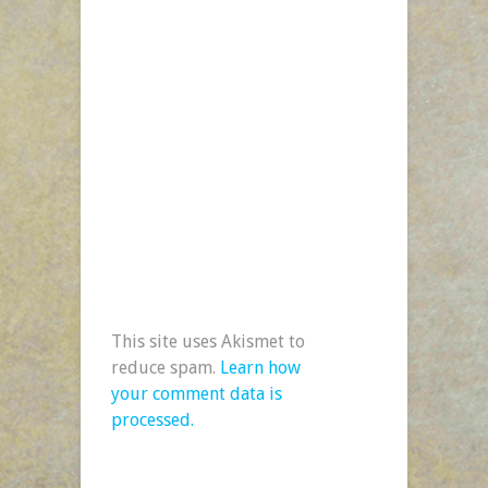
This site uses Akismet to
reduce spam.
Learn how
your comment data is
processed.