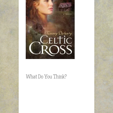
What Do You Think?