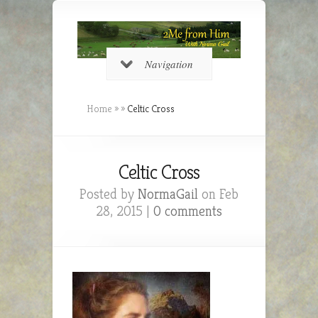
Navigation
Home
»
»
Celtic Cross
Celtic Cross
Posted by
NormaGail
on Feb
28, 2015 |
0 comments