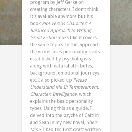
program by Jeff Gerke on
creating characters. I don’t think
it’s available anymore but his
book
Plot Versus Character: A
Balanced Approach to Writing
Great Fiction
looks like it covers
the same topics. In this approach,
the writer uses personality traits
established by psychologists
along with natural attributes,
background, emotional journeys,
etc. I also picked up
Please
Understand Me II: Temperament,
Character, Intelligence
, which
explains the basic personality
types. Using this as a guide, I
delved into the psyche of Caitlin
and Sean in my new novel,
She’s
Mine.
I had the first draft written