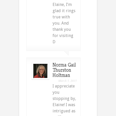
Elaine, I’m
glad it rings
true with
you. And
thank you
for visiting
D
Norma Gail
Thurston
Holtman
March 5, 2015
I appreciate
you
stopping by,
Elaine! I was
intrigued as