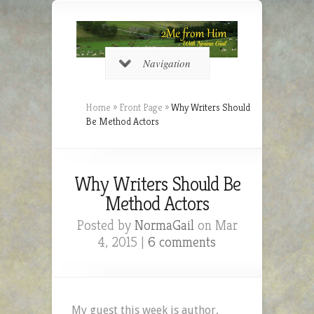
Navigation
Home
»
Front Page
»
Why Writers Should
Be Method Actors
Why Writers Should Be
Method Actors
Posted by
NormaGail
on Mar
4, 2015 |
6 comments
My guest this week is author,