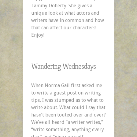
Tammy Doherty. She gives a
unique look at what actors and
writers have in common and how
that can affect our characters!
Enjoy!
Wandering Wednesdays
When Norma Gail first asked me
to write a guest post on writing
tips, I was stumped as to what to
write about. What could I say that
hasn’t been touted over and over?
We’ve all heard “a writer writes,”
“write something, anything every
day,” and “give yourself