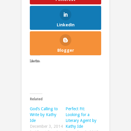
LinkedIn
Blogger
Like this:
Related
God’s Calling to
Perfect Fit:
Write by Kathy
Looking for a
Ide
Literary Agent by
December 3, 2014
Kathy Ide