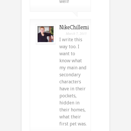
well!
NikeChillemi
March 7, 2015
I write this
way too. I
want to
know what
my main and
secondary
characters
have in their
pockets,
hidden in
their homes,
what their
first pet was.