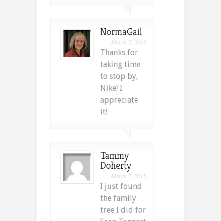
NormaGail
March 7, 2015
Thanks for
taking time
to stop by,
Nike! I
appreciate
it!
Tammy
Doherty
March 7, 2015
I just found
the family
tree I did for