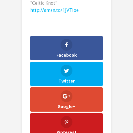
“Celtic Knot”
http://amzn.to/1JVTioe
Facebook
Twitter
Google+
Pinterest