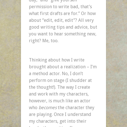
permission to write bad, that’s
what first drafts are for.” Or how
about “edit, edit, edit”? All very
good writing tips and advice, but
you want to hear something new,
right? Me, too.
Thinking about how I write
brought about a realization – I’m
a method actor. No, I don’t
perform on stage (I shudder at
the thought!). The way I create
and work with my characters,
however, is much like an actor
who
becomes
the character they
are playing. Once I understand
my characters, get into their