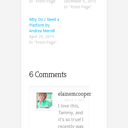
In "Front Page"
December 9, 2015
In "Front Page"
Why Do I Need a
Platform by
Andrea Merrell
April 29, 2015
In "Front Page"
6 Comments
elainemcooper
March 4, 2015
I love this,
Tammy, and
it’s so true! I
recently was