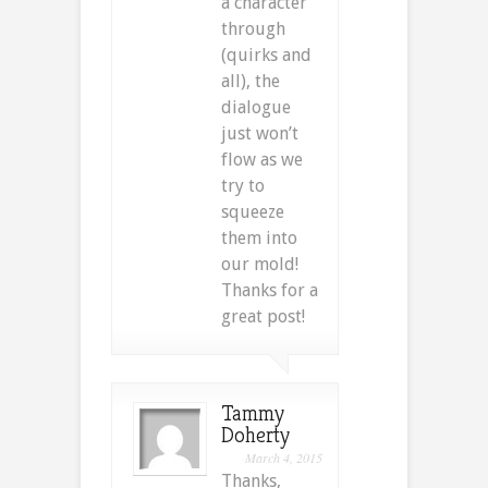
a character
through
(quirks and
all), the
dialogue
just won’t
flow as we
try to
squeeze
them into
our mold!
Thanks for a
great post!
Tammy
Doherty
March 4, 2015
Thanks,