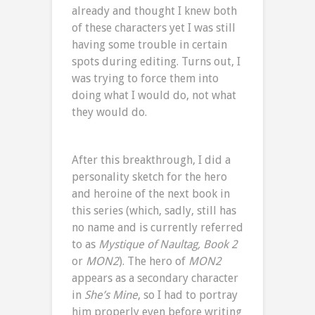
already and thought I knew both
of these characters yet I was still
having some trouble in certain
spots during editing. Turns out, I
was trying to force them into
doing what I would do, not what
they would do.
After this breakthrough, I did a
personality sketch for the hero
and heroine of the next book in
this series (which, sadly, still has
no name and is currently referred
to as
Mystique of Naultag, Book 2
or
MON2
). The hero of
MON2
appears as a secondary character
in
She’s Mine
, so I had to portray
him properly even before writing