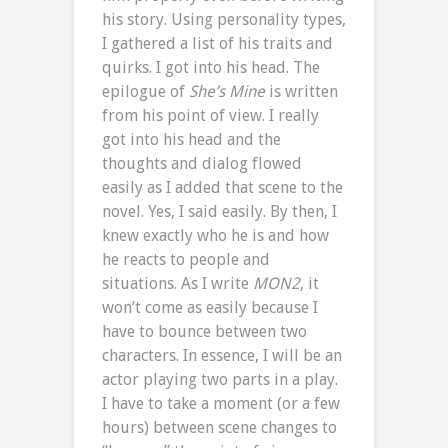
his story. Using personality types,
I gathered a list of his traits and
quirks. I got into his head. The
epilogue of
She’s Mine
is written
from his point of view. I really
got into his head and the
thoughts and dialog flowed
easily as I added that scene to the
novel. Yes, I said easily. By then, I
knew exactly who he is and how
he reacts to people and
situations. As I write
MON2
, it
won’t come as easily because I
have to bounce between two
characters. In essence, I will be an
actor playing two parts in a play.
I have to take a moment (or a few
hours) between scene changes to