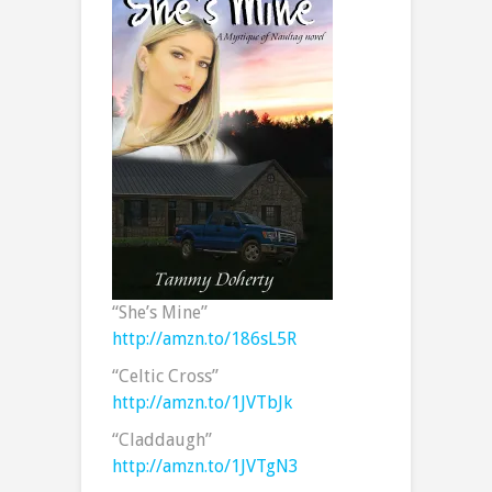
“She’s Mine”
http://amzn.to/186sL5R
“Celtic Cross”
http://amzn.to/1JVTbJk
“Claddaugh”
http://amzn.to/1JVTgN3