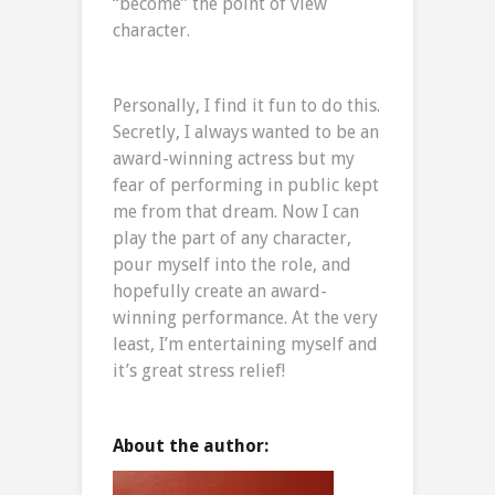
“become” the point of view
character.
Personally, I find it fun to do this.
Secretly, I always wanted to be an
award-winning actress but my
fear of performing in public kept
me from that dream. Now I can
play the part of any character,
pour myself into the role, and
hopefully create an award-
winning performance. At the very
least, I’m entertaining myself and
it’s great stress relief!
About the author: