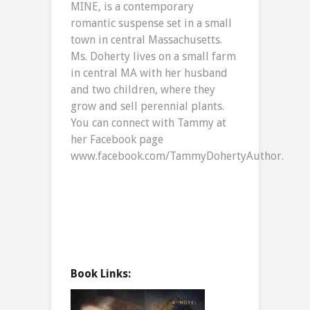
MINE, is a contemporary
romantic suspense set in a small
town in central Massachusetts.
Ms. Doherty lives on a small farm
in central MA with her husband
and two children, where they
grow and sell perennial plants.
You can connect with Tammy at
her Facebook page
www.facebook.com/TammyDohertyAuthor.
Book Links: