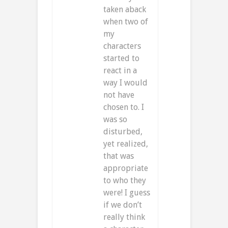
taken aback
when two of
my
characters
started to
react in a
way I would
not have
chosen to. I
was so
disturbed,
yet realized,
that was
appropriate
to who they
were! I guess
if we don’t
really think