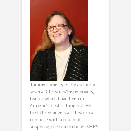
Tammy Doherty is the author of
several Christian/Inspy novels,
two of which have been on
Amazon’s best-selling list. Her
first three novels are historical
romance with a touch of
suspense; the fourth book, SHE’S