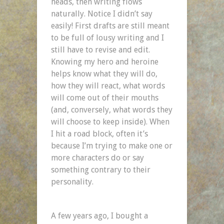
heads, then writing flows
naturally. Notice I didn’t say
easily! First drafts are still meant
to be full of lousy writing and I
still have to revise and edit.
Knowing my hero and heroine
helps know what they will do,
how they will react, what words
will come out of their mouths
(and, conversely, what words they
will choose to keep inside). When
I hit a road block, often it’s
because I’m trying to make one or
more characters do or say
something contrary to their
personality.
A few years ago, I bought a