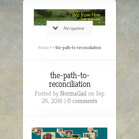
Navigation
Home
»
»
the-path-to-reconciliation
the-path-to-
reconciliation
Posted by
NormaGail
on Sep
26, 2016 |
0 comments