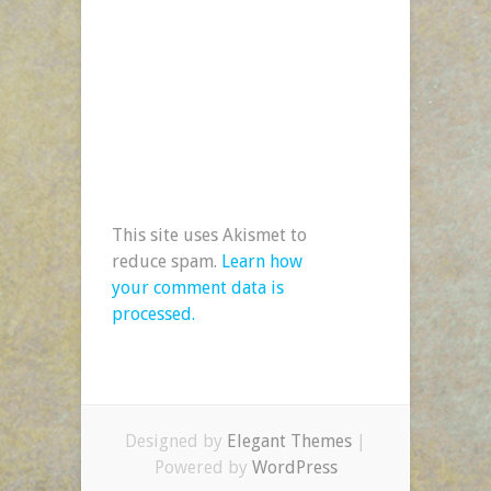
This site uses Akismet to
reduce spam.
Learn how
your comment data is
processed.
Designed by
Elegant Themes
|
Powered by
WordPress