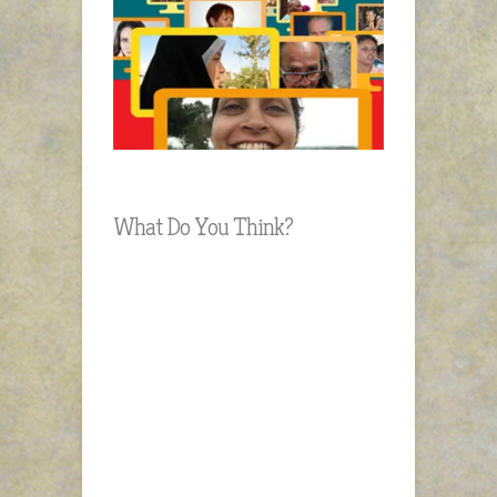
What Do You Think?