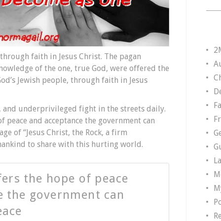
2
hrough faith in Jesus Christ. The pagan
A
knowledge of the one, true God, were offered the
Ch
od’s Jewish people, through faith in Jesus
D
F
and underprivileged fight in the streets daily.
F
 of peace and acceptance the government can
ge of “Jesus Christ, the Rock, a firm
G
mankind to share with this hurting world.
G
L
M
ffers the hope of peace
M
e the government can
P
eace
R