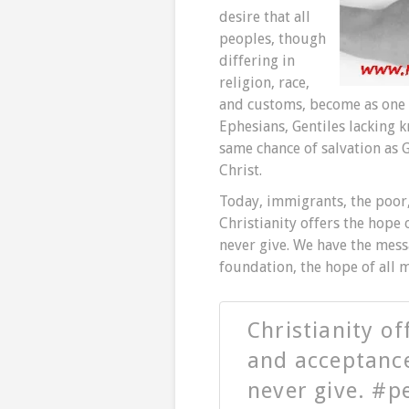
desire that all
peoples, though
differing in
religion, race,
and customs, become as one t
Ephesians, Gentiles lacking 
same chance of salvation as G
Christ.
Today, immigrants, the poor, 
Christianity offers the hope
never give. We have the messa
foundation, the hope of all 
Christianity o
and acceptanc
never give. #p