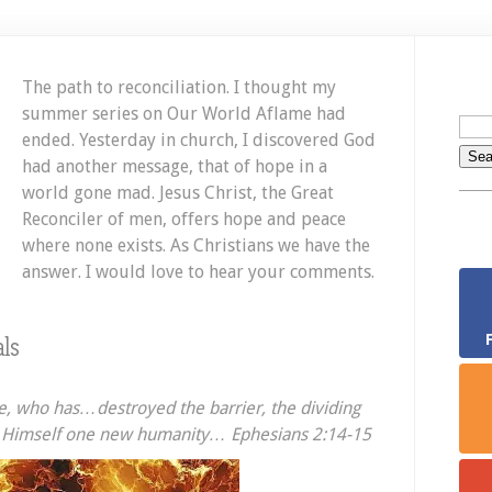
The path to reconciliation. I thought my
summer series on Our World Aflame had
ended. Yesterday in church, I discovered God
had another message, that of hope in a
world gone mad. Jesus Christ, the Great
Reconciler of men, offers hope and peace
where none exists. As Christians we have the
answer. I would love to hear your comments.
ls
e, who has…destroyed the barrier, the dividing
 in Himself one new humanity… Ephesians 2:14-15