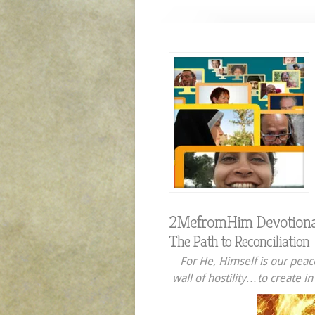
2MefromHim Devotiona
The Path to Reconciliation
For He, Himself is our peac
wall of hostility…to create