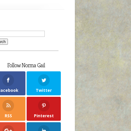
Follow Norma Gail
Facebook
Twitter
RSS
Pinterest