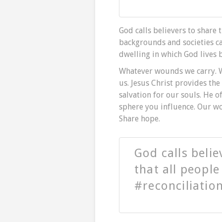
God calls believers to share 
backgrounds and societies c
dwelling in which God lives b
Whatever wounds we carry. 
us. Jesus Christ provides the
salvation for our souls. He o
sphere you influence. Our wor
Share hope.
God calls belie
that all peopl
#reconciliatio