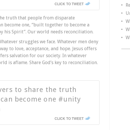
CLICK TO TWEET
R
U
the truth that people from disparate
W
an become one, “built together to become a
W
y his Spirit”. Our world needs reconciliation.
W
Whatever struggles we face. Whatever men deny
 way to love, acceptance, and hope. Jesus offers
ffers salvation for our society. In whatever
ld is aflame. Share God’s key to reconciliation.
vers to share the truth
e can become one #unity
n
CLICK TO TWEET