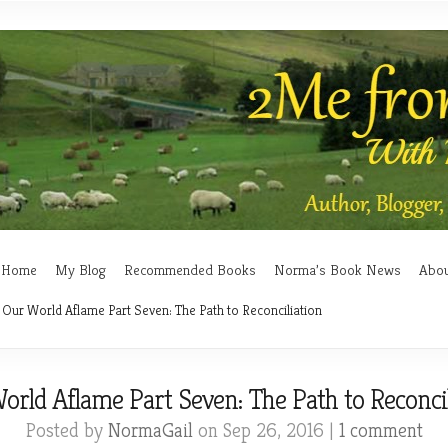
Home
My Blog
Recommended Books
Norma’s Book News
Abo
Our World Aflame Part Seven: The Path to Reconciliation
orld Aflame Part Seven: The Path to Reconcil
Posted by
NormaGail
on Sep 26, 2016 |
1 comment