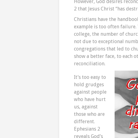
However, God desires reconci
2 that Jesus Christ “has destr
Christians have the handbook
example is too often failure
college, the number of churc
not due to exceptional numbe
congregations that led to ch
show a better face, to each o
reconciliation.
It’s too easy to
hold grudges
against people
who have hurt
us, against
those who are
different.
Ephesians 2
reveals God’s