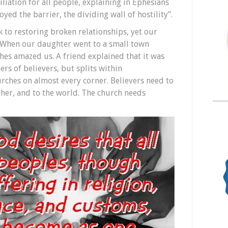
liation for all people, explaining in Ephesians
oyed the barrier, the dividing wall of hostility”.
 to restoring broken relationships, yet our
. When our daughter went to a small town
hes amazed us. A friend explained that it was
rs of believers, but splits within
urches on almost every corner. Believers need to
ther, and to the world. The church needs