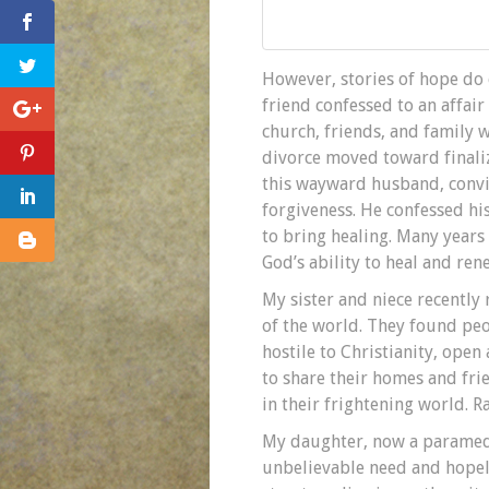
However, stories of hope do 
friend confessed to an affair
church, friends, and family w
divorce moved toward finaliz
this wayward husband, convic
forgiveness. He confessed hi
to bring healing. Many years 
God’s ability to heal and ren
My sister and niece recently
of the world. They found peop
hostile to Christianity, open
to share their homes and fri
in their frightening world. R
My daughter, now a paramedic
unbelievable need and hopele