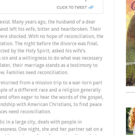
CLICK TO TWEET
exist. Many years ago, the husband of a dear
 and left his wife, bitter and heartbroken. Their
ere shocked. With no hope of reconciliation, the
ation. The night before the divorce was final,
ted by the Holy Spirit, asked his wife’s
s sin and a willingness to do what was necessary
later, their marriage stands as a testimony to
ew. Families need reconciliation.
 returned from a mission trip to a war-torn part
le of a different race and a religion generally
 and often eager to hear the words of the gospel,
endship with American Christians, to find peace
aces need reconciliation.
 in a large city, deals with people in
ssness. One night, she and her partner sat on a