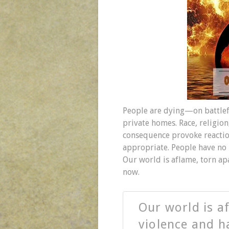
People are dying—on battlefie
private homes. Race, religion,
consequence provoke reaction
appropriate. People have no 
Our world is aflame, torn ap
now.
Our world is a
violence and h