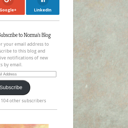
Google+
LinkedIn
Subscribe to Norma's Blog
r your email address to
cribe to this blog and
ive notifications of new
s by email.
il
ress
Subscribe
 104 other subscribers