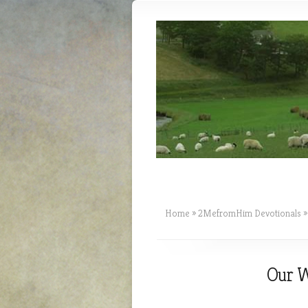
Home
»
2MefromHim Devotionals
»
Our W