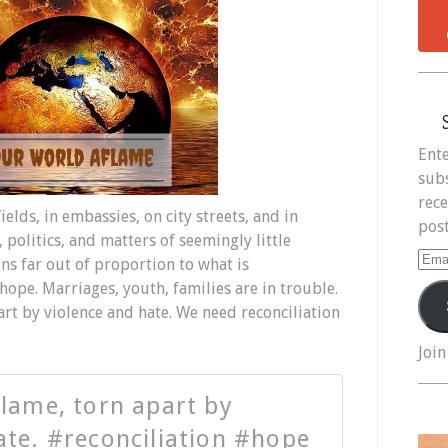
Ente
subs
rece
lds, in embassies, on city streets, and in
post
 politics, and matters of seemingly little
Ema
s far out of proportion to what is
Add
hope. Marriages, youth, families are in trouble.
art by violence and hate. We need reconciliation
Join
flame, torn apart by
ate. #reconciliation #hope