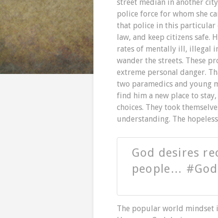
street median in another cit
police force for whom she ca
that police in this particular
law, and keep citizens safe. 
rates of mentally ill, illega
wander the streets. These pr
extreme personal danger. Tha
two paramedics and young man
find him a new place to stay
choices. They took themselve
understanding. The hopeless 
God desires rec
people… #God
The popular world mindset is