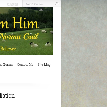
ut Norma
Contact Me
Site Map
iation