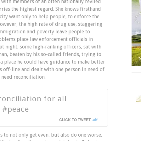
y with members of an often nationally reviled
rries the highest regard. She knows firsthand
 city want only to help people, to enforce the
However, the high rate of drug use, staggering
l immigration and poverty leave people to
oblems place law enforcement officials in
t night, some high-ranking officers, sat with
, beaten by his so-called friends, trying to
, a place he could have guidance to make better
s off-line and dealt with one person in need of
need reconciliation.
onciliation for all
 #peace
CLICK TO TWEET
 to not only get even, but also do one worse.