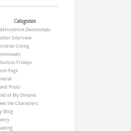
Categories
MefromHim Devotionals
uthor Interview
ristian Living
evotionals
abulous Fridays
ront Page
eneral
uest Posts
and of My Dreams
eet the Characters
y Blog
oetry
eading