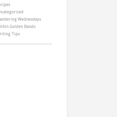
ecipes
ncategorized
andering Wednesdays
ithin Golden Bands
riting Tips