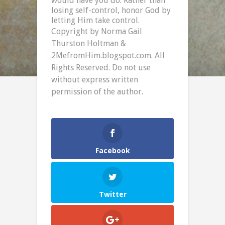
would have you do. Rather than
losing self-control, honor God by
letting Him take control.
Copyright by Norma Gail
Thurston Holtman &
2MefromHim.blogspot.com. All
Rights Reserved. Do not use
without express written
permission of the author.
Facebook
Twitter