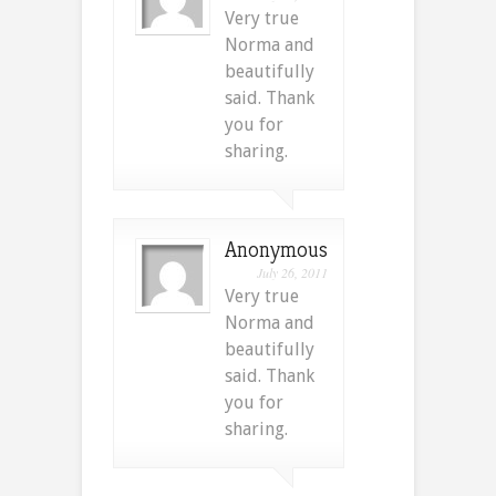
Very true
Norma and
beautifully
said. Thank
you for
sharing.
Anonymous
July 26, 2011
Very true
Norma and
beautifully
said. Thank
you for
sharing.