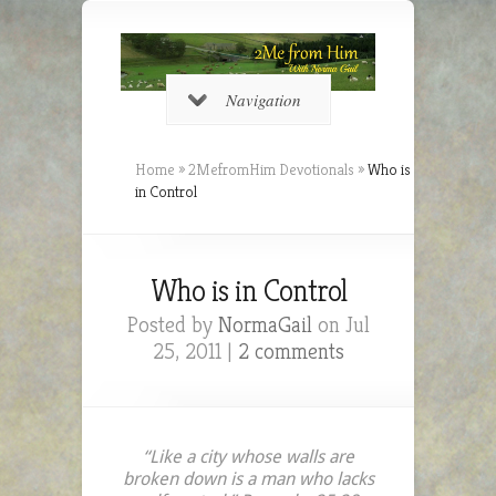
Navigation
Home
»
2MefromHim Devotionals
»
Who is
in Control
Who is in Control
Posted by
NormaGail
on Jul
25, 2011 |
2 comments
“Like a city whose walls are
broken down is a man who lacks