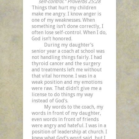
self-control.” Proverbs 25:28
Things that hurt my children
make me angry. I know anger is
one of my weaknesses. When
something isn’t done correctly, I
often lose self-control. When I do,
God isn’t honored.
During my daughter’s
senior year a coach at school was
not handling things fairly. I had
thyroid cancer and the surgery
and treatments left me without
that vital hormone. I was in a
weak position and my emotions
were raw. That didn’t give me a
license to do things my way
instead of God’s.
My words to the coach, my
words in front of my daughter,
even words in front of friends
were angry and hateful. I was in a
position of leadership at church. I
knew what God’s word said, but I