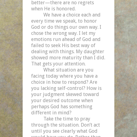
better—there are no regrets
when He is honored.
We have a choice each and
every time we speak, to honor
God or do things our own way. I
chose the wrong way. I let my
emotions run ahead of God and
failed to seek His best way of
dealing with things. My daughter
showed more maturity than I did.
That gets your attention.
What situation are you
facing today where you have a
choice in how to respond? Are
you lacking self-control? How is
your judgment skewed toward
your desired outcome when
perhaps God has something
different in mind?
Take the time to pray
through the situation. Don’t act
until you see clearly what God