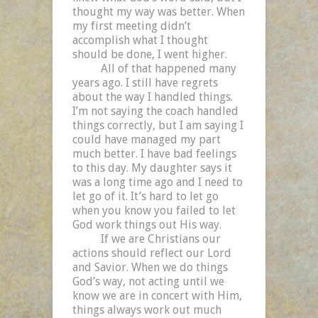
thought my way was better. When
my first meeting didn’t
accomplish what I thought
should be done, I went higher.
All of that happened many
years ago. I still have regrets
about the way I handled things.
I’m not saying the coach handled
things correctly, but I am saying I
could have managed my part
much better. I have bad feelings
to this day. My daughter says it
was a long time ago and I need to
let go of it. It’s hard to let go
when you know you failed to let
God work things out His way.
If we are Christians our
actions should reflect our Lord
and Savior. When we do things
God’s way, not acting until we
know we are in concert with Him,
things always work out much