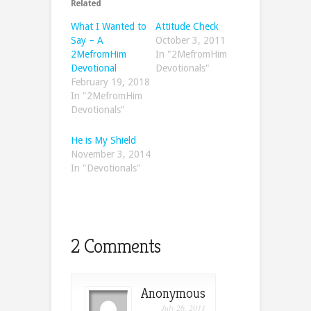
Related
What I Wanted to
Attitude Check
Say – A
October 3, 2011
2MefromHim
In "2MefromHim
Devotional
Devotionals"
February 19, 2018
In "2MefromHim
Devotionals"
He is My Shield
November 3, 2014
In "Devotionals"
2 Comments
Anonymous
July 26, 2011