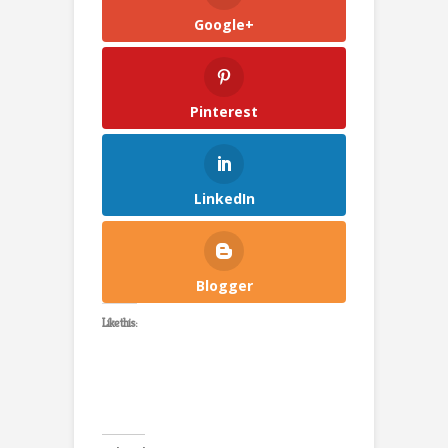
Google+
Pinterest
LinkedIn
Blogger
Like this: