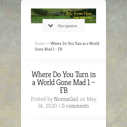
Navigation
Home
»
»
Where Do You Turn in a World
Gone Mad 1 – FB
Where Do You Turn in
a World Gone Mad 1 –
FB
Posted by
NormaGail
on May
14, 2020 |
0 comments