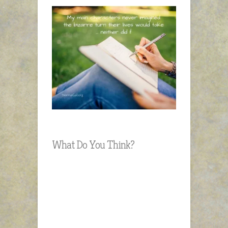
What Do You Think?