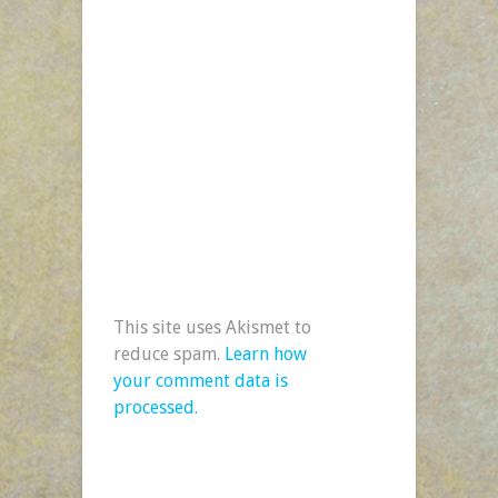
This site uses Akismet to
reduce spam.
Learn how
your comment data is
processed.