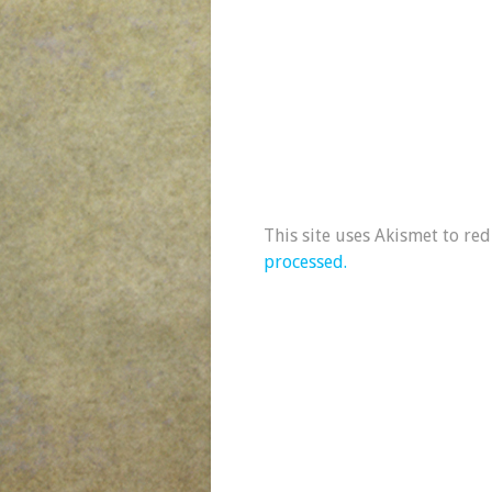
This site uses Akismet to re
processed.