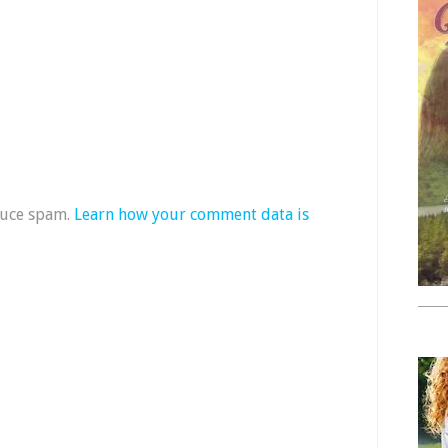
duce spam.
Learn how your comment data is