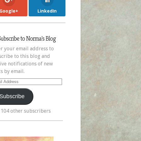
Google+
LinkedIn
Subscribe to Norma's Blog
r your email address to
cribe to this blog and
ive notifications of new
s by email.
il
ress
Subscribe
 104 other subscribers