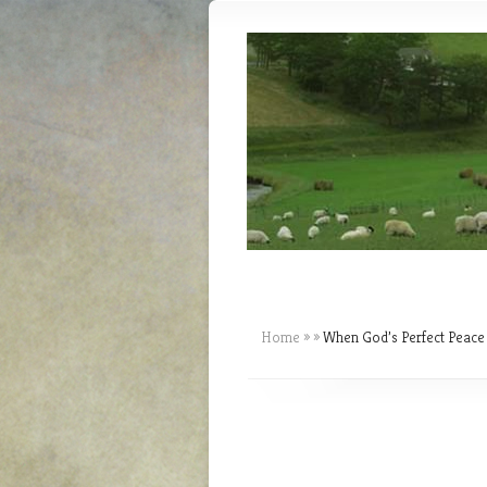
Home
»
»
When God’s Perfect Peace