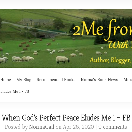
Home
My Blog
Recommended Books
Norma’s Book News
Abo
 Eludes Me 1 – FB
When God’s Perfect Peace Eludes Me 1 – FB
Posted by
NormaGail
on Apr 26, 2020 |
0 comments