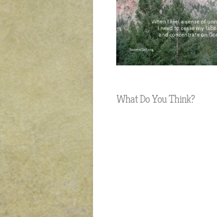
What Do You Think?