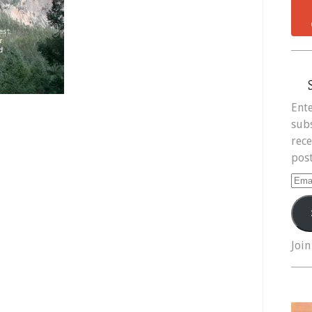
Ente
subs
rece
post
Ema
Add
Join