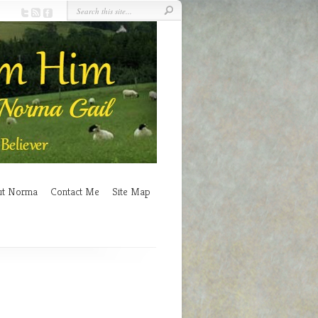
ut Norma
Contact Me
Site Map