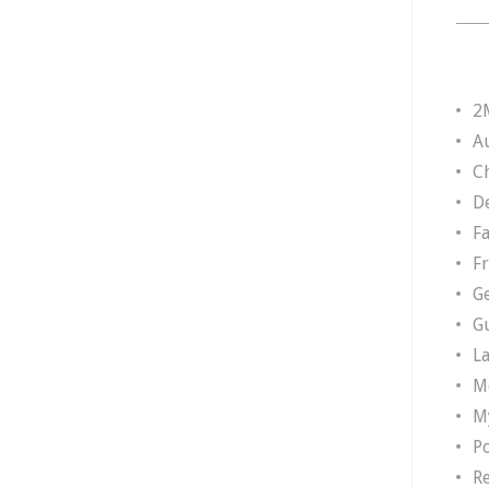
2
A
Ch
D
F
F
G
G
L
M
M
P
R