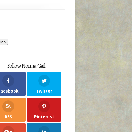
Follow Norma Gail
Facebook
Twitter
RSS
Pinterest