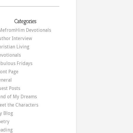
Categories
MefromHim Devotionals
uthor Interview
ristian Living
evotionals
abulous Fridays
ront Page
eneral
uest Posts
and of My Dreams
eet the Characters
y Blog
oetry
eading