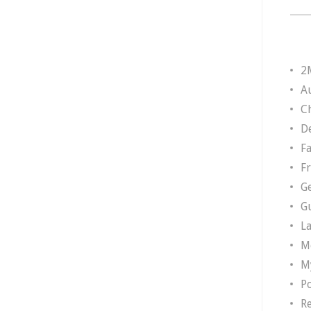
2
A
Ch
D
F
F
G
G
L
M
M
P
R