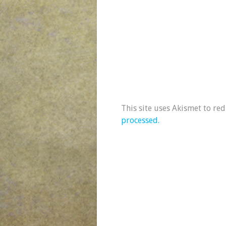
This site uses Akismet to re
processed.