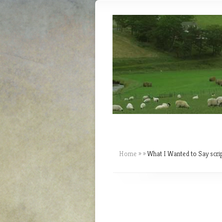
Home
»
»
What I Wanted to Say scri