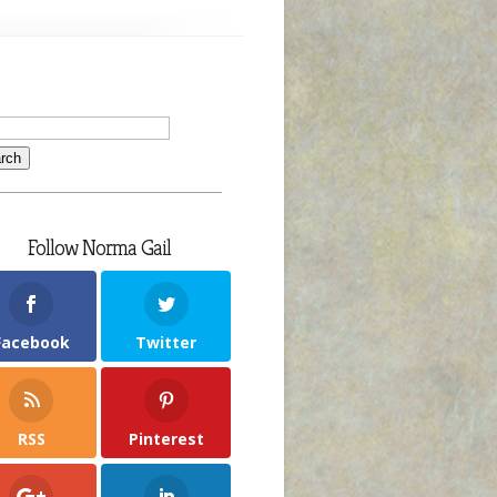
Follow Norma Gail
Facebook
Twitter
RSS
Pinterest