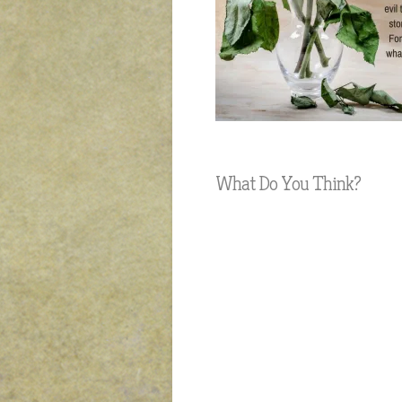
What Do You Think?