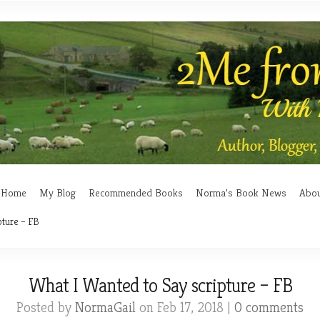
Home
My Blog
Recommended Books
Norma’s Book News
Abo
pture – FB
What I Wanted to Say scripture – FB
Posted by
NormaGail
on Feb 17, 2018 |
0 comments