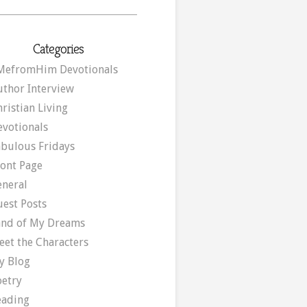
Categories
MefromHim Devotionals
uthor Interview
ristian Living
evotionals
abulous Fridays
ront Page
eneral
uest Posts
and of My Dreams
eet the Characters
y Blog
oetry
eading