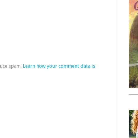
duce spam.
Learn how your comment data is