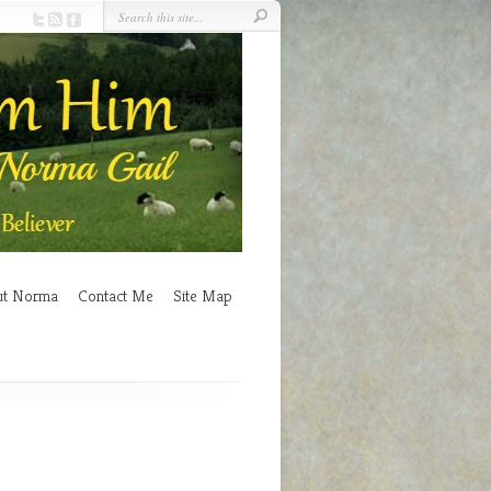
ut Norma
Contact Me
Site Map