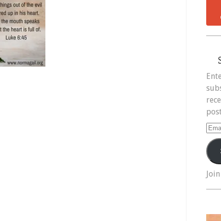
Ente
subs
rece
post
Ema
Add
Join