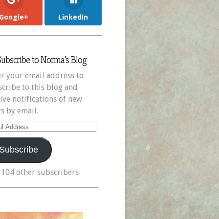
Google+
LinkedIn
Subscribe to Norma's Blog
r your email address to
cribe to this blog and
ive notifications of new
s by email.
il
ress
Subscribe
 104 other subscribers