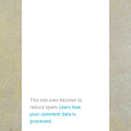
This site uses Akismet to
reduce spam.
Learn how
your comment data is
processed.