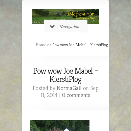
Navigation
Home
»
»
Pow wow Joe Mabel – KierstiPlog
Pow wow Joe Mabel –
KierstiPlog
Posted by
NormaGail
on Sep
11, 2014 |
0 comments