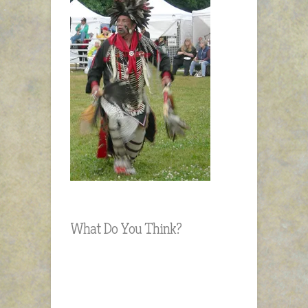
What Do You Think?