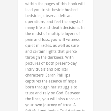
within the pages of this book will
lead you to sit beside hushed
bedsides, observe delicate
operations, and feel the angst of
many life-and-death decisions. In
the midst of multiple layers of
pain and loss, you will witness
quiet miracles, as well as sure
and certain lights that pierce
through the darkness. With
pictures of both present-day
individuals and biblical
characters, Sarah Phillips
captures the essence of hope
born through her struggle to
trust and rely on God. Between
the lines, you will also uncover
your own journey of trust. A
faithful and loving God desires to