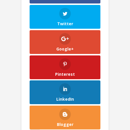
Twitter
Google+
Pinterest
LinkedIn
Blogger