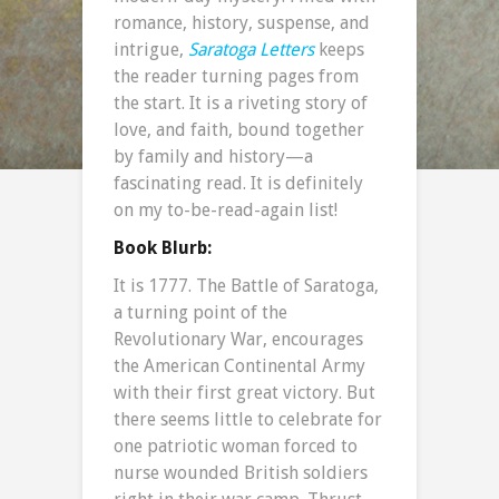
romance, history, suspense, and
intrigue,
Saratoga Letters
keeps
the reader turning pages from
the start. It is a riveting story of
love, and faith, bound together
by family and history—a
fascinating read. It is definitely
on my to-be-read-again list!
Book Blurb:
It is 1777. The Battle of Saratoga,
a turning point of the
Revolutionary War, encourages
the American Continental Army
with their first great victory. But
there seems little to celebrate for
one patriotic woman forced to
nurse wounded British soldiers