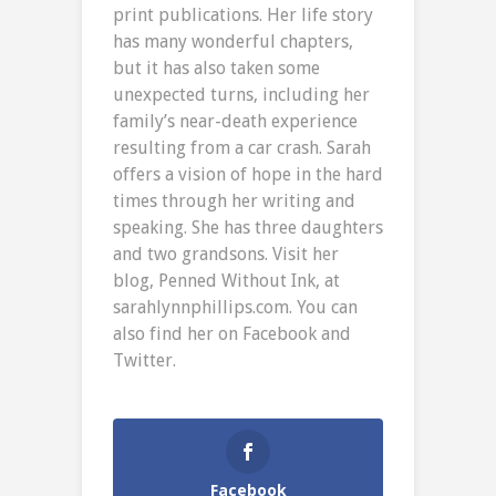
print publications. Her life story
has many wonderful chapters,
but it has also taken some
unexpected turns, including her
family’s near-death experience
resulting from a car crash. Sarah
offers a vision of hope in the hard
times through her writing and
speaking. She has three daughters
and two grandsons. Visit her
blog, Penned Without Ink, at
sarahlynnphillips.com. You can
also find her on Facebook and
Twitter.
Facebook