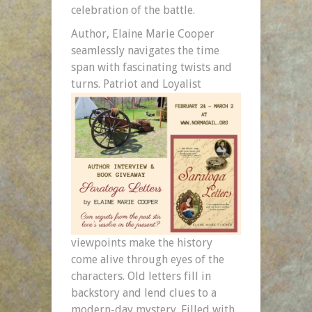
celebration of the battle.
Author, Elaine Marie Cooper
seamlessly navigates the time
span with fascinating twists and
turns. Patriot and
Loyalist
viewpoints make the history
come alive through eyes of the
characters. Old letters fill in
backstory and lend clues to a
modern-day mystery. Filled with