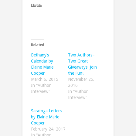
Like this:
Related
Bethany’s
Two Authors–
Calendar by
Two Great
Elaine Marie
Giveaways: Join
Cooper
the Fun!
March 6, 2015
November 25,
In "Author
2016
Interview"
In "Author
Interview"
Saratoga Letters
by Elaine Marie
Cooper
February 24, 2017
In "Author