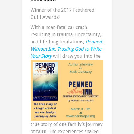
Winner of the 2017 Feathered
Quill Awards!
With a near-fatal car crash
resulting in trauma, uncertainty,
and life-long limitations,
Penned
Without Ink: Trusting God to Write
Your Story
will draw you into the
true story of one family’s journey
of faith. The experiences shared