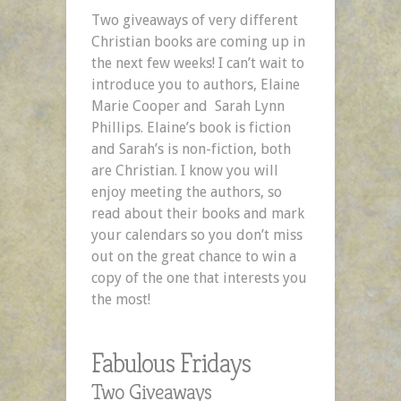
Two giveaways of very different
Christian books are coming up in
the next few weeks! I can’t wait to
introduce you to authors, Elaine
Marie Cooper and Sarah Lynn
Phillips. Elaine’s book is fiction
and Sarah’s is non-fiction, both
are Christian. I know you will
enjoy meeting the authors, so
read about their books and mark
your calendars so you don’t miss
out on the great chance to win a
copy of the one that interests you
the most!
Fabulous Fridays
Two Giveaways