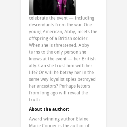
celebrate the event — including
descendants from the war. One
young American, Abby, meets the
offspring of a British soldier.
When she is threatened, Abby
turns to the only person she
knows at the event — her British
ally. Can she trust him with her
life? Or will he betray her in the
same way loyalist spies betrayed
her ancestors? Perhaps letters
from long ago will reveal the
truth.
About the author:
Award winning author Elaine
Marie Cooper is the author of