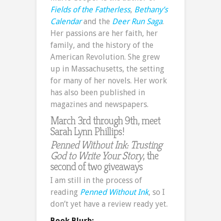
Fields of the Fatherless
,
Bethany’s
Calendar
and the
Deer Run Saga
.
Her passions are her faith, her
family, and the history of the
American Revolution. She grew
up in Massachusetts, the setting
for many of her novels. Her work
has also been published in
magazines and newspapers.
March 3rd through 9th, meet
Sarah Lynn Phillips!
Penned Without Ink: Trusting
God to Write Your Story
, the
second of two giveaways
I am still in the process of
reading
Penned Without Ink
, so I
don’t yet have a review ready yet.
Book Blurb: