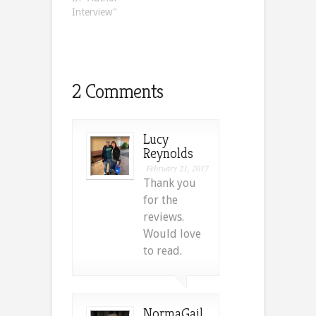
Interview"
2 Comments
Lucy
Reynolds
February 21, 2017
Thank you
for the
reviews.
Would love
to read.
NormaGail