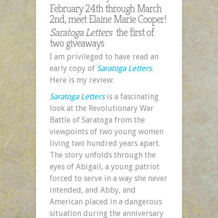
February 24th through March
2nd, meet Elaine Marie Cooper!
Saratoga Letters
the first of
two giveaways
I am privileged to have read an
early copy of
Saratoga Letters
.
Here is my review:
Saratoga Letters
is a fascinating
look at the Revolutionary War
Battle of Saratoga from the
viewpoints of two young women
living two hundred years apart.
The story unfolds through the
eyes of Abigail, a young patriot
forced to serve in a way she never
intended, and Abby, and
American placed in a dangerous
situation during the anniversary