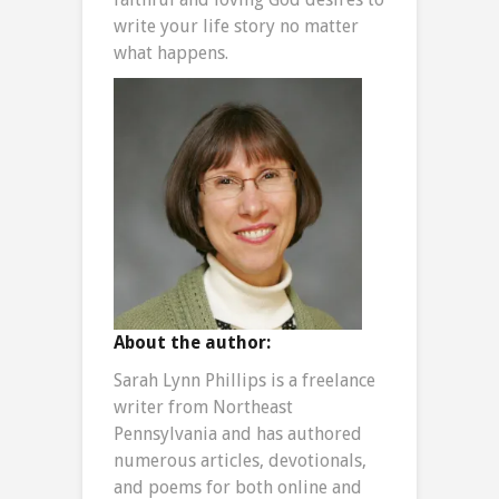
write your life story no matter
what happens.
About the author:
Sarah Lynn Phillips is a freelance
writer from Northeast
Pennsylvania and has authored
numerous articles, devotionals,
and poems for both online and