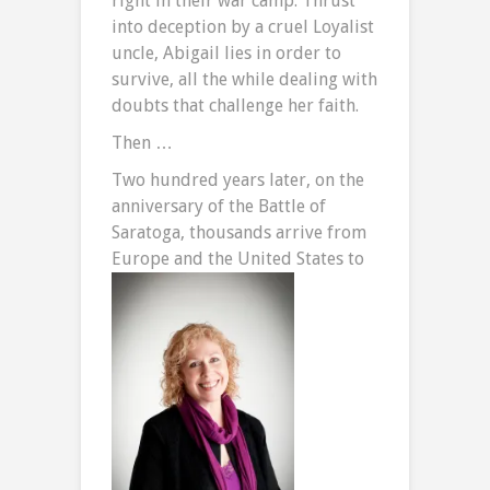
right in their war camp. Thrust
into deception by a cruel Loyalist
uncle, Abigail lies in order to
survive, all the while dealing with
doubts that challenge her faith.
Then …
Two hundred years later, on the
anniversary of the Battle of
Saratoga, thousands arrive from
Europe and the United
States to