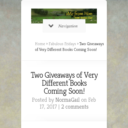
Navigation
Home
»
Fabulous Fridays
»
Two Giveaways
of Very Different Books Coming Soon!
Two Giveaways of Very
Different Books
Coming Soon!
Posted by
NormaGail
on Feb
17, 2017 |
2 comments