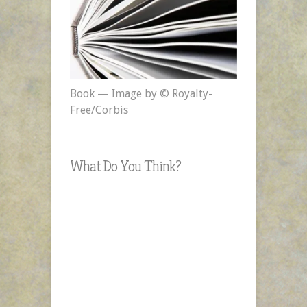
Book — Image by © Royalty-
Free/Corbis
What Do You Think?