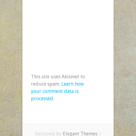
This site uses Akismet to
reduce spam.
Learn how
your comment data is
processed.
Designed by
Elegant Themes
|