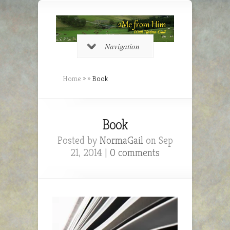
Navigation
Home
»
»
Book
Book
Posted by
NormaGail
on Sep
21, 2014 |
0 comments