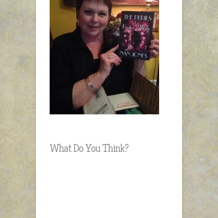
What Do You Think?