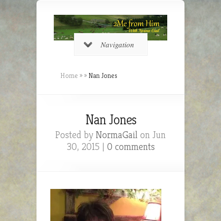
Navigation
Home
»
»
Nan Jones
Nan Jones
Posted by
NormaGail
on Jun
30, 2015 |
0 comments