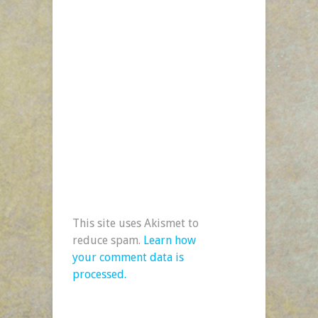
This site uses Akismet to
reduce spam.
Learn how
your comment data is
processed.