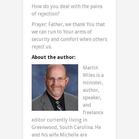
How do you deal with the pains
of rejection?
Prayer: Father, we thank You that
we can run to Your arms of
security and comfort when others
reject us.
About the author:
Martin
Wiles is a
minister,
author,
speaker,
and
freelance
editor currently living in
Greenwood, South Carolina. He
and his wife Michelle are