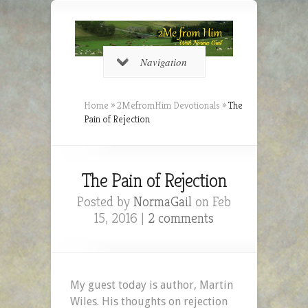
Navigation
Home
»
2MefromHim Devotionals
»
The
Pain of Rejection
The Pain of Rejection
Posted by
NormaGail
on Feb
15, 2016 |
2 comments
My guest today is author, Martin
Wiles. His thoughts on rejection