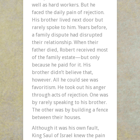
well as hard workers. But he
faced the daily pain of rejection.
His brother lived next door but
rarely spoke to him. Years before,
a family dispute had disrupted
their relationship. When their
father died, Robert received most
of the family estate—but only
because he paid for it. His
brother didn’t believe that,
however. All he could see was
favoritism. He took out his anger
through acts of rejection. One was
by rarely speaking to his brother.
The other was by building a fence
between their houses.
Although it was his own fault,
King Saul of Israel knew the pain