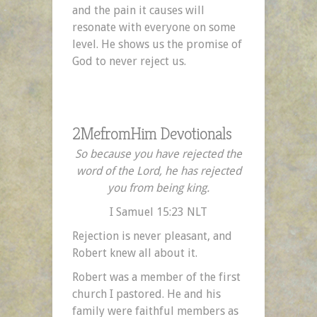
and the pain it causes will
resonate with everyone on some
level. He shows us the promise of
God to never reject us.
2MefromHim Devotionals
So because you have rejected the
word of the Lord, he has rejected
you from being king.
I Samuel 15:23 NLT
Rejection is never pleasant, and
Robert knew all about it.
Robert was a member of the first
church I pastored. He and his
family were faithful members as