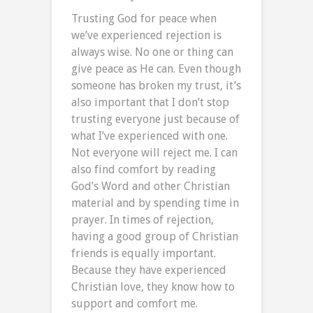
Trusting God for peace when
we’ve experienced rejection is
always wise. No one or thing can
give peace as He can. Even though
someone has broken my trust, it’s
also important that I don’t stop
trusting everyone just because of
what I’ve experienced with one.
Not everyone will reject me. I can
also find comfort by reading
God’s Word and other Christian
material and by spending time in
prayer. In times of rejection,
having a good group of Christian
friends is equally important.
Because they have experienced
Christian love, they know how to
support and comfort me.