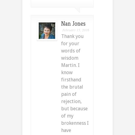
Nan Jones
February 15, 2016
Thank you
for your
words of
wisdom
Martin. I
know
firsthand
the brutal
pain of
rejection,
but because
of my
brokenness I
have