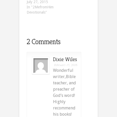
July 27, 2015
In "2MefromHim
Devotionals"
2 Comments
Dixie Wiles
February 15, 2016
Wonderful
writer,Bible
teacher, and
preacher of
God’s word!
Highly
recommend
his books!