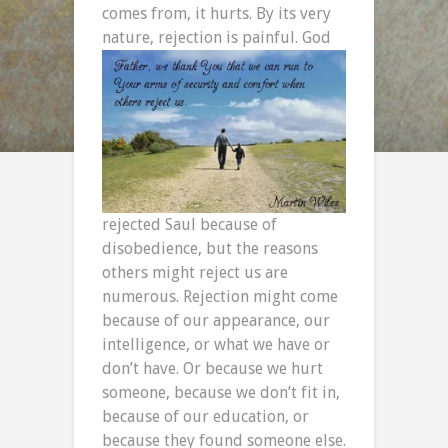
comes from, it hurts. By its very
nature, rejection is painful. God
rejected Saul because of
disobedience, but the reasons
others might reject us are
numerous. Rejection might come
because of our appearance, our
intelligence, or what we have or
don’t have. Or because we hurt
someone, because we don’t fit in,
because of our education, or
because they found someone else.