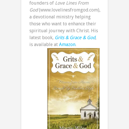
founders of
Love Lines From
God
(www.lovelinesfromgod.com),
a devotional ministry helping
those who want to enhance their
spiritual journey with Christ. His
latest book,
Grits & Grace & God
,
is available at
Amazon
.