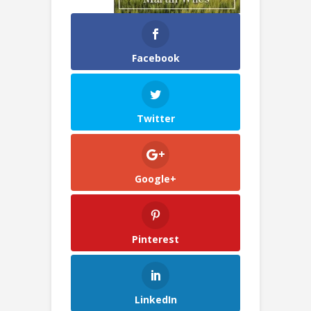
Facebook
Twitter
Google+
Pinterest
LinkedIn