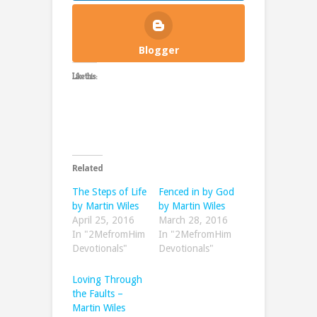
Blogger
Like this:
Related
The Steps of Life
Fenced in by God
by Martin Wiles
by Martin Wiles
April 25, 2016
March 28, 2016
In "2MefromHim
In "2MefromHim
Devotionals"
Devotionals"
Loving Through
the Faults –
Martin Wiles