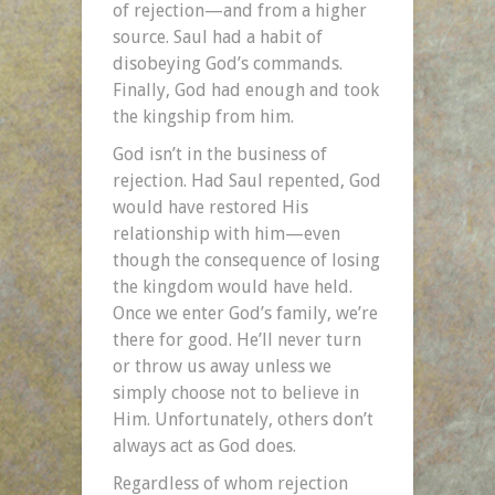
of rejection—and from a higher
source. Saul had a habit of
disobeying God’s commands.
Finally, God had enough and took
the kingship from him.
God isn’t in the business of
rejection. Had Saul repented, God
would have restored His
relationship with him—even
though the consequence of losing
the kingdom would have held.
Once we enter God’s family, we’re
there for good. He’ll never turn
or throw us away unless we
simply choose not to believe in
Him. Unfortunately, others don’t
always act as God does.
Regardless of whom rejection