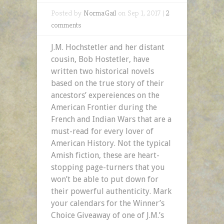
Posted by
NormaGail
on Sep 1, 2017 |
2
comments
J.M. Hochstetler and her distant
cousin, Bob Hostetler, have
written two historical novels
based on the true story of their
ancestors’ expereiences on the
American Frontier during the
French and Indian Wars that are a
must-read for every lover of
American History. Not the typical
Amish fiction, these are heart-
stopping page-turners that you
won’t be able to put down for
their powerful authenticity. Mark
your calendars for the Winner’s
Choice Giveaway of one of J.M.’s