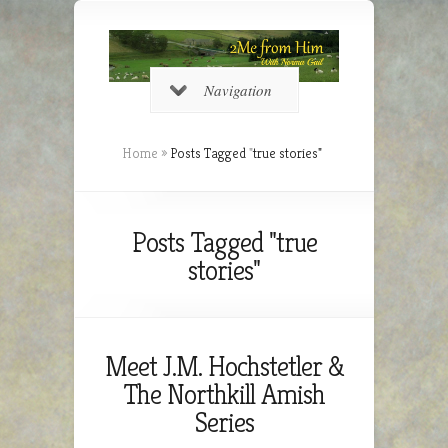
Navigation
Home
»
Posts Tagged
"
true stories"
Posts Tagged "true
stories"
Meet J.M. Hochstetler &
The Northkill Amish
Series