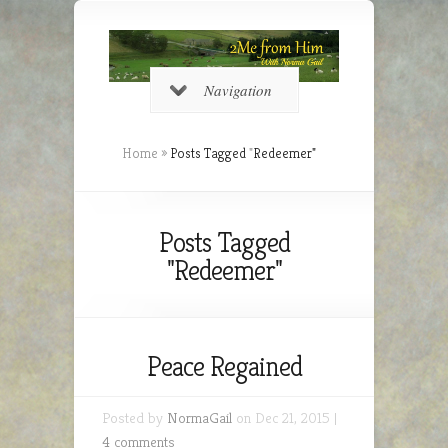
Navigation
Home
»
Posts Tagged
"
Redeemer"
Posts Tagged
"Redeemer"
Peace Regained
Posted by
NormaGail
on Dec 21, 2015 |
4 comments