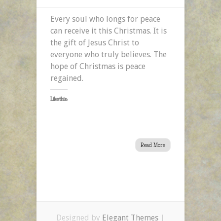
Every soul who longs for peace
can receive it this Christmas. It is
the gift of Jesus Christ to
everyone who truly believes. The
hope of Christmas is peace
regained.
Like this:
Read More
Designed by
Elegant Themes
|