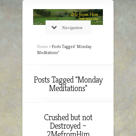
Navigation
Home
»
Posts Tagged
"
Monday
Meditations"
Posts Tagged "Monday
Meditations"
Crushed but not
Destroyed –
2MefromHim