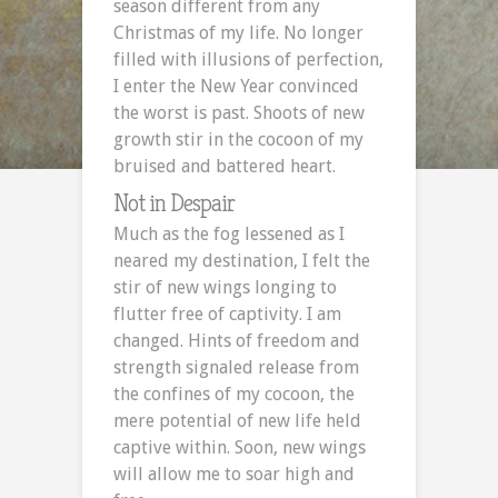
season different from any
Christmas of my life. No longer
filled with illusions of perfection,
I enter the New Year convinced
the worst is past. Shoots of new
growth stir in the cocoon of my
bruised and battered heart.
Not in Despair
Much as the fog lessened as I
neared my destination, I felt the
stir of new wings longing to
flutter free of captivity. I am
changed. Hints of freedom and
strength signaled release from
the confines of my cocoon, the
mere potential of new life held
captive within. Soon, new wings
will allow me to soar high and