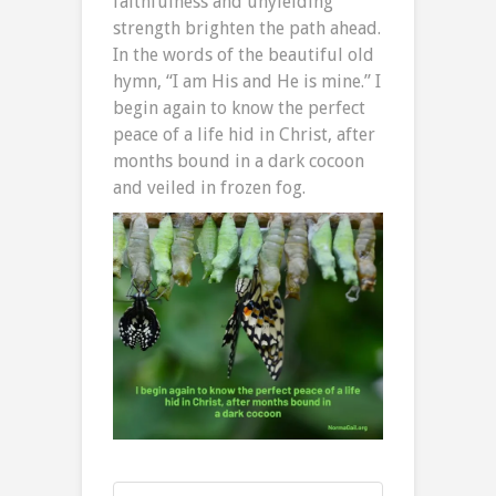
faithfulness and unyielding
strength brighten the path ahead.
In the words of the beautiful old
hymn, “I am His and He is mine.” I
begin again to know the perfect
peace of a life hid in Christ, after
months bound in a dark cocoon
and veiled in frozen fog.