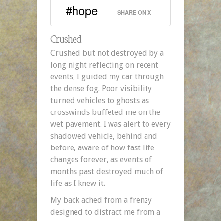
#hope
SHARE ON X
Crushed
Crushed but not destroyed by a
long night reflecting on recent
events, I guided my car through
the dense fog. Poor visibility
turned vehicles to ghosts as
crosswinds buffeted me on the
wet pavement. I was alert to every
shadowed vehicle, behind and
before, aware of how fast life
changes forever, as events of
months past destroyed much of
life as I knew it.
My back ached from a frenzy
designed to distract me from a