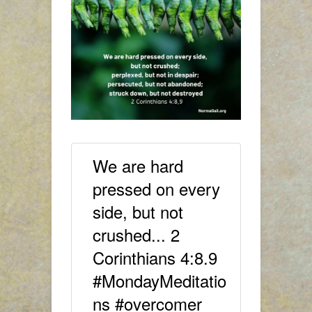
We are hard
pressed on every
side, but not
crushed... 2
Corinthians 4:8.9
#MondayMeditatio
ns #overcomer