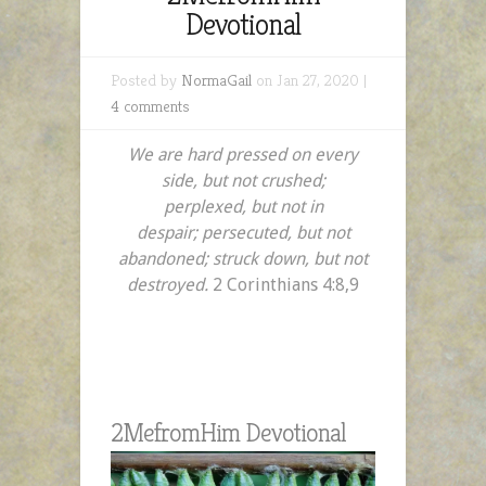
Devotional
Posted by
NormaGail
on Jan 27, 2020 |
4 comments
We are hard pressed on every
side, but not crushed;
perplexed, but not in
despair;
persecuted, but not
abandoned; struck down, but not
destroyed.
2 Corinthians 4:8,9
2MefromHim Devotional