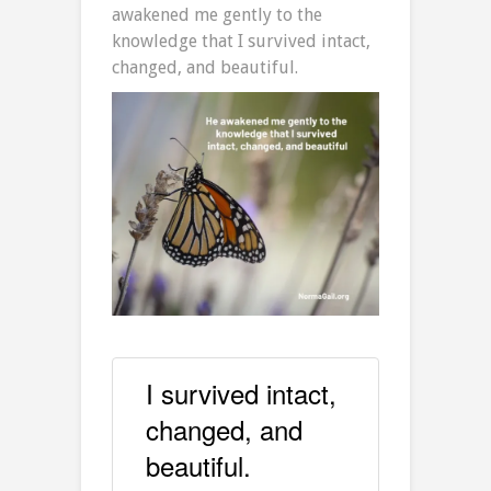
awakened me gently to the
knowledge that I survived intact,
changed, and beautiful.
I survived intact,
changed, and
beautiful.