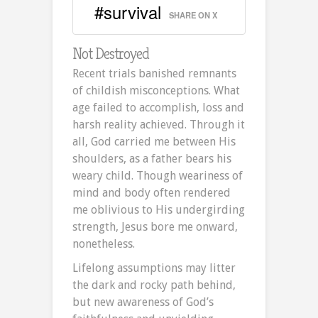
#survival
SHARE ON X
Not Destroyed
Recent trials banished remnants
of childish misconceptions. What
age failed to accomplish, loss and
harsh reality achieved. Through it
all, God carried me between His
shoulders, as a father bears his
weary child. Though weariness of
mind and body often rendered
me oblivious to His undergirding
strength, Jesus bore me onward,
nonetheless.
Lifelong assumptions may litter
the dark and rocky path behind,
but new awareness of God’s