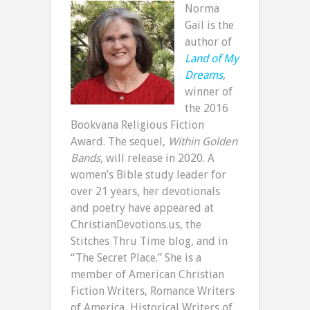
Norma
Gail is the
author of
Land of My
Dreams
,
winner of
the 2016
Bookvana Religious Fiction
Award. The sequel,
Within Golden
Bands,
will release in 2020. A
women’s Bible study leader for
over 21 years, her devotionals
and poetry have appeared at
ChristianDevotions.us, the
Stitches Thru Time blog, and in
“The Secret Place.” She is a
member of American Christian
Fiction Writers, Romance Writers
of America, Historical Writers of