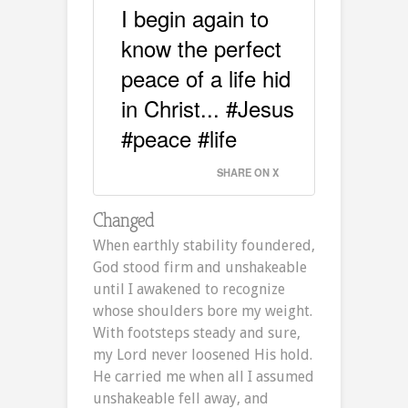
I begin again to
know the perfect
peace of a life hid
in Christ... #Jesus
#peace #life
SHARE ON X
Changed
When earthly stability foundered,
God stood firm and unshakeable
until I awakened to recognize
whose shoulders bore my weight.
With footsteps steady and sure,
my Lord never loosened His hold.
He carried me when all I assumed
unshakeable fell away, and