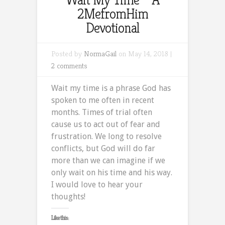
2MefromHim
Devotional
Posted by
NormaGail
on May 14, 2018 |
2 comments
Wait my time is a phrase God has
spoken to me often in recent
months. Times of trial often
cause us to act out of fear and
frustration. We long to resolve
conflicts, but God will do far
more than we can imagine if we
only wait on his time and his way.
I would love to hear your
thoughts!
Like this: