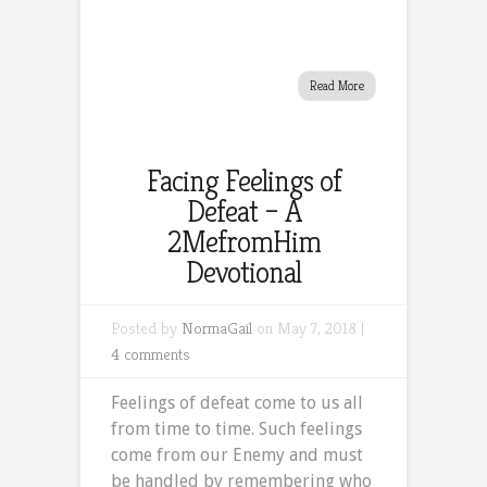
Read More
Facing Feelings of
Defeat – A
2MefromHim
Devotional
Posted by
NormaGail
on May 7, 2018 |
4 comments
Feelings of defeat come to us all
from time to time. Such feelings
come from our Enemy and must
be handled by remembering who