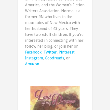
America, and the Women’s Fiction
Writers Association. Norma is a
former RN who lives in the
mountains of New Mexico with
her husband of 43 years. They
have two adult children. If you’re
interested in connecting with her,
follow her blog, or join her on
Facebook
,
Twitter
,
Pinterest
,
Instagram
,
Goodreads
, or
Amazon
.