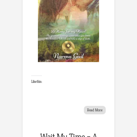
Like this:
Read More
Wait My Time – A