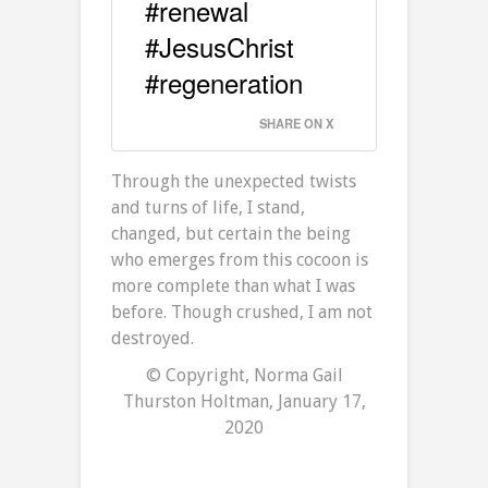
#renewal
#JesusChrist
#regeneration
SHARE ON X
Through the unexpected twists
and turns of life, I stand,
changed, but certain the being
who emerges from this cocoon is
more complete than what I was
before. Though crushed, I am not
destroyed.
© Copyright, Norma Gail
Thurston Holtman, January 17,
2020