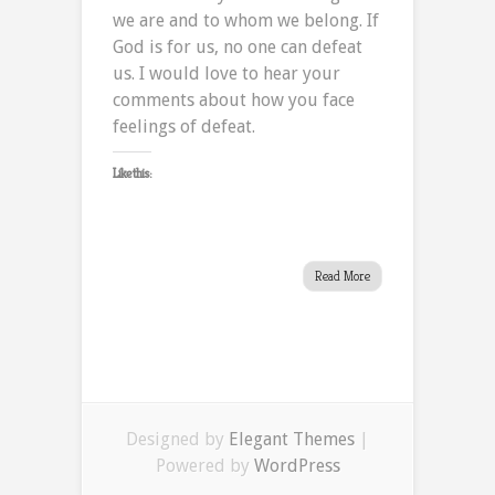
we are and to whom we belong. If
God is for us, no one can defeat
us. I would love to hear your
comments about how you face
feelings of defeat.
Like this:
Read More
Designed by
Elegant Themes
|
Powered by
WordPress