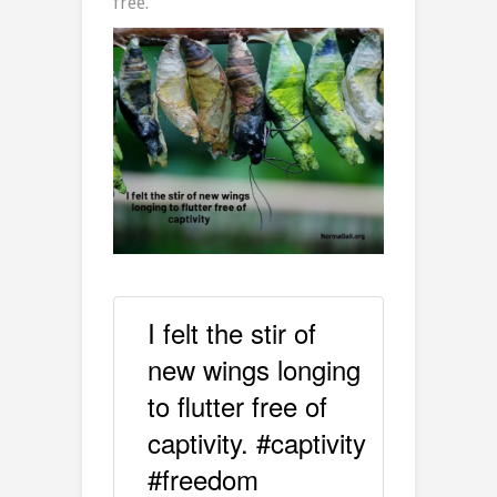
free.
I felt the stir of
new wings longing
to flutter free of
captivity. #captivity
#freedom