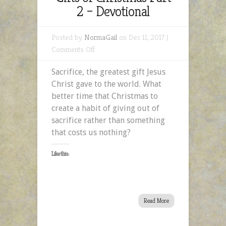
2 – Devotional
Posted by
NormaGail
on Dec 11, 2017 |
on
Comments Off
The
Sacrifice, the greatest gift Jesus
Gift
Christ gave to the world. What
of
better time that Christmas to
Sacrifice:
create a habit of giving out of
Gifts
sacrifice rather than something
of
that costs us nothing?
Christmas
Part
Like this:
2
–
Devotional
Read More