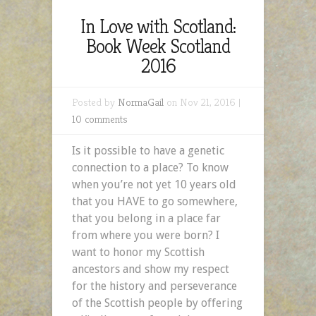
In Love with Scotland:
Book Week Scotland
2016
Posted by
NormaGail
on Nov 21, 2016 |
10 comments
Is it possible to have a genetic
connection to a place? To know
when you’re not yet 10 years old
that you HAVE to go somewhere,
that you belong in a place far
from where you were born? I
want to honor my Scottish
ancestors and show my respect
for the history and perseverance
of the Scottish people by offering