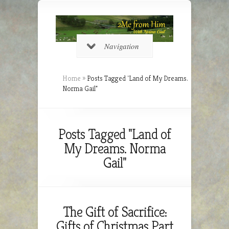
Navigation
Home
»
Posts Tagged
"
Land of My Dreams.
Norma Gail"
Posts Tagged "Land of
My Dreams. Norma
Gail"
The Gift of Sacrifice:
Gifts of Christmas Part