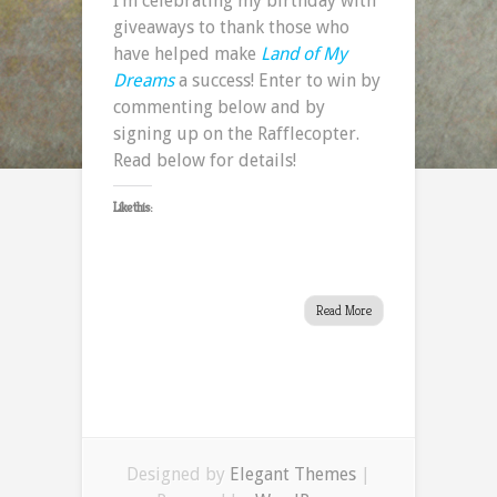
I’m celebrating my birthday with
giveaways to thank those who
have helped make
Land of My
Dreams
a success! Enter to win by
commenting below and by
signing up on the Rafflecopter.
Read below for details!
Like this:
Read More
Designed by
Elegant Themes
|