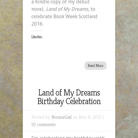
a Kindle copy of my debut
novel,
Land of My Dreams
, to
celebrate Book Week Scotland
2016.
Like this:
Read More
Land of My Dreams
Birthday Celebration
Posted by
NormaGail
on Nov 6, 2015 |
10 comments