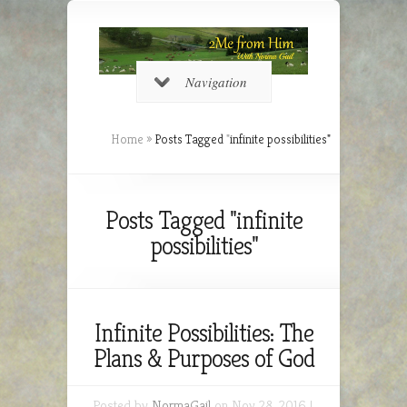
Navigation
Home
»
Posts Tagged
"
infinite possibilities"
Posts Tagged "infinite
possibilities"
Infinite Possibilities: The
Plans & Purposes of God
Posted by
NormaGail
on Nov 28, 2016 |