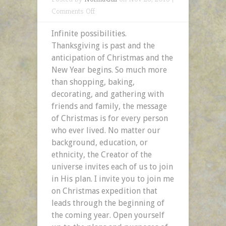
on
Comments Off
Infinite
Infinite possibilities.
Possibilities:
Thanksgiving is past and the
The
anticipation of Christmas and the
Plans
New Year begins. So much more
&
than shopping, baking,
Purposes
decorating, and gathering with
of
friends and family, the message
God
of Christmas is for every person
who ever lived. No matter our
background, education, or
ethnicity, the Creator of the
universe invites each of us to join
in His plan. I invite you to join me
on Christmas expedition that
leads through the beginning of
the coming year. Open yourself