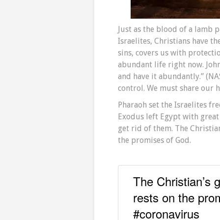
Just as the blood of a lamb 
Israelites, Christians have t
sins, covers us with protecti
abundant life right now. John
and have it abundantly.” (NA
control. We must share our h
Pharaoh set the Israelites fr
Exodus left Egypt with great
get rid of them. The Christia
the promises of God.
The Christian’s g
rests on the pro
#coronavirus