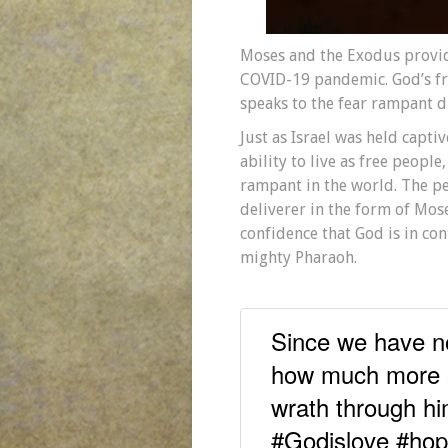
Moses and the Exodus provid
COVID-19 pandemic. God’s fre
speaks to the fear rampant d
Just as Israel was held capti
ability to live as free peopl
rampant in the world. The p
deliverer in the form of Mose
confidence that God is in con
mighty Pharaoh.
Since we have no
how much more s
wrath through h
#Godislove #ho