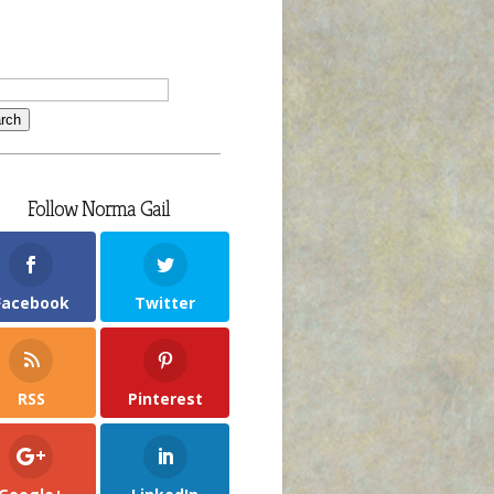
Follow Norma Gail
Facebook
Twitter
RSS
Pinterest