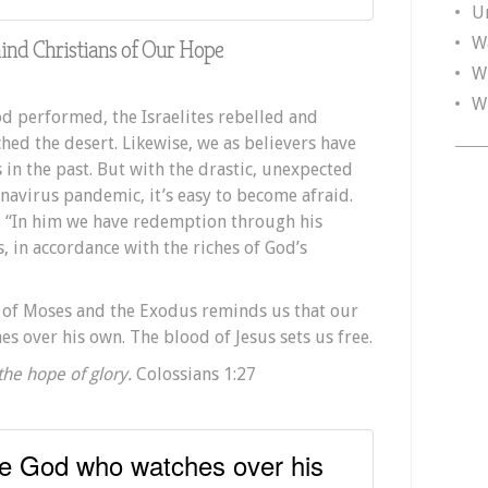
U
W
nd Christians of Our Hope
W
W
God performed, the Israelites rebelled and
hed the desert. Likewise, we as believers have
 in the past. But with the drastic, unexpected
avirus pandemic, it’s easy to become afraid.
, “In him we have redemption through his
s, in accordance with the riches of God’s
y of Moses and the Exodus reminds us that our
s over his own. The blood of Jesus sets us free.
 the hope of glory.
Colossians 1:27
he God who watches over his