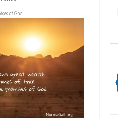
mises of God