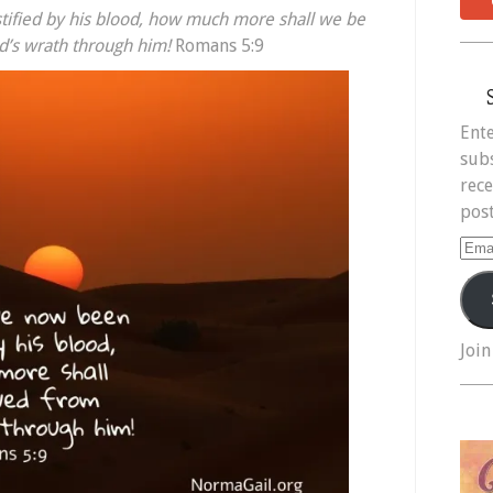
ified by his blood,
how much more shall we be
’s wrath through him!
Romans 5:9
Ente
subs
rece
post
Ema
Add
Join