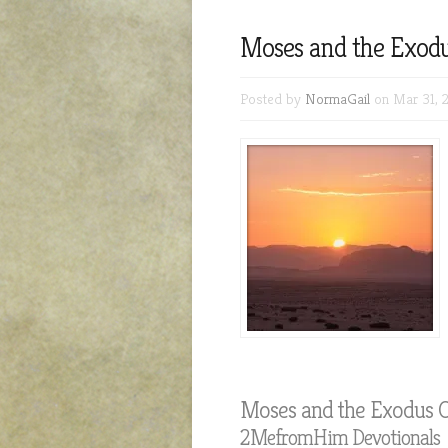
Moses and the Exodu
Posted by
NormaGail
on Mar 31, 
Moses and the Exodus O
2MefromHim Devotionals