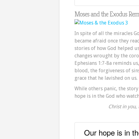
Moses and the Exodus Remi
In spite of all the miracles 
became afraid once they reac
stories of how God helped us
changes wrought by the coron
Ephesians 1:7-8a reminds us
blood, the forgiveness of sin
grace
that he lavished on us.
While others panic, the stor
hope is in the God who watche
Christ in you,
Our hope is in t