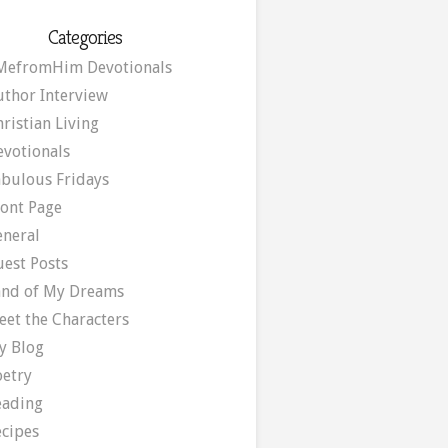
Categories
MefromHim Devotionals
uthor Interview
ristian Living
evotionals
abulous Fridays
ront Page
eneral
uest Posts
and of My Dreams
eet the Characters
y Blog
oetry
eading
ecipes