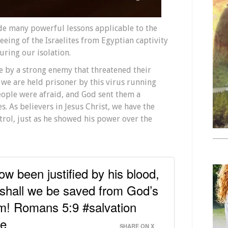
e many powerful lessons applicable to the
eing of the Israelites from Egyptian captivity
uring our isolation.
ve by a strong enemy that threatened their
e, we are held prisoner by this virus running
eople were afraid, and God sent them a
s. As believers in Jesus Christ, we have the
trol, just as he showed his power over the
w been justified by his blood,
hall we be saved from God’s
im! Romans 5:9 #salvation
pe
SHARE ON X