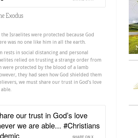
the Exodus
 the Israelites were protected because God
re was no one like him in all the earth.
n rests in social distancing and personal
raelites relied on trusting a strange order from
n were protected by the blood of a lamb
owever, they had seen how God shielded them
elievers, we must share our trust in God’s love
able.
hare our trust in God’s love
ever we are able... #Christians
ndemic
SHARE ON X