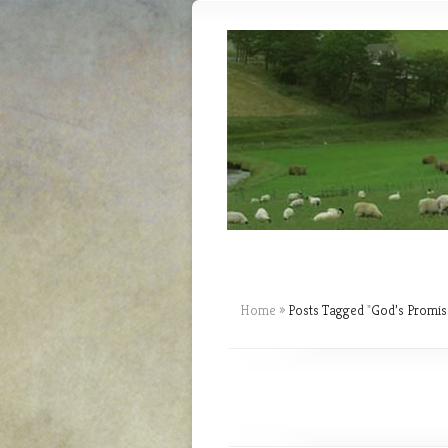
Home
»
Posts Tagged
"
God’s Promis