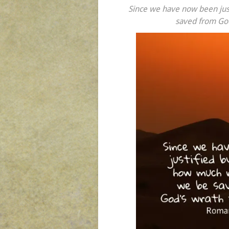
Since we have now been just
saved from God