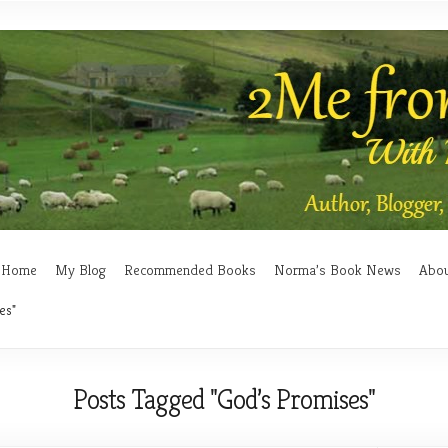
Home
My Blog
Recommended Books
Norma’s Book News
Abo
es"
Posts Tagged "God’s Promises"