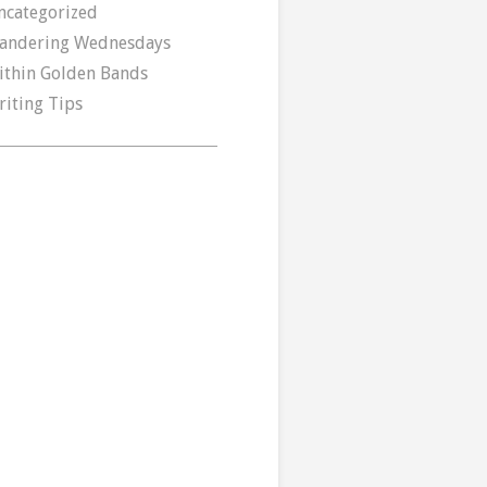
ncategorized
andering Wednesdays
ithin Golden Bands
riting Tips