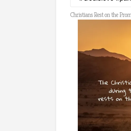
Christians Rest on the Pro