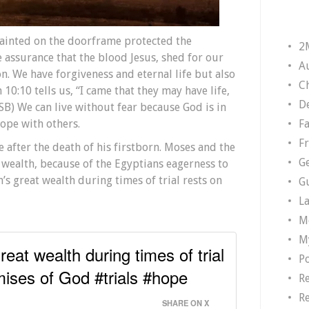
painted on the doorframe protected the
2
he assurance that the blood Jesus, shed for our
A
on. We have forgiveness and eternal life but also
Ch
 10:10 tells us, “I came that they may have life,
D
SB) We can live without fear because God is in
F
ope with others.
F
ee after the death of his firstborn. Moses and the
G
 wealth, because of the Egyptians eagerness to
n’s great wealth during times of trial rests on
G
L
M
M
reat wealth during times of trial
P
mises of God #trials #hope
R
R
SHARE ON X