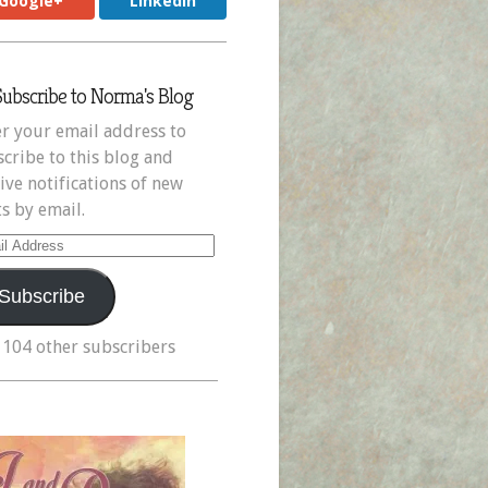
Google+
LinkedIn
Subscribe to Norma's Blog
r your email address to
cribe to this blog and
ive notifications of new
s by email.
il
ress
Subscribe
 104 other subscribers