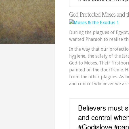
God Protected Moses and 
During the plagues of Egypt,
wanted Pharaoh to realize the
In the way that our protectio
hygiene, the safety of the Is
God to Moses. Their firstbor
painted on the doorframe. H
from the other plagues. As b
and control whenever we are 
Believers must s
and control when
#Godislove #pa