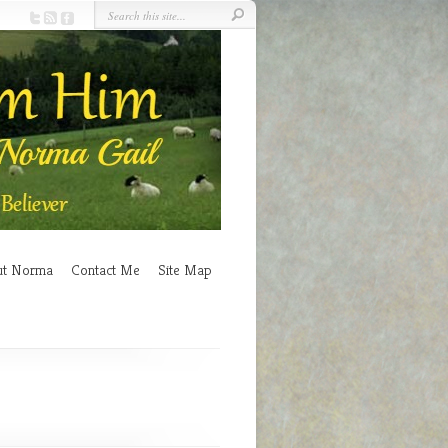
ut Norma
Contact Me
Site Map