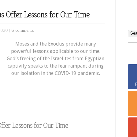
s Offer Lessons for Our Time
2020 |
6 comments
Moses and the Exodus provide many
powerful lessons applicable to our time.
God’s freeing of the Israelites from Egyptian
captivity speaks to the fear rampant during
our isolation in the COVID-19 pandemic.
ffer Lessons for Our Time