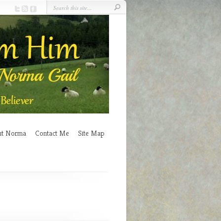
ut Norma
Contact Me
Site Map