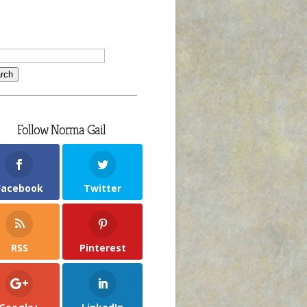
Follow Norma Gail
Facebook
Twitter
RSS
Pinterest