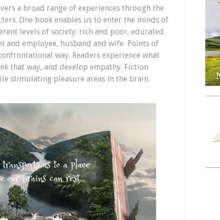
covers a broad range of experiences through the
cters. One book enables us to enter the minds of
erent levels of society: rich and poor, educated
 and employee, husband and wife. Points of
confrontational way. Readers experience what
nk that way, and develop empathy. Fiction
le stimulating pleasure areas in the brain.