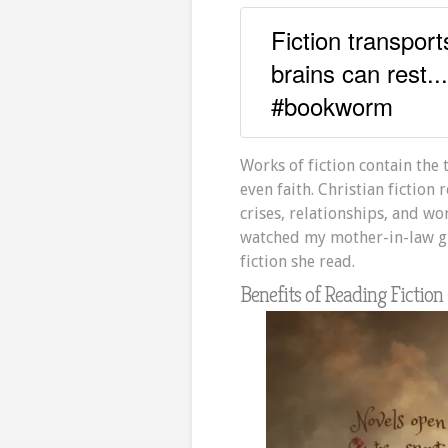
Fiction transpor
brains can rest..
#bookworm
Works of fiction contain the 
even faith. Christian fictio
crises, relationships, and wo
watched my mother-in-law gr
fiction she read.
Benefits of Reading Fiction