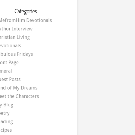
Categories
MefromHim Devotionals
uthor Interview
ristian Living
evotionals
abulous Fridays
ront Page
eneral
uest Posts
and of My Dreams
eet the Characters
y Blog
oetry
eading
ecipes