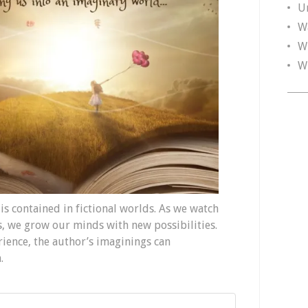
U
W
W
W
 is contained in fictional worlds. As we watch
ts, we grow our minds with new possibilities.
ience, the author’s imaginings can
.