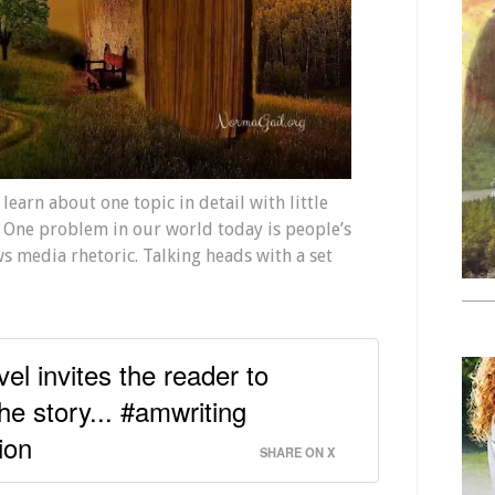
learn about one topic in detail with little
 One problem in our world today is people’s
s media rhetoric. Talking heads with a set
vel invites the reader to
he story... #amwriting
ion
SHARE ON X