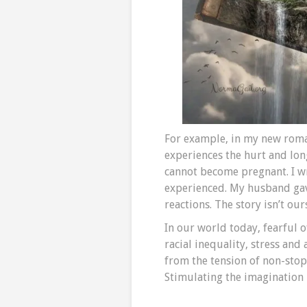
For example, in my new rom
experiences the hurt and l
cannot become pregnant. I wr
experienced. My husband gav
reactions. The story isn’t our
In our world today, fearful 
racial inequality, stress and
from the tension of non-stop
Stimulating the imagination 