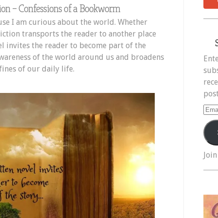
ion – Confessions of a Bookworm
ause I am curious about the world. Whether
iction transports the reader to another place
l invites the reader to become part of the
 awareness of the world around us and broadens
Ente
nes of our daily life.
subs
rece
post
Ema
Add
Join