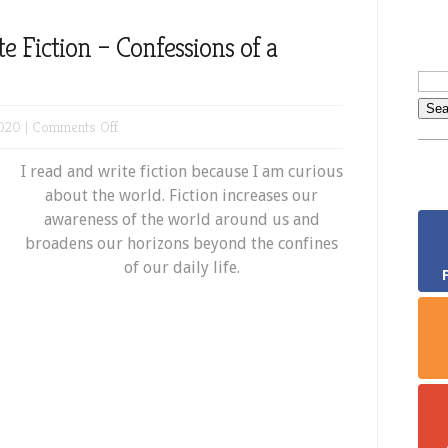
 Fiction – Confessions of a
on
020 |
Comments Off
Why
I read and write fiction because I am curious
I
about the world. Fiction increases our
Read
awareness of the world around us and
and
broadens our horizons beyond the confines
Write
of our daily life.
Fiction
–
Confessions
of
a
Bookworm