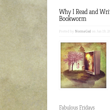
Why I Read and Write
Bookworm
Posted by
NormaGail
on Jun 19, 2
Fabulous Fridays