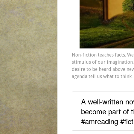
Non-fiction teaches facts. We 
stimulus of our imagination.
desire to be heard above new
agenda tell us what to think.
A well-written no
become part of t
#amreading #fict