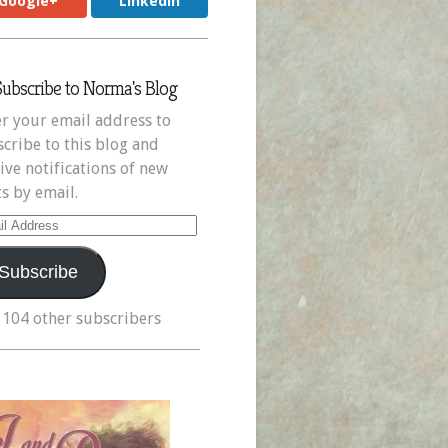
Google+
LinkedIn
Subscribe to Norma's Blog
r your email address to
cribe to this blog and
ive notifications of new
s by email.
il
ress
Subscribe
 104 other subscribers