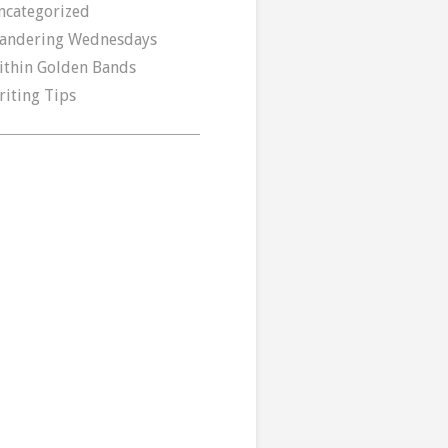
ncategorized
andering Wednesdays
ithin Golden Bands
riting Tips