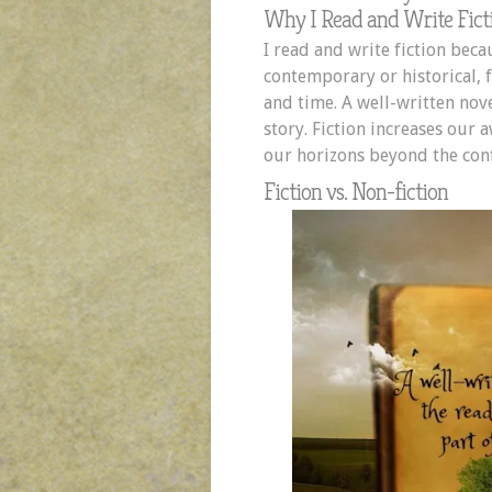
Why I Read and Write Fict
I read and write fiction bec
contemporary or historical, f
and time. A well-written nove
story. Fiction increases our
our horizons beyond the confi
Fiction vs. Non-fiction