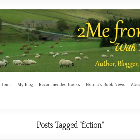
Home
My Blog
Recommended Books
Norma’s Book News
Abo
Posts Tagged "fiction"