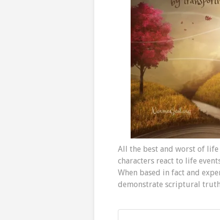
All the best and worst of life
characters react to life even
When based in fact and exper
demonstrate scriptural truth