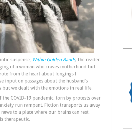
antic suspense,
Within Golden Bands
,
the reader
onging of a woman who craves motherhood but
ote from the heart about longings I
e input on passages about the husband’s
s but we dealt with the emotions in real life.
of the COVID-19 pandemic, torn by protests over
 anxiety run rampant. Fiction transports us away
 news to a place where our brains can rest.
is therapeutic.