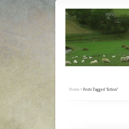
Home
»
Posts Tagged
"
fiction"