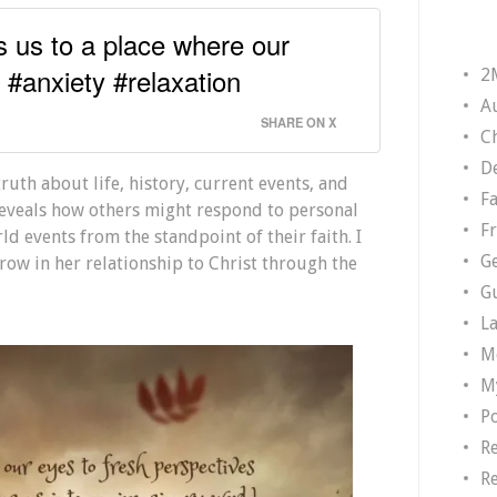
ts us to a place where our
. #anxiety #relaxation
2
A
SHARE ON X
Ch
D
truth about life, history, current events, and
F
n reveals how others might respond to personal
F
rld events from the standpoint of their faith. I
G
ow in her relationship to Christ through the
G
L
M
M
P
R
R