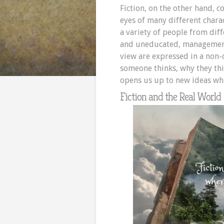
Fiction, on the other hand, 
eyes of many different chara
a variety of people from diff
and uneducated, management
view are expressed in a non-
someone thinks, why they thi
opens us up to new ideas whi
Fiction and the Real World