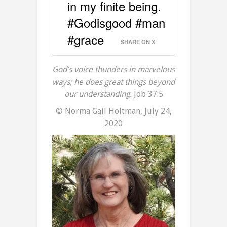
in my finite being.
#Godisgood #man
#grace
SHARE ON X
God’s voice thunders in marvelous
ways; he does great things beyond
our understanding.
Job 37:5
© Norma Gail Holtman, July 24,
2020