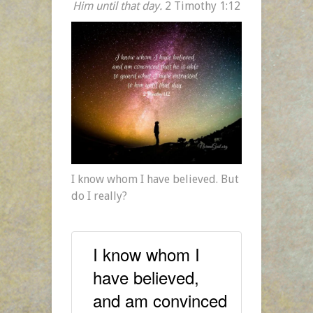
Him until that day.
2 Timothy 1:12
I know whom I have believed. But
do I really?
I know whom I
have believed,
and am convinced