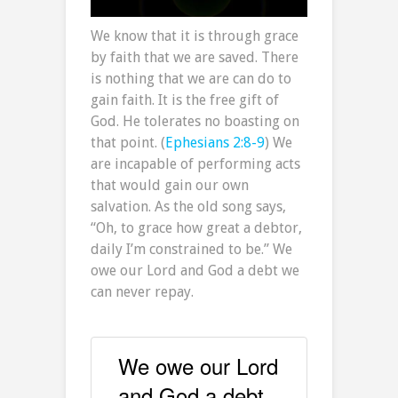
We know that it is through grace
by faith that we are saved. There
is nothing that we are can do to
gain faith. It is the free gift of
God. He tolerates no boasting on
that point. (
Ephesians 2:8-9
) We
are incapable of performing acts
that would gain our own
salvation. As the old song says,
“Oh, to grace how great a debtor,
daily I’m constrained to be.” We
owe our Lord and God a debt we
can never repay.
We owe our Lord
and God a debt