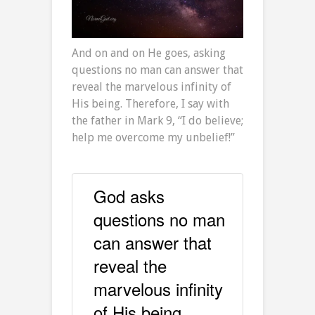
And on and on He goes, asking
questions no man can answer that
reveal the marvelous infinity of
His being. Therefore, I say with
the father in Mark 9, “I do believe;
help me overcome my unbelief!”
God asks
questions no man
can answer that
reveal the
marvelous infinity
of His being.