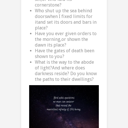
cornerstone?
Who shut up the sea behind
doorswhen I fixed limits for
itand set its doors and bars in
place?
Have you ever given orders to
the morning,or shown the
dawn its place?
Have the gates of death been
shown to you?
What is the way to the abode
of light?And where does
darkness reside? Do you know
the paths to their dwellings?