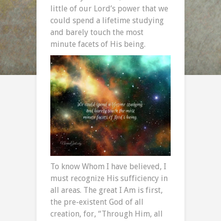
little of our Lord’s power that we
could spend a lifetime studying
and barely touch the most
minute facets of His being.
To know Whom I have believed, I
must recognize His sufficiency in
all areas. The great I Am is first,
the pre-existent God of all
creation, for, “Through Him, all