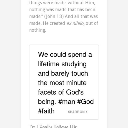
things were made; without Him,
nothing was made that has been
made.” (John 1:3) And all that was
made, He created
ex nihilo,
out of
nothing.
We could spend a
lifetime studying
and barely touch
the most minute
facets of God's
being. #man #God
#faith
SHARE ON X
Do I Really Believe His