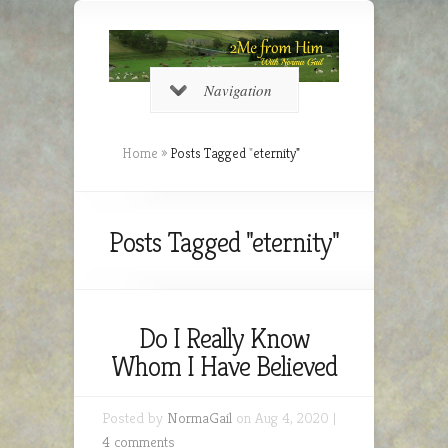
Navigation
Home
»
Posts Tagged
"
eternity"
Posts Tagged "eternity"
Do I Really Know
Whom I Have Believed
Posted by
NormaGail
on Aug 4, 2020 |
4 comments