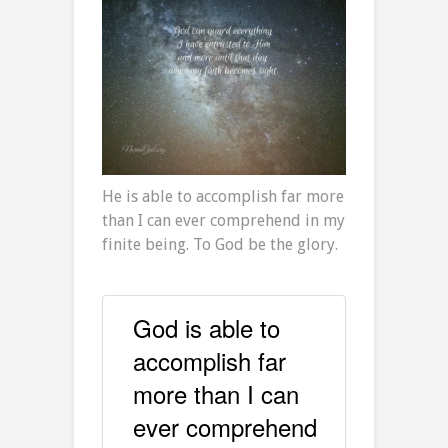
He is able to accomplish far more
than I can ever comprehend in my
finite being. To God be the glory.
God is able to
accomplish far
more than I can
ever comprehend