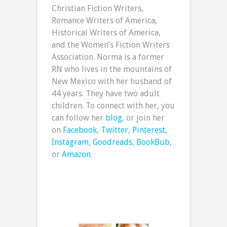
Christian Fiction Writers,
Romance Writers of America,
Historical Writers of America,
and the Women’s Fiction Writers
Association. Norma is a former
RN who lives in the mountains of
New Mexico with her husband of
44 years. They have two adult
children. To connect with her, you
can follow her
blog
, or join her
on
Facebook
,
Twitter
,
Pinterest
,
Instagram
,
Goodreads
,
BookBub
,
or
Amazon
.