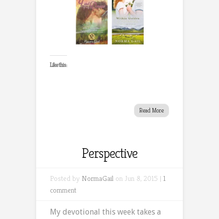
Like this:
Read More
Perspective
Posted by
NormaGail
on Jun 8, 2015 |
1
comment
My devotional this week takes a