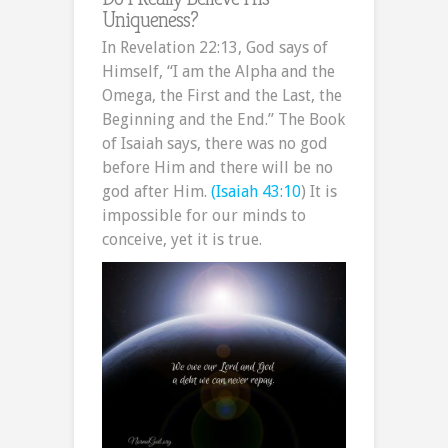
Uniqueness?
In Revelation 22:13, God says of
Himself, “I am the Alpha and the
Omega, the First and the Last, the
Beginning and the End.” The Book
of Isaiah says, there was no god
before Him and there will be no
god after Him.
(Isaiah 43:10
) It is
impossible for our minds to
conceive, yet it is true.