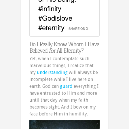
#infinity
#Godislove
#eternity
SHARE ON X
Do I Really Know Whom I Have
Believed
for
All Eternity?
Yet, when I contemplate such
marvelous things, I realize that
my
understanding
will always be
incomplete while I live here on
earth. God can
guard
everything I
have entrusted to Him and more
until that day when my faith
becomes sight. And I bow on my
face before Him in humility.