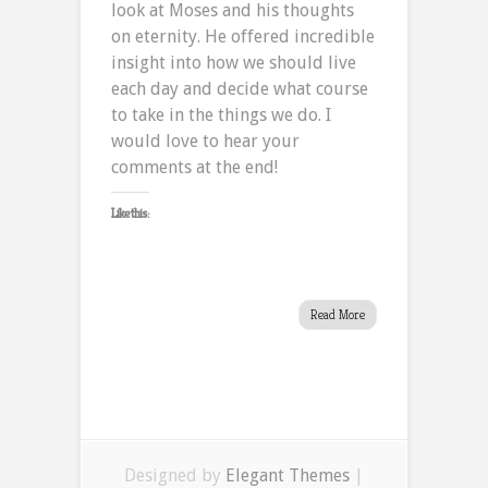
look at Moses and his thoughts
on eternity. He offered incredible
insight into how we should live
each day and decide what course
to take in the things we do. I
would love to hear your
comments at the end!
Like this:
Read More
Designed by
Elegant Themes
|