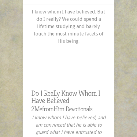
I know whom I have believed. But
do I really? We could spend a
lifetime studying and barely
touch the most minute facets of
His being.
Do I Really Know Whom I
Have Believed
2MefromHim Devotionals
I know whom I have believed, and
am convinced that he is able to
guard what I have entrusted to