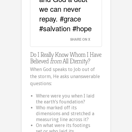
we can never
repay. #grace
#salvation #hope
SHARE ON X
Do I Really Know Whom I Have
Believed
from
All Eternity?
When God speaks to Job out of
the storm, He asks unanswerable
questions:
Where were you when I laid
the earth’s foundation?
Who marked off its
dimensions and stretched a
measuring line across it?
On what were its footings
set,or who laid its