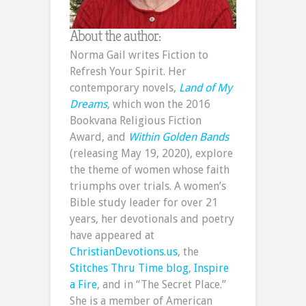
About the author:
Norma Gail writes Fiction to
Refresh Your Spirit. Her
contemporary novels,
Land of My
Dreams
,
which won the 2016
Bookvana Religious Fiction
Award, and
Within Golden Bands
(releasing May 19, 2020), explore
the theme of women whose faith
triumphs over trials. A women’s
Bible study leader for over 21
years, her devotionals and poetry
have appeared at
ChristianDevotions.us
, the
Stitches Thru Time blog
,
Inspire
a Fire
, and in “The Secret Place.”
She is a member of American