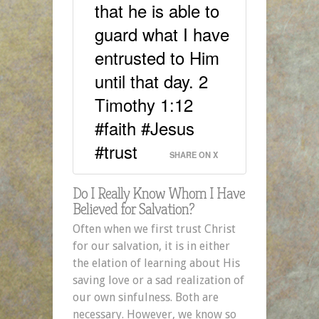
that he is able to
guard what I have
entrusted to Him
until that day. 2
Timothy 1:12
#faith #Jesus
#trust
SHARE ON X
Do I Really Know Whom I Have
Believed for Salvation?
Often when we first trust Christ
for our salvation, it is in either
the elation of learning about His
saving love or a sad realization of
our own sinfulness. Both are
necessary. However, we know so