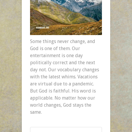
Some things never change, and
God is one of them. Our
entertainment is one day
politically correct and the next
day not. Our vocabulary changes
with the latest whims. Vacations
are virtual due to a pandemic.
But God is faithful. His word is
applicable. No matter how our
world changes, God stays the
same.