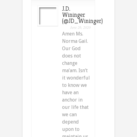
J.D.
Wininger
(@JD_Wininger)
June 26, 2020
Amen Ms.
Norma Gail.
Our God
does not
change
ma’am. Isn’t
it wonderful
to know we
have an
anchor in
our life that
we can
depend
upon to
maintain us