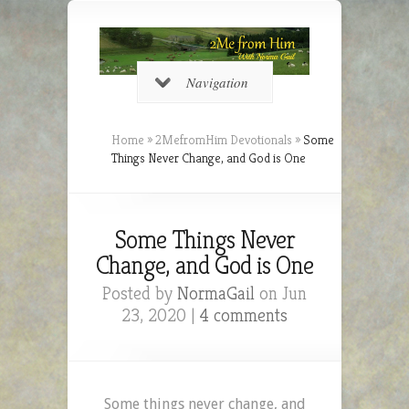
Navigation
Home
»
2MefromHim Devotionals
»
Some
Things Never Change, and God is One
Some Things Never
Change, and God is One
Posted by
NormaGail
on Jun
23, 2020 |
4 comments
Some things never change, and