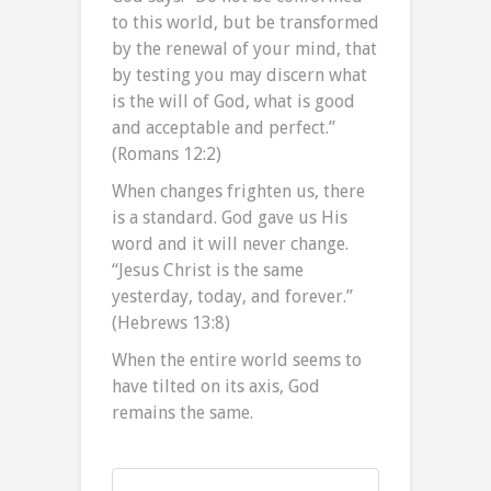
to this world, but be transformed
by the renewal of your mind, that
by testing you may discern what
is the will of God, what is good
and acceptable and perfect.”
(Romans 12:2)
When changes frighten us, there
is a standard. God gave us His
word and it will never change.
“Jesus Christ is the same
yesterday, today, and forever.”
(Hebrews 13:8)
When the entire world seems to
have tilted on its axis, God
remains the same.