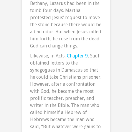
Bethany, Lazarus had been in the
tomb four days. Martha
protested Jesus’ request to move
the stone because there would be
a bad odor. But when Jesus called
him forth, he rose from the dead.
God can change things.
Likewise, in Acts,
Chapter 9
, Saul
obtained letters to the
synagogues in Damascus so that
he could take Christians prisoner.
However, after a confrontation
with God, he became the most
prolific teacher, preacher, and
writer in the Bible. The man who
called himself a Hebrew of
Hebrews became the man who
said, “But whatever were gains to