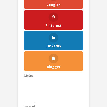
Google+
Pinterest
LinkedIn
Blogger
Like this:
Related