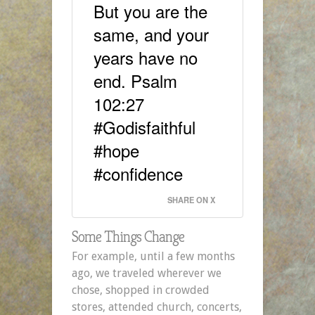
But you are the
same, and your
years have no
end. Psalm
102:27
#Godisfaithful
#hope
#confidence
SHARE ON X
Some Things Change
For example, until a few months
ago, we traveled wherever we
chose, shopped in crowded
stores, attended church, concerts,