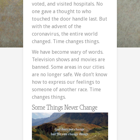
voted, and visited hospitals. No
one gave a thought to who
touched the door handle last. But
with the advent of the
coronavirus, the entire world
changed. Time changes things.
We have become wary of words.
Television shows and movies are
banned. Some areas in our cities
are no longer safe. We don’t know
how to express our feelings to
someone of another race. Time
changes things.
Some Things Never Change