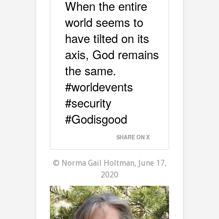
When the entire
world seems to
have tilted on its
axis, God remains
the same.
#worldevents
#security
#Godisgood
SHARE ON X
© Norma Gail Holtman, June 17,
2020