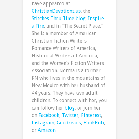
have appeared at
ChristianDevotions.us
, the
Stitches Thru Time blog
,
Inspire
a Fire
, and in “The Secret Place.”
She is a member of American
Christian Fiction Writers,
Romance Writers of America,
Historical Writers of America,
and the Women’s Fiction Writers
Association. Norma is a former
RN who lives in the mountains of
New Mexico with her husband of
44 years. They have two adult
children. To connect with her, you
can follow her
blog
, or join her
on
Facebook
,
Twitter
,
Pinterest
,
Instagram
,
Goodreads
,
BookBub
,
or
Amazon
.