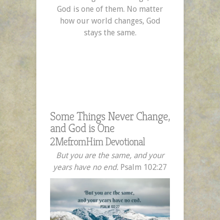
God is one of them. No matter
how our world changes, God
stays the same.
Some Things Never Change,
and God is One
2MefromHim Devotional
But you are the same, and your
years have no end.
Psalm 102:27