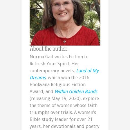
About the author:
Norma Gail writes Fiction to
Refresh Your Spirit. Her
contemporary novels,
Land of My
Dreams
,
which won the 2016
Bookvana Religious Fiction
Award, and
Within Golden Bands
(releasing May 19, 2020), explore
the theme of women whose faith
triumphs over trials. A women’s
Bible study leader for over 21
years, her devotionals and poetry