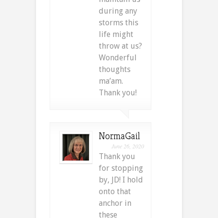
during any
storms this
life might
throw at us?
Wonderful
thoughts
ma’am.
Thank you!
NormaGail
June 26, 2020
Thank you
for stopping
by, JD! I hold
onto that
anchor in
these