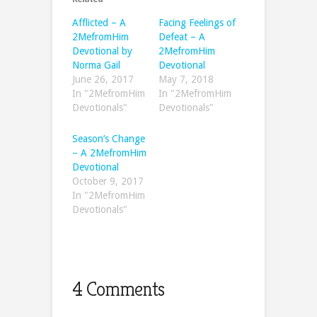
Afflicted – A
Facing Feelings of
2MefromHim
Defeat – A
Devotional by
2MefromHim
Norma Gail
Devotional
June 26, 2017
May 7, 2018
In "2MefromHim
In "2MefromHim
Devotionals"
Devotionals"
Season’s Change
– A 2MefromHim
Devotional
October 9, 2017
In "2MefromHim
Devotionals"
4 Comments