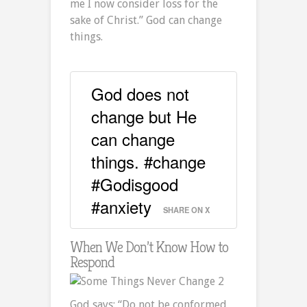
me I now consider loss for the
sake of Christ.” God can change
things.
God does not
change but He
can change
things. #change
#Godisgood
#anxiety
SHARE ON X
When We Don’t Know How to
Respond
God says: “Do not be conformed