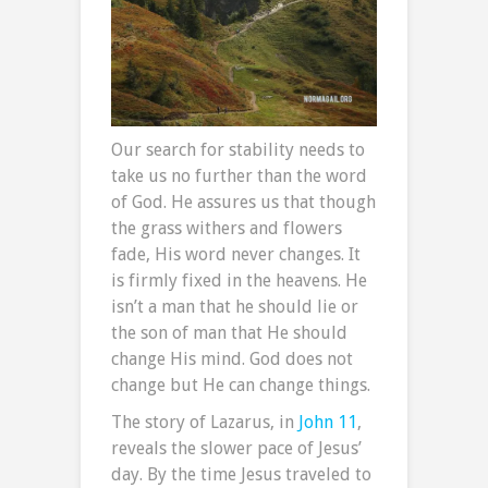
Our search for stability needs to
take us no further than the word
of God. He assures us that though
the grass withers and flowers
fade, His word never changes. It
is firmly fixed in the heavens. He
isn’t a man that he should lie or
the son of man that He should
change His mind. God does not
change but He can change things.
The story of Lazarus, in
John 11
,
reveals the slower pace of Jesus’
day. By the time Jesus traveled to