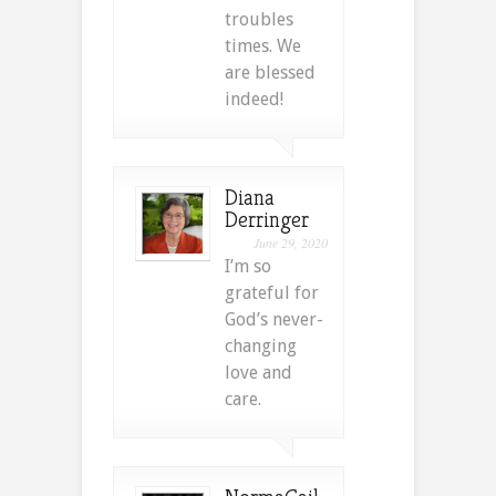
troubles
times. We
are blessed
indeed!
Diana
Derringer
June 29, 2020
I’m so
grateful for
God’s never-
changing
love and
care.