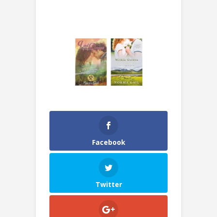
Facebook
Twitter