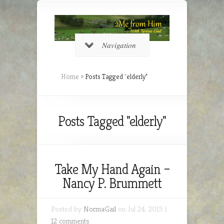
Navigation
Home
»
Posts Tagged
"
elderly"
Posts Tagged "elderly"
Take My Hand Again –
Nancy P. Brummett
Posted by
NormaGail
on Jul 24, 2015 |
12 comments