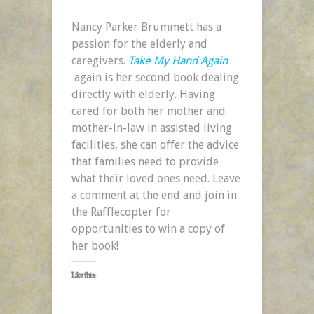
Nancy Parker Brummett has a
passion for the elderly and
caregivers.
Take My Hand Again
again is her second book dealing
directly with elderly. Having
cared for both her mother and
mother-in-law in assisted living
facilities, she can offer the advice
that families need to provide
what their loved ones need. Leave
a comment at the end and join in
the Rafflecopter for
opportunities to win a copy of
her book!
Like this: