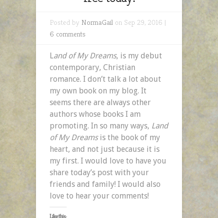
Posted by
NormaGail
on Sep 29, 2016 |
6 comments
L
and of My Dreams
, is my debut
contemporary, Christian
romance. I don’t talk a lot about
my own book on my blog. It
seems there are always other
authors whose books I am
promoting. In so many ways,
Land
of My Dreams
is the book of my
heart, and not just because it is
my first. I would love to have you
share today’s post with your
friends and family! I would also
love to hear your comments!
Like this: