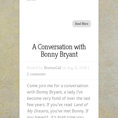
Read More
A Conversation with
Bonny Bryant
Posted by
NormaGail
on Aug 12, 2016 |
2 comments
Come join me for a conversation
with Bonny Bryant, a lady I’ve
become very fond of over the last
few years. If you’ve read
Land of
My Dreams
, you’ve met Bonny. If
you haven’t, it’s high time you