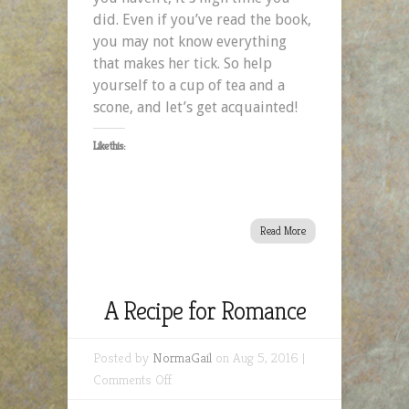
did. Even if you’ve read the book,
you may not know everything
that makes her tick. So help
yourself to a cup of tea and a
scone, and let’s get acquainted!
Like this:
Read More
A Recipe for Romance
Posted by
NormaGail
on Aug 5, 2016 |
on
Comments Off
A