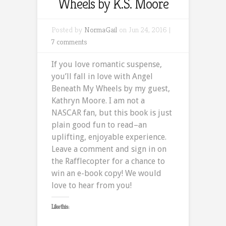
Wheels by K.S. Moore
Posted by
NormaGail
on Jun 24, 2016 |
7 comments
If you love romantic suspense,
you’ll fall in love with Angel
Beneath My Wheels by my guest,
Kathryn Moore. I am not a
NASCAR fan, but this book is just
plain good fun to read–an
uplifting, enjoyable experience.
Leave a comment and sign in on
the Rafflecopter for a chance to
win an e-book copy! We would
love to hear from you!
Like this: