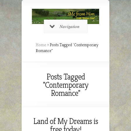
Navigation
Home
»
Posts Tagged
"
Contemporary
Romance"
Posts Tagged
"Contemporary
Romance"
Land of My Dreams is
free today!