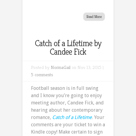
Read More
Catch of a Lifetime by
Candee Fick
Posted by
NormaGail
on Nov 13, 2015 |
5 comments
Football season is in full swing
and I know you’re going to enjoy
meeting author, Candee Fick, and
hearing about her contemporary
romance,
Catch of a Lifetime
. Your
comments are your ticket to win a
Kindle copy! Make certain to sign