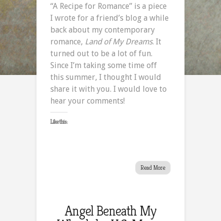
“A Recipe for Romance” is a piece
Recipe
I wrote for a friend’s blog a while
for
back about my contemporary
Romance
romance,
Land of My Dreams
. It
turned out to be a lot of fun.
Since I’m taking some time off
this summer, I thought I would
share it with you. I would love to
hear your comments!
Like this:
Read More
Angel Beneath My