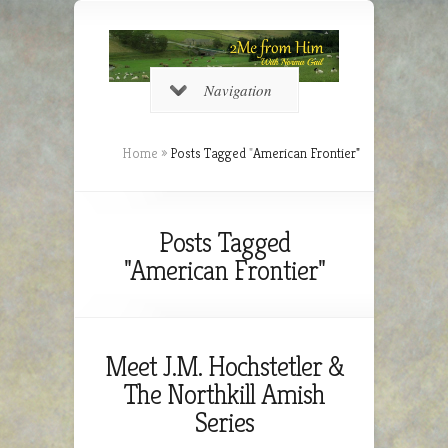
Navigation
Home
»
Posts Tagged
"
American Frontier"
Posts Tagged
"American Frontier"
Meet J.M. Hochstetler &
The Northkill Amish
Series