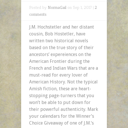
Posted by
NormaGail
on Sep 1, 2017 |
2
comments
J.M. Hochstetler and her distant
cousin, Bob Hostetler, have
written two historical novels
based on the true story of their
ancestors’ expereiences on the
American Frontier during the
French and Indian Wars that are a
must-read for every lover of
American History. Not the typical
Amish fiction, these are heart-
stopping page-turners that you
won’t be able to put down for
their powerful authenticity. Mark
your calendars for the Winner’s
Choice Giveaway of one of J.M.’s