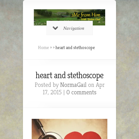
Navigation
Home
»
»
heart and stethoscope
heart and stethoscope
Posted by
NormaGail
on Apr
17, 2015 |
0 comments