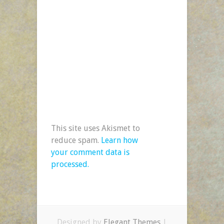
This site uses Akismet to
reduce spam.
Learn how
your comment data is
processed.
Designed by
Elegant Themes
|