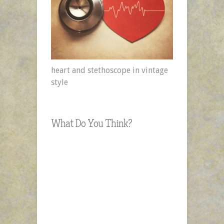
heart and stethoscope in vintage
style
What Do You Think?