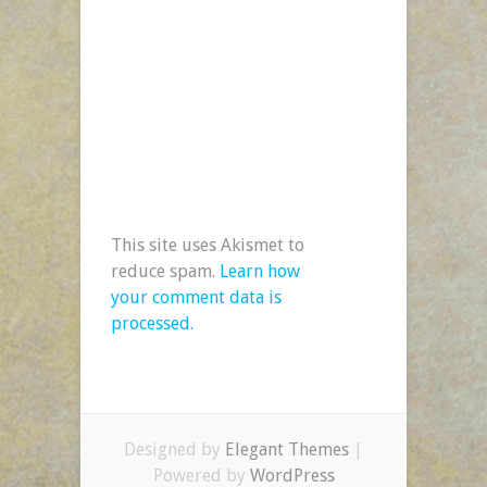
This site uses Akismet to
reduce spam.
Learn how
your comment data is
processed.
Designed by
Elegant Themes
|
Powered by
WordPress