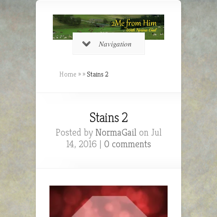
Navigation
Home
»
»
Stains 2
Stains 2
Posted by
NormaGail
on Jul
14, 2016 |
0 comments