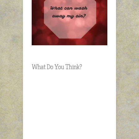
What Do You Think?