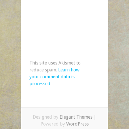
This site uses Akismet to
reduce spam.
Learn how
your comment data is
processed.
Designed by
Elegant Themes
|
Powered by
WordPress