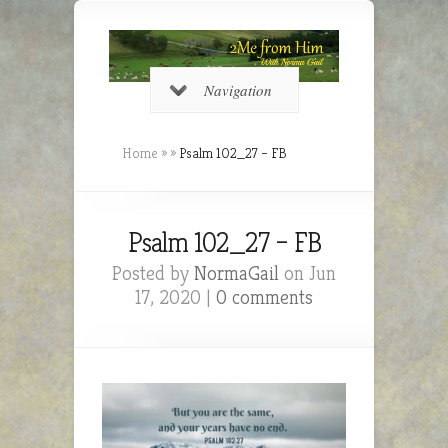
Navigation
Home
»
»
Psalm 102_27 – FB
Psalm 102_27 – FB
Posted by
NormaGail
on Jun
17, 2020 |
0 comments