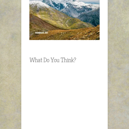
What Do You Think?