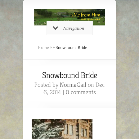
Navigation
Home
»
»
Snowbound Bride
Snowbound Bride
Posted by
NormaGail
on Dec
6, 2014 |
0 comments