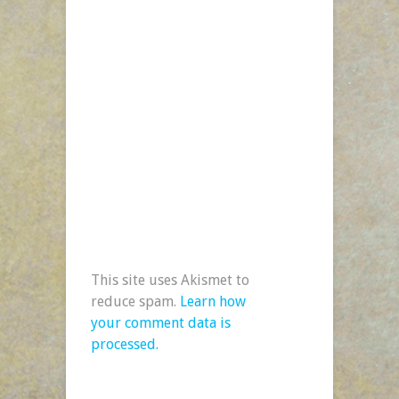
This site uses Akismet to
reduce spam.
Learn how
your comment data is
processed.