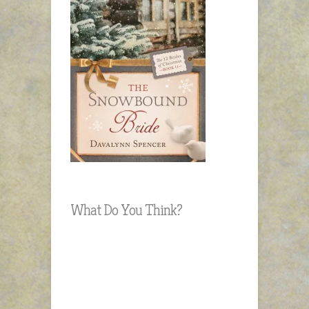
What Do You Think?