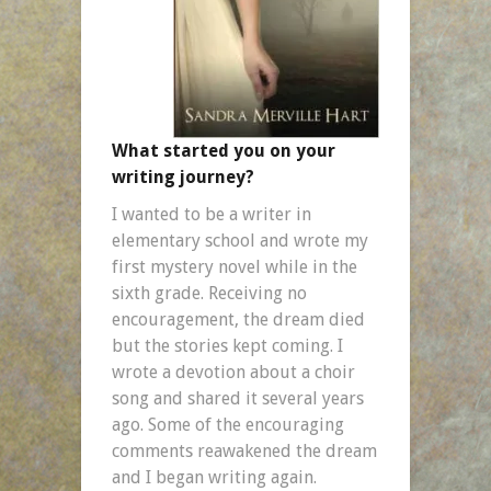
What started you on your
writing journey?
I wanted to be a writer in
elementary school and wrote my
first mystery novel while in the
sixth grade. Receiving no
encouragement, the dream died
but the stories kept coming. I
wrote a devotion about a choir
song and shared it several years
ago. Some of the encouraging
comments reawakened the dream
and I began writing again.