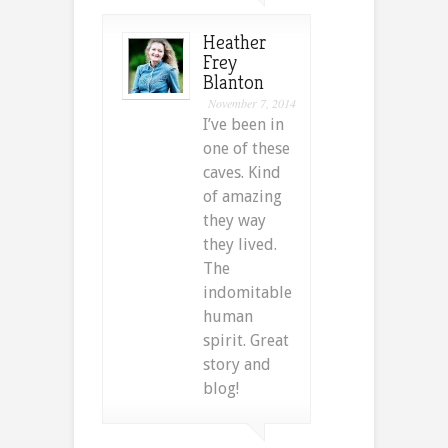
Heather
Frey
Blanton
November 7, 2014
I’ve been in
one of these
caves. Kind
of amazing
they way
they lived.
The
indomitable
human
spirit. Great
story and
blog!