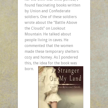
found fascinating books written
by Union and Confederate
soldiers. One of these soldiers
wrote about the “Battle Above
the Clouds” on Lookout
Mountain. He talked about
people living in caves. He
commented that the women
made these temporary shelters
cozy and homey. As I pondered
this, the idea for the book was
born.