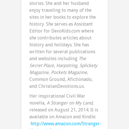
stories. She and her husband
enjoy traveling to many of the
sites in her books to explore the
history. She serves as Assistant
Editor for DevoKids.com where
she contributes articles about
history and holidays. She has
written for several publications
and websites including
The
Secret Place
,
Harpstring
,
Splickety
Magazine
,
Pockets Magazine
,
Common Ground, Afictionado,
and ChristianDevotions.us.
Her inspirational Civil War
novella,
A Stranger on My Land
,
released on August 21, 2014. It is
available on Amazon and Kindle:
http://www.amazon.com/Stranger-