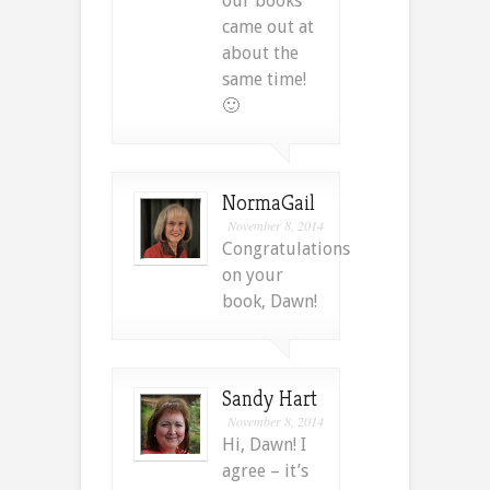
our books
came out at
about the
same time!
🙂
NormaGail
November 8, 2014
Congratulations
on your
book, Dawn!
Sandy Hart
November 8, 2014
Hi, Dawn! I
agree – it’s