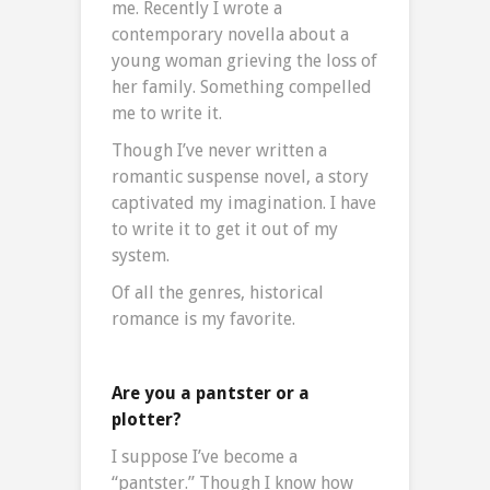
me. Recently I wrote a
contemporary novella about a
young woman grieving the loss of
her family. Something compelled
me to write it.
Though I’ve never written a
romantic suspense novel, a story
captivated my imagination. I have
to write it to get it out of my
system.
Of all the genres, historical
romance is my favorite.
Are you a pantster or a
plotter?
I suppose I’ve become a
“pantster.” Though I know how