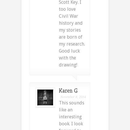
Scott Key. I
too love
Civil War
history and
my stories
are born of
my research.
Good luck
with the
drawing!
Karen G
November 8, 2014
This sounds
like an
interesting
book. I look