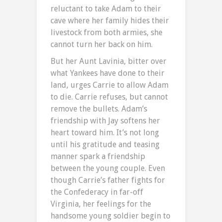
reluctant to take Adam to their
cave where her family hides their
livestock from both armies, she
cannot turn her back on him.
But her Aunt Lavinia, bitter over
what Yankees have done to their
land, urges Carrie to allow Adam
to die. Carrie refuses, but cannot
remove the bullets. Adam’s
friendship with Jay softens her
heart toward him. It’s not long
until his gratitude and teasing
manner spark a friendship
between the young couple. Even
though Carrie’s father fights for
the Confederacy in far-off
Virginia, her feelings for the
handsome young soldier begin to