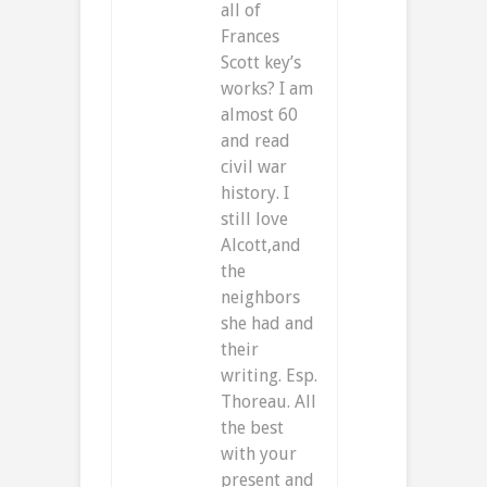
all of
Frances
Scott key’s
works? I am
almost 60
and read
civil war
history. I
still love
Alcott,and
the
neighbors
she had and
their
writing. Esp.
Thoreau. All
the best
with your
present and