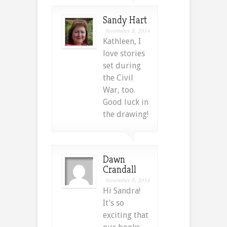
Sandy Hart
November 8, 2014
Kathleen, I
love stories
set during
the Civil
War, too.
Good luck in
the drawing!
Dawn
Crandall
November 8, 2014
Hi Sandra!
It’s so
exciting that