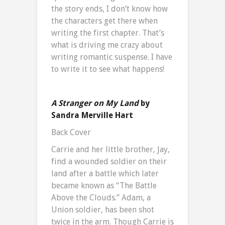
the story ends, I don’t know how
the characters get there when
writing the first chapter. That’s
what is driving me crazy about
writing romantic suspense. I have
to write it to see what happens!
A Stranger on My Land
by
Sandra Merville Hart
Back Cover
Carrie and her little brother, Jay,
find a wounded soldier on their
land after a battle which later
became known as “The Battle
Above the Clouds.” Adam, a
Union soldier, has been shot
twice in the arm. Though Carrie is