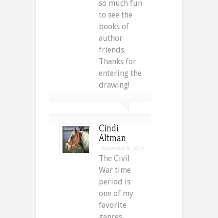
so much fun
to see the
books of
author
friends.
Thanks for
entering the
drawing!
Cindi
Altman
November 8, 2014
The Civil
War time
period is
one of my
favorite
genres.