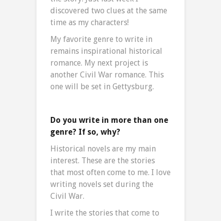
discovered two clues at the same
time as my characters!
My favorite genre to write in
remains inspirational historical
romance. My next project is
another Civil War romance. This
one will be set in Gettysburg.
Do you write in more than one
genre? If so, why?
Historical novels are my main
interest. These are the stories
that most often come to me. I love
writing novels set during the
Civil War.
I write the stories that come to