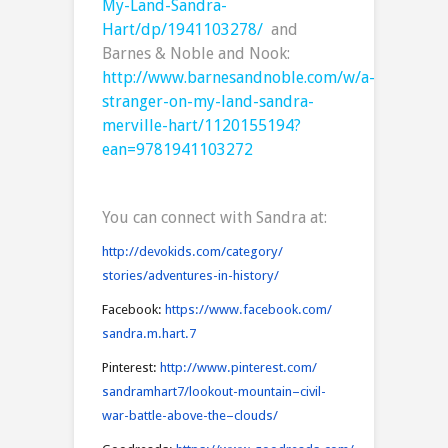
My-Land-Sandra-
Hart/dp/1941103278/
and
Barnes & Noble and Nook:
http://www.barnesandnoble.com/w/a-
stranger-on-my-land-sandra-
merville-hart/1120155194?
ean=9781941103272
You can connect with Sandra at:
http://devokids.com/category
/
stories/adventures-in-history/
Facebook:
https://www.facebook.com
/
sandra.m.hart.7
Pinterest:
http://www.pinterest.com
/
sandramhart7/lookout-mountain
–
civil-
war-battle-above-the
–
clouds/