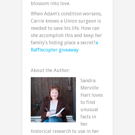
blossom into love.
When Adam’s condition worsens,
Carrie knows a Union surgeon is
needed to save his life. How can
she accomplish this and keep her
family’s hiding place a secret?
a
Rafflecopter giveaway
About the Author:
Sandra
Merville
Hart loves
to find
unusual
facts in
her
historical research to use in her