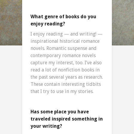
What genre of books do you
enjoy reading?
I enjoy reading — and writing! —
inspirational historical romance
novels. Romantic suspense and
contemporary romance novels
capture my interest, too. I’ve also
read a lot of nonfiction books in
the past several years as research.
These contain interesting tidbits
that I try to use in my stories.
Has some place you have
traveled inspired something in
your writing?