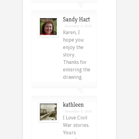
Sandy Hart
November 8, 2014
Karen, I
hope you
enjoy the
story.
Thanks for
entering the
drawing.
kathleen
November 8, 2014
I Love Civil
War stories.
Yours