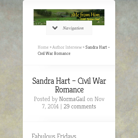
Navigation
Home
»
Author Interview
»
Sandra Hart –
Civil War Romance
Sandra Hart – Civil War
Romance
Posted by
NormaGail
on Nov
7, 2014 |
29 comments
Fabulous Fridays