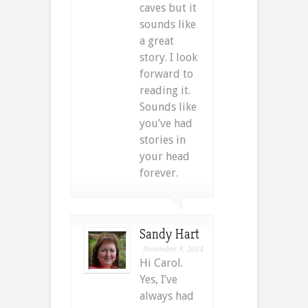
caves but it
sounds like
a great
story. I look
forward to
reading it.
Sounds like
you’ve had
stories in
your head
forever.
Sandy Hart
November 8, 2014
Hi Carol.
Yes, I’ve
always had