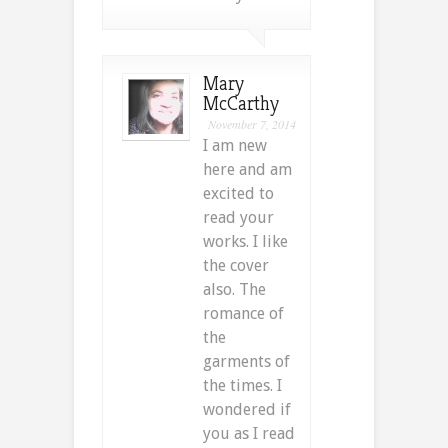
Mary
McCarthy
November 7, 2014
I am new
here and am
excited to
read your
works. I like
the cover
also. The
romance of
the
garments of
the times. I
wondered if
you as I read