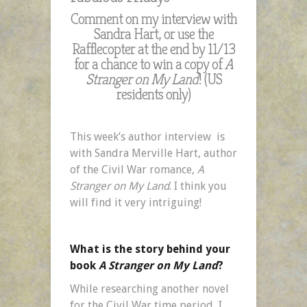
Comment on my interview with
Sandra Hart, or use the
Rafflecopter at the end by 11/13
for a chance to win a copy of
A
Stranger on My Land
! (US
residents only)
This week’s author interview is
with Sandra Merville Hart, author
of the Civil War romance,
A
Stranger on My Land
. I think you
will find it very intriguing!
What is the story behind your
book
A Stranger on My Land
?
While researching another novel
for the Civil War time period, I