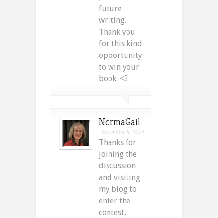
future
writing.
Thank you
for this kind
opportunity
to win your
book. <3
NormaGail
November 8, 2014
Thanks for
joining the
discussion
and visiting
my blog to
enter the
contest,