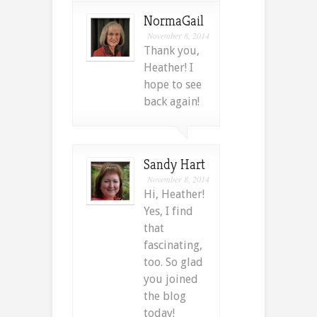
NormaGail
November 8, 2014
Thank you,
Heather! I
hope to see
back again!
Sandy Hart
November 8, 2014
Hi, Heather!
Yes, I find
that
fascinating,
too. So glad
you joined
the blog
today!