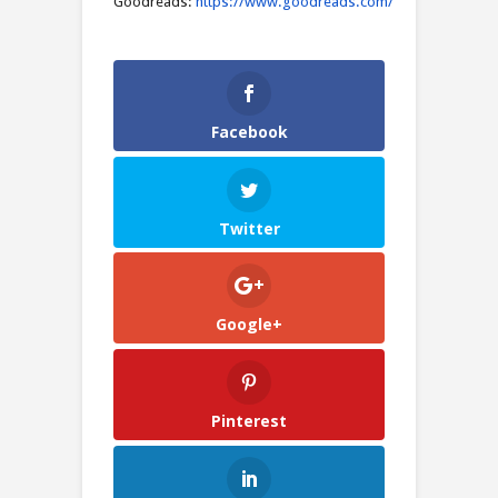
Goodreads:
https://www.goodreads.com/
Facebook
Twitter
Google+
Pinterest