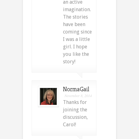
an active
imagination.
The stories
have been
coming since
I was a little
girl. I hope
you like the
story!
NormaGail
November 8, 2014
Thanks for
joining the
discussion,
Carol!