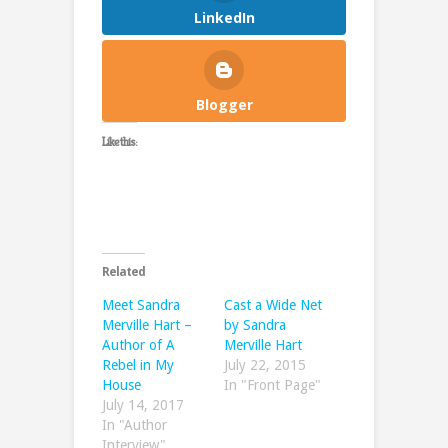
LinkedIn
Blogger
Like this:
Related
Meet Sandra
Cast a Wide Net
Merville Hart –
by Sandra
Author of A
Merville Hart
Rebel in My
July 22, 2015
House
In "Front Page"
July 14, 2017
In "Author
Interview"