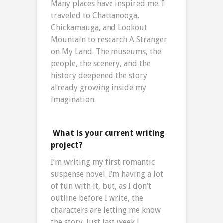
Many places have inspired me. I
traveled to Chattanooga,
Chickamauga, and Lookout
Mountain to research A Stranger
on My Land. The museums, the
people, the scenery, and the
history deepened the story
already growing inside my
imagination.
What is your current writing
project?
I’m writing my first romantic
suspense novel. I’m having a lot
of fun with it, but, as I don’t
outline before I write, the
characters are letting me know
the story. Just last week I