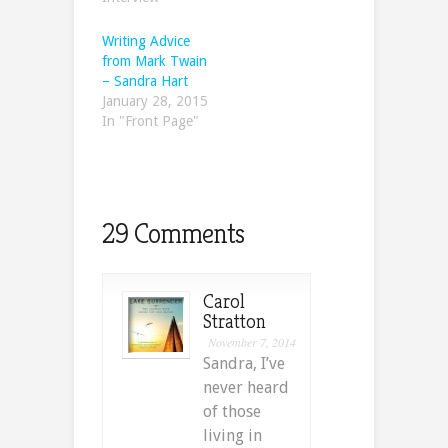
Writing Advice
from Mark Twain
– Sandra Hart
January 28, 2015
In "Front Page"
29 Comments
Carol
Stratton
November 7, 2014
Sandra, I’ve
never heard
of those
living in