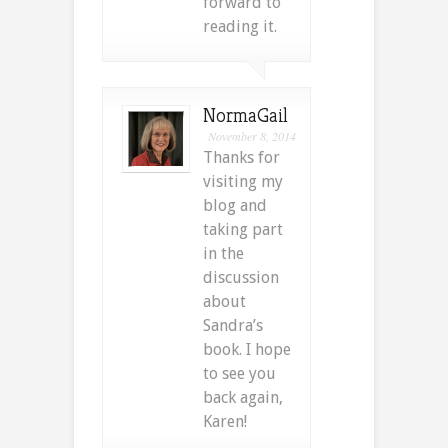
forward to
reading it.
NormaGail
November 8, 2014
Thanks for
visiting my
blog and
taking part
in the
discussion
about
Sandra’s
book. I hope
to see you
back again,
Karen!