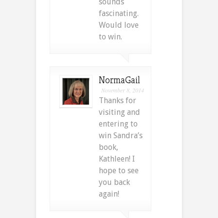
sounds
fascinating.
Would love
to win.
NormaGail
November 8, 2014
Thanks for
visiting and
entering to
win Sandra’s
book,
Kathleen! I
hope to see
you back
again!