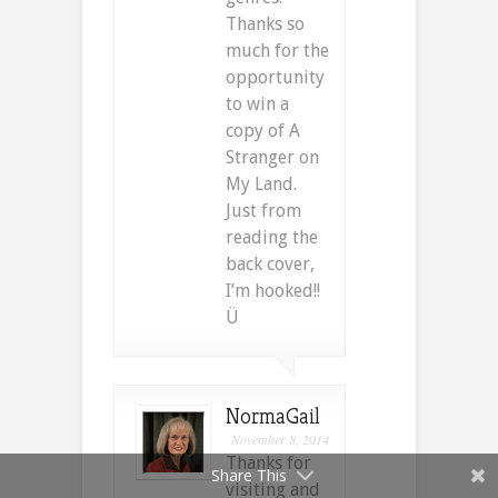
Thanks so
much for the
opportunity
to win a
copy of A
Stranger on
My Land.
Just from
reading the
back cover,
I’m hooked!!
Ü
NormaGail
November 8, 2014
Thanks for
Share This
visiting and