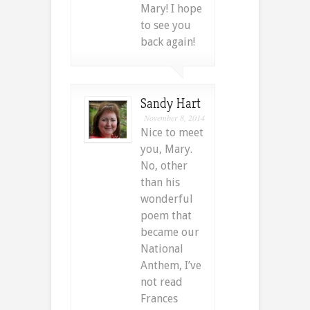
Mary! I hope
to see you
back again!
Sandy Hart
November 8, 2014
Nice to meet
you, Mary.
No, other
than his
wonderful
poem that
became our
National
Anthem, I’ve
not read
Frances