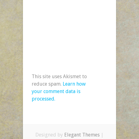
This site uses Akismet to
reduce spam.
Learn how
your comment data is
processed.
Designed by
Elegant Themes
|