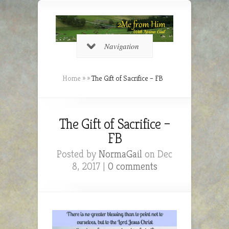
Navigation
Home
»
»
The Gift of Sacrifice – FB
The Gift of Sacrifice –
FB
Posted by
NormaGail
on Dec
8, 2017 |
0 comments