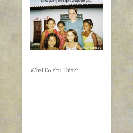
What Do You Think?