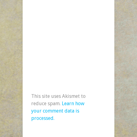
This site uses Akismet to
reduce spam.
Learn how
your comment data is
processed.