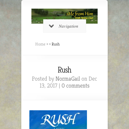
Navigation
Home
»
»
Rush
Rush
Posted by
NormaGail
on Dec
13, 2017 |
0 comments