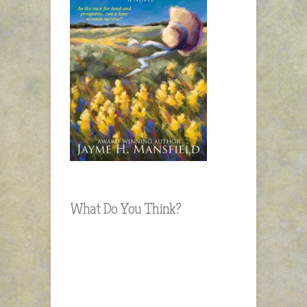
What Do You Think?