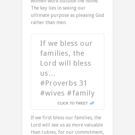
women work outside the home.
The key lies in seeing our
ultimate purpose as pleasing God
rather than men.
If we bless our
families, the
Lord will bless
us…
#Proverbs 31
#wives #family
CLICK TO TWEET
If we first bless our families, the
Lord will see us as more valuable
than rubies, for our commitment,