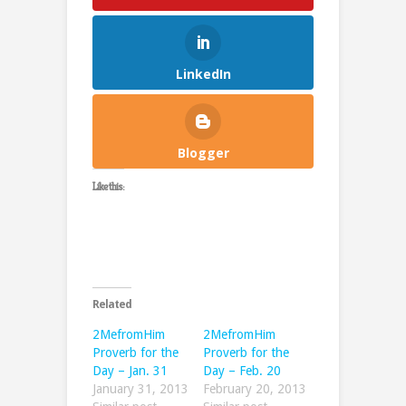
LinkedIn
Blogger
Like this:
Related
2MefromHim
2MefromHim
Proverb for the
Proverb for the
Day – Jan. 31
Day – Feb. 20
January 31, 2013
February 20, 2013