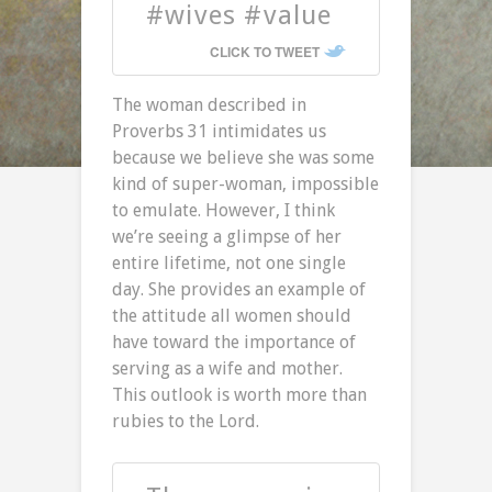
#wives #value
CLICK TO TWEET
The woman described in
Proverbs 31 intimidates us
because we believe she was some
kind of super-woman, impossible
to emulate. However, I think
we’re seeing a glimpse of her
entire lifetime, not one single
day. She provides an example of
the attitude all women should
have toward the importance of
serving as a wife and mother.
This outlook is worth more than
rubies to the Lord.