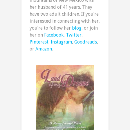
mountains of New Mexico with
her husband of 41 years. They
have two adult children. If you’re
interested in connecting with her,
you’re to follow her
blog
, or join
her on
Facebook
,
Twitter
,
Pinterest
,
Instagram
,
Goodreads
,
or
Amazon
.