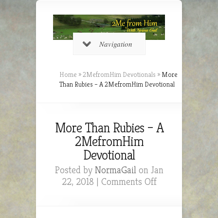
Navigation
Home
»
2MefromHim Devotionals
»
More
Than Rubies – A 2MefromHim Devotional
More Than Rubies – A
2MefromHim
Devotional
Posted by
NormaGail
on Jan
on
22, 2018 |
Comments Off
More
Than
Rubies