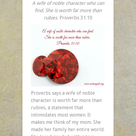
A wife of noble character who can
find. She is worth far more than
rubies.
Proverbs 31:10
Proverbs says a wife of noble
character is worth far more than
rubies, a statement that
intimidates most women. It
makes me think of my mom. She
made her family her entire world.