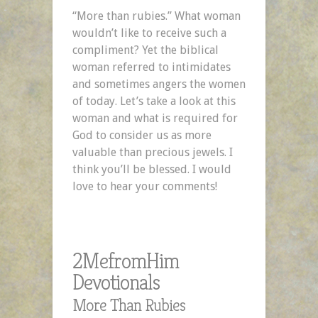
–
“More than rubies.” What woman
A
wouldn’t like to receive such a
2MefromHim
compliment? Yet the biblical
Devotional
woman referred to intimidates
and sometimes angers the women
of today. Let’s take a look at this
woman and what is required for
God to consider us as more
valuable than precious jewels. I
think you’ll be blessed. I would
love to hear your comments!
2MefromHim
Devotionals
More Than Rubies