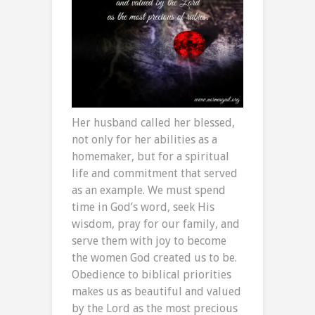
Her husband called her blessed,
not only for her abilities as a
homemaker, but for a spiritual
life and commitment that served
as an example. We must spend
time in God’s word, seek His
wisdom, pray for our family, and
serve them with joy to become
the women God created us to be.
Obedience to biblical priorities
makes us as beautiful and valued
by the Lord as the most precious