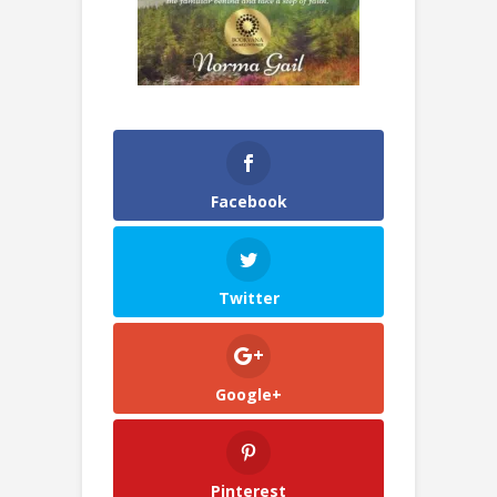
Facebook
Twitter
Google+
Pinterest