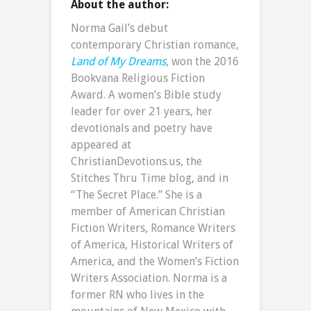
About the author:
Norma Gail’s debut
contemporary Christian romance,
Land of My Dreams
, won the 2016
Bookvana Religious Fiction
Award. A women’s Bible study
leader for over 21 years, her
devotionals and poetry have
appeared at
ChristianDevotions.us, the
Stitches Thru Time blog, and in
“The Secret Place.” She is a
member of American Christian
Fiction Writers, Romance Writers
of America, Historical Writers of
America, and the Women’s Fiction
Writers Association. Norma is a
former RN who lives in the