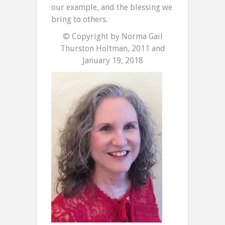
our example, and the blessing we
bring to others.
© Copyright by Norma Gail
Thurston Holtman, 2011 and
January 19, 2018