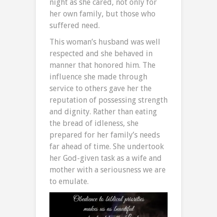
night as she cared, not only for
her own family, but those who
suffered need.
This woman’s husband was well
respected and she behaved in
manner that honored him. The
influence she made through
service to others gave her the
reputation of possessing strength
and dignity. Rather than eating
the bread of idleness, she
prepared for her family’s needs
far ahead of time. She undertook
her God-given task as a wife and
mother with a seriousness we are
to emulate.