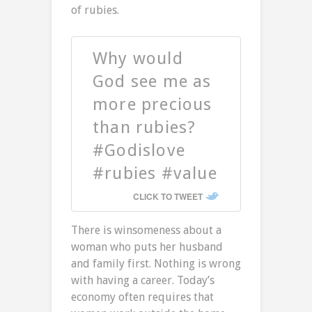
of rubies.
Why would
God see me as
more precious
than rubies?
#Godislove
#rubies #value
CLICK TO TWEET
There is winsomeness about a
woman who puts her husband
and family first. Nothing is wrong
with having a career. Today’s
economy often requires that