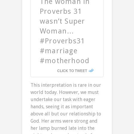
The woman in
Proverbs 31
wasn’t Super
Woman…
#Proverbs31
#marriage
#motherhood
CLICK TO TWEET
This interpretation is rare in our
world today. However, we must
undertake our task with eager
hands, seeing it as important
above all but our relationship to
God. Her arms were strong and
her lamp burned late into the