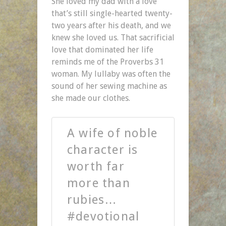
She loved my dad with a love
that’s still single-hearted twenty-
two years after his death, and we
knew she loved us. That sacrificial
love that dominated her life
reminds me of the Proverbs 31
woman. My lullaby was often the
sound of her sewing machine as
she made our clothes.
A wife of noble
character is
worth far
more than
rubies…
#devotional