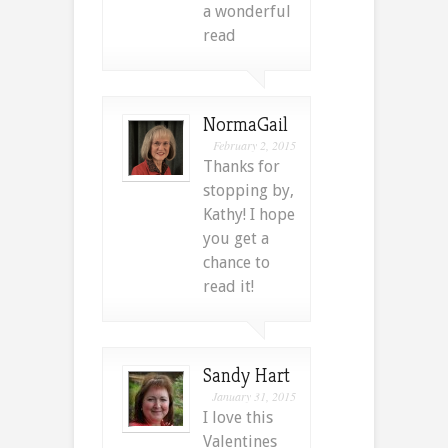
a wonderful
read
NormaGail
February 2, 2015
Thanks for
stopping by,
Kathy! I hope
you get a
chance to
read it!
Sandy Hart
January 31, 2015
I love this
Valentines