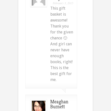
February 3, 2015
This gift
basket is
awesome!
Thank you
for the given
chance 🙂
And girl can
never have
enough
books, right!
This is the
best gift for
me.
Meaghan
Burnett