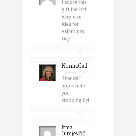
I adore this
gift basket!
Very nice
idea for
Valentines
Day!
NormaGail
February 2, 2015
Thanks! I
appreciate
you
stopping by!
Irma
Jurejevčič