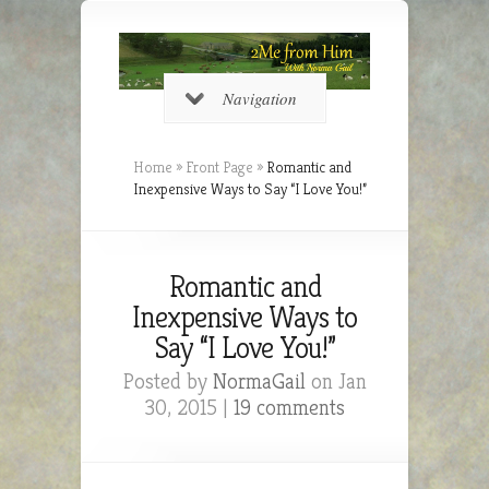
Navigation
Home
»
Front Page
»
Romantic and
Inexpensive Ways to Say “I Love You!”
Romantic and
Inexpensive Ways to
Say “I Love You!”
Posted by
NormaGail
on Jan
30, 2015 |
19 comments