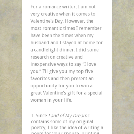
For a romance writer, I am not
very creative when it comes to
Valentine’s Day. However, the
most romantic times I remember
have been the times when my
husband and I stayed at home for
a candlelight dinner. I did some
research on creative and
inexpensive ways to say “I love
you.” I’ll give you my top five
favorites and then present an
opportunity for you to win a
great Valentine’s gift for a special
woman in your life.
Since
Land of My Dreams
contains some of my original
poetry, I like the idea of writing a
poem for your spouse, printing