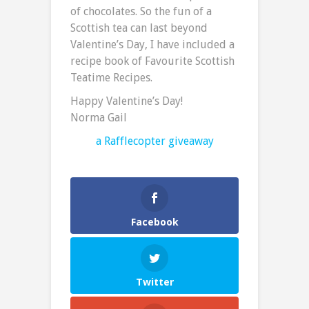
of chocolates. So the fun of a
Scottish tea can last beyond
Valentine’s Day, I have included a
recipe book of Favourite Scottish
Teatime Recipes.
Happy Valentine’s Day!
Norma Gail
a Rafflecopter giveaway
Facebook
Twitter