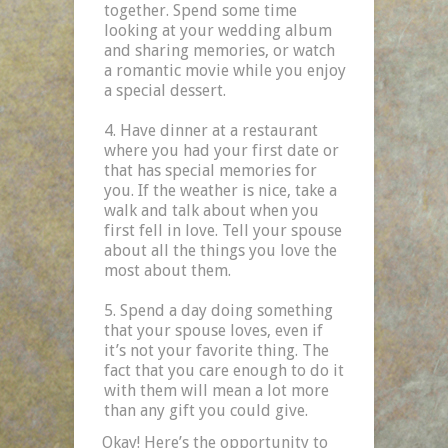
together. Spend some time
looking at your wedding album
and sharing memories, or watch
a romantic movie while you enjoy
a special dessert.
Have dinner at a restaurant
where you had your first date or
that has special memories for
you. If the weather is nice, take a
walk and talk about when you
first fell in love. Tell your spouse
about all the things you love the
most about them.
Spend a day doing something
that your spouse loves, even if
it’s not your favorite thing. The
fact that you care enough to do it
with them will mean a lot more
than any gift you could give.
Okay! Here’s the opportunity to