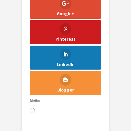
Google+
Pinterest
LinkedIn
Blogger
Like this:
Loading…