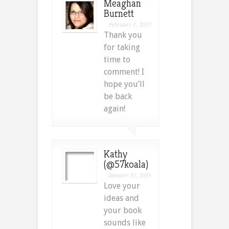
Meaghan
Burnett
February 1, 2015
Thank you
for taking
time to
comment! I
hope you’ll
be back
again!
Kathy
(@57koala)
January 31, 2015
Love your
ideas and
your book
sounds like