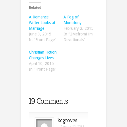
Related
A Romance
A Fog of
Writer Looks at
Monotony
Marriage
February 2, 2015
June 3, 2015
In "2MefromHim
In "Front Page"
Devotionals"
Christian Fiction
Changes Lives
April 10, 2015
In "Front Page"
19 Comments
kcgroves
January 30, 2015