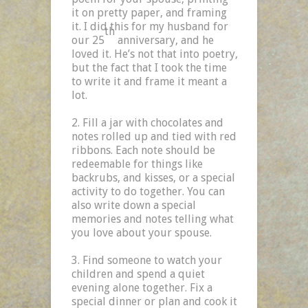
it on pretty paper, and framing
it. I did this for my husband for
th
our 25
anniversary, and he
loved it. He’s not that into poetry,
but the fact that I took the time
to write it and frame it meant a
lot.
Fill a jar with chocolates and
notes rolled up and tied with red
ribbons. Each note should be
redeemable for things like
backrubs, and kisses, or a special
activity to do together. You can
also write down a special
memories and notes telling what
you love about your spouse.
Find someone to watch your
children and spend a quiet
evening alone together. Fix a
special dinner or plan and cook it