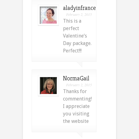
aladyinfrance
February 2, 2015
This is a
perfect
Valentine’s
Day package.
Perfect!!!
NormaGail
February 2, 2015
Thanks for
commenting!
I appreciate
you visiting
the website