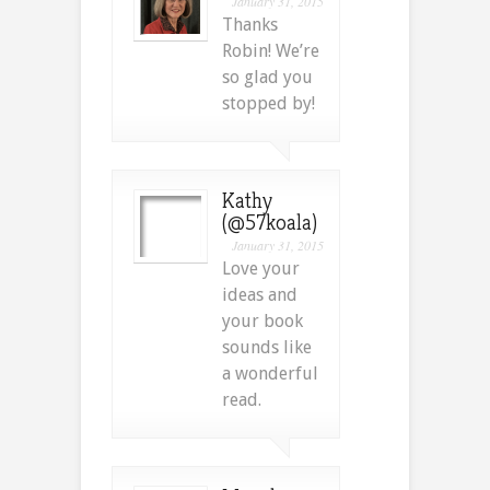
January 31, 2015
Thanks
Robin! We’re
so glad you
stopped by!
Kathy
(@57koala)
January 31, 2015
Love your
ideas and
your book
sounds like
a wonderful
read.