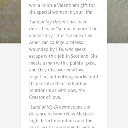
win a unique Valentine’s gift for
the special woman in your life:
Land of My Dreams
has been
described as “so much more than
a love story.” It is the tale of an
American college professor,
wounded by life, who seeks
escape with a job in Scotland. She
meets a man with a painful past,
and they discover new love
together, but nothing works until
they resolve their individual
relationships with God, the
Creator of love.
Land of My Dreams
spans the
distance between New Mexico’s
high desert mountains and the
misty Scottish Highlands with a