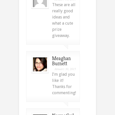
These are all
really good
ideas and
what a cute
prize
giveaway.
Meaghan
Burnett
January 30, 2015
I’m glad you
like it!
Thanks for
commenting!