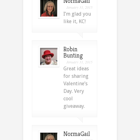
NormaGail
January 31, 2015
I’m glad you
like it, KC!
Robin
Bunting
January 31, 2015
Great ideas
for sharing
Valentine’s
Day. Very
cool
giveaway.
NormaGail