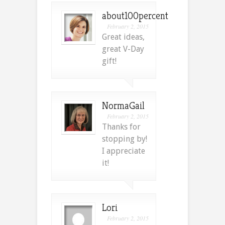
about100percent
February 2, 2015
Great ideas,
great V-Day
gift!
NormaGail
February 2, 2015
Thanks for
stopping by!
I appreciate
it!
Lori
February 2, 2015