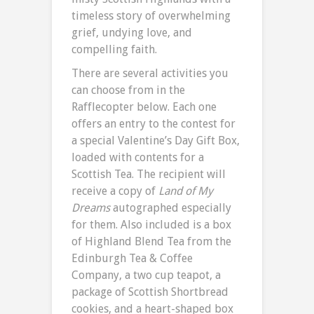
timeless story of overwhelming
grief, undying love, and
compelling faith.
There are several activities you
can choose from in the
Rafflecopter below. Each one
offers an entry to the contest for
a special Valentine’s Day Gift Box,
loaded with contents for a
Scottish Tea. The recipient will
receive a copy of
Land of My
Dreams
autographed especially
for them. Also included is a box
of Highland Blend Tea from the
Edinburgh Tea & Coffee
Company, a two cup teapot, a
package of Scottish Shortbread
cookies, and a heart-shaped box