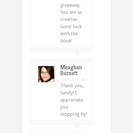
giveaway.
You are so
creative.
Good luck
with the
book!
Meaghan
Burnett
February 1, 2015
Thank you,
Sandy! I
appreciate
you
stopping by!