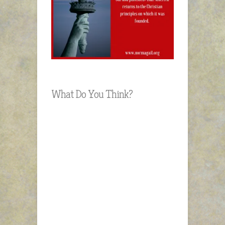
What Do You Think?