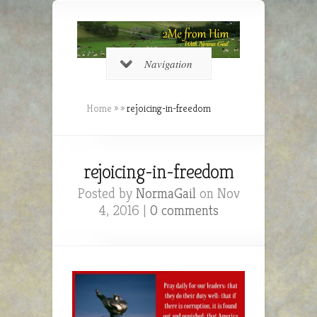
Navigation
Home
»
»
rejoicing-in-freedom
rejoicing-in-freedom
Posted by
NormaGail
on Nov
4, 2016 |
0 comments