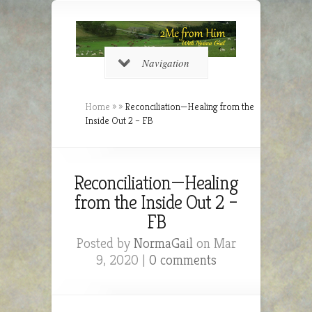
Navigation
Home
»
»
Reconciliation—Healing from the
Inside Out 2 – FB
Reconciliation—Healing
from the Inside Out 2 –
FB
Posted by
NormaGail
on Mar
9, 2020 |
0 comments