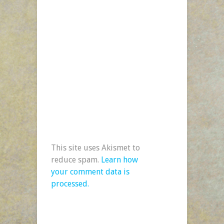
This site uses Akismet to
reduce spam.
Learn how
your comment data is
processed.