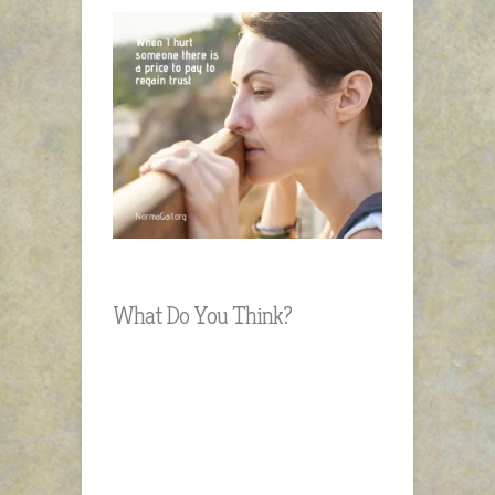
What Do You Think?