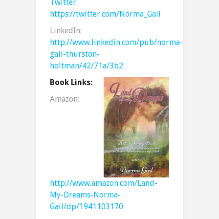
Twitter:
https://twitter.com/Norma_Gail
LinkedIn:
http://www.linkedin.com/pub/norma-
gail-thurston-
holtman/42/71a/3b2
Book Links:
Amazon:
http://www.amazon.com/Land-
My-Dreams-Norma-
Gail/dp/1941103170