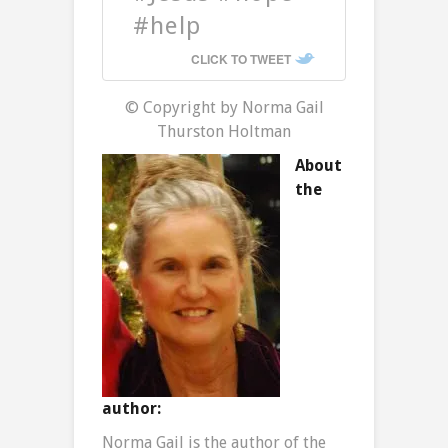
#help
CLICK TO TWEET
© Copyright by Norma Gail
Thurston Holtman
About
the
author:
Norma Gail is the author of the