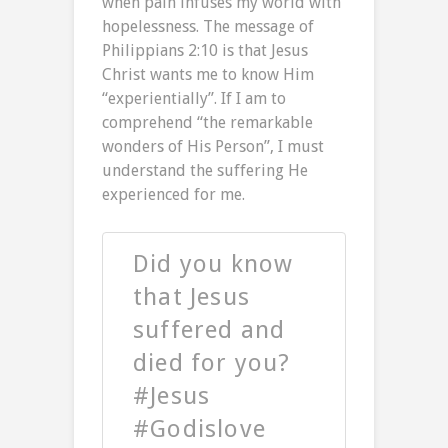
when pain infuses my world with
hopelessness. The message of
Philippians 2:10 is that Jesus
Christ wants me to know Him
“experientially”. If I am to
comprehend “the remarkable
wonders of His Person”, I must
understand the suffering He
experienced for me.
Did you know
that Jesus
suffered and
died for you?
#Jesus
#Godislove