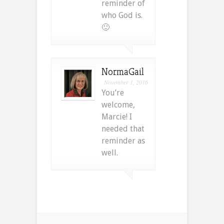
reminder of
who God is.
🙂
NormaGail
November 1, 2016
You’re
welcome,
Marcie! I
needed that
reminder as
well.