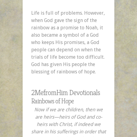
Life is full of problems. However,
when God gave the sign of the
rainbow as a promise to Noah, it
also became a symbol of a God
who keeps His promises, a God
people can depend on when the
trials of life become too difficult.
God has given His people the
blessing of rainbows of hope.
2MefromHim Devotionals
Rainbows of Hope
Now if we are children, then we
are heirs—heirs of God and co-
heirs with Christ, if indeed we
share in his sufferings in order that