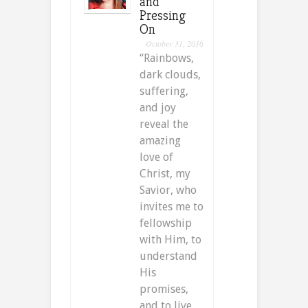
and
Pressing
On
October 31, 2016
“Rainbows,
dark clouds,
suffering,
and joy
reveal the
amazing
love of
Christ, my
Savior, who
invites me to
fellowship
with Him, to
understand
His
promises,
and to live