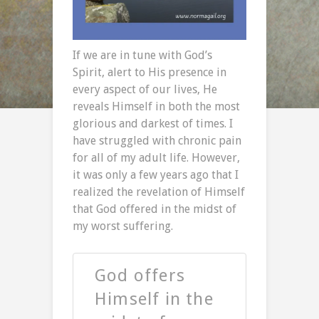
If we are in tune with God’s
Spirit, alert to His presence in
every aspect of our lives, He
reveals Himself in both the most
glorious and darkest of times. I
have struggled with chronic pain
for all of my adult life. However,
it was only a few years ago that I
realized the revelation of Himself
that God offered in the midst of
my worst suffering.
God offers
Himself in the