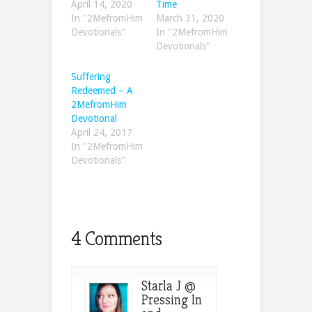
April 14, 2020
Time
In "2MefromHim
March 31, 2020
Devotionals"
In "2MefromHim
Devotionals"
Suffering
Redeemed – A
2MefromHim
Devotional
April 24, 2017
In "2MefromHim
Devotionals"
4 Comments
Starla J @
Pressing In