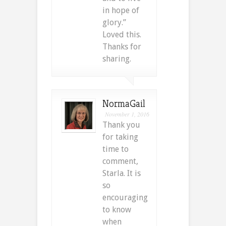
in hope of
glory.”
Loved this.
Thanks for
sharing.
NormaGail
November 1, 2016
Thank you
for taking
time to
comment,
Starla. It is
so
encouraging
to know
when