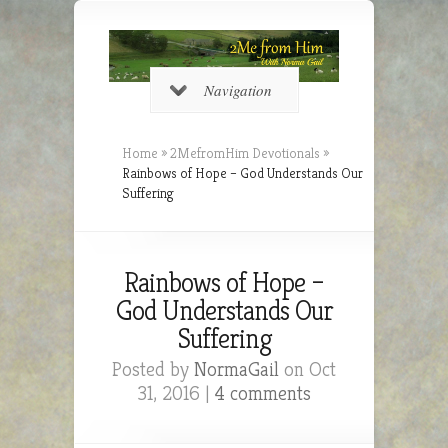
Navigation
Home
»
2MefromHim Devotionals
»
Rainbows of Hope – God Understands Our
Suffering
Rainbows of Hope –
God Understands Our
Suffering
Posted by
NormaGail
on Oct
31, 2016 |
4 comments