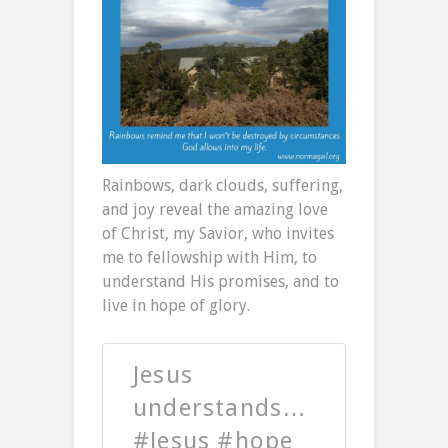
Rainbows, dark clouds, suffering,
and joy reveal the amazing love
of Christ, my Savior, who invites
me to fellowship with Him, to
understand His promises, and to
live in hope of glory.
Jesus
understands…
#Jesus #hope