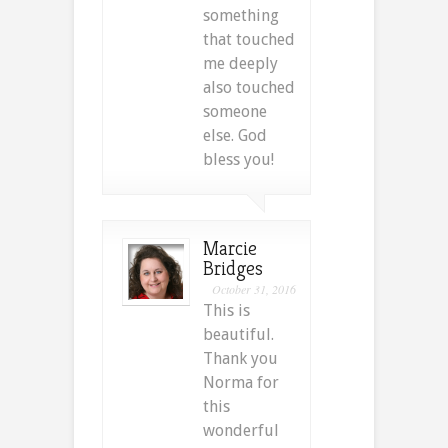
something
that touched
me deeply
also touched
someone
else. God
bless you!
Marcie
Bridges
October 31, 2016
This is
beautiful.
Thank you
Norma for
this
wonderful