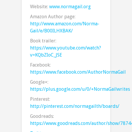
Website:
www.normagail.org
Amazon Author page:
http://www.amazon.com/Norma-
Gail/e/B00ILHXBAK/
Book trailer:
https://www.youtube.com/watch?
v=KQbZIoC_JSE
Facebook:
https://www.facebook.com/AuthorNormaGail
Google+:
https://plus.google.com/u/0/+NormaGailwrites
Pinterest:
http://pinterest.com/normagailth/boards/
Goodreads:
https://www.goodreads.com/author/show/7874