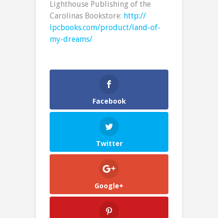
Lighthouse Publishing of the
Carolinas Bookstore:
http://
lpcbooks.com/product/land-of-
my-dreams/
Facebook
Twitter
Google+