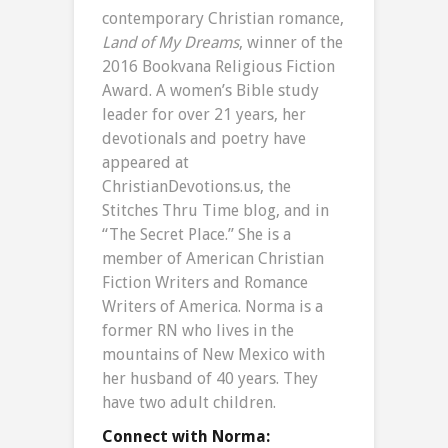
contemporary Christian romance,
Land of My Dreams
, winner of the
2016 Bookvana Religious Fiction
Award. A women’s Bible study
leader for over 21 years, her
devotionals and poetry have
appeared at
ChristianDevotions.us, the
Stitches Thru Time blog, and in
“The Secret Place.” She is a
member of American Christian
Fiction Writers and Romance
Writers of America. Norma is a
former RN who lives in the
mountains of New Mexico with
her husband of 40 years. They
have two adult children.
Connect with Norma: