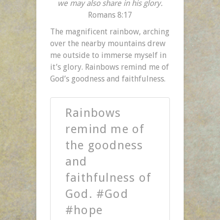
we may also share in his glory.
Romans 8:17
The magnificent rainbow, arching
over the nearby mountains drew
me outside to immerse myself in
it’s glory. Rainbows remind me of
God’s goodness and faithfulness.
Rainbows
remind me of
the goodness
and
faithfulness of
God. #God
#hope