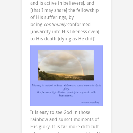
and is active in believers], and
[that I may share] the fellowship
of His sufferings, by
being
continually
conformed
[inwardly into His likeness even]
to His death [dying as He did]”.
It is easy to see God in those
rainbow and sunset moments of
His glory. It is far more difficult