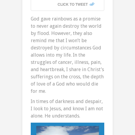
CLICK TO TWEET
God gave rainbows as a promise
to never again destroy the world
by flood. However, they also
remind me that I won’t be
destroyed by circumstances God
allows into my life. In the
struggles of cancer, illness, pain,
and heartbreak, I share in Christ’s
sufferings on the cross, the depth
of love of a God who would die
for me.
In times of darkness and despair,
I look to Jesus, and know I am not
alone. He understands.