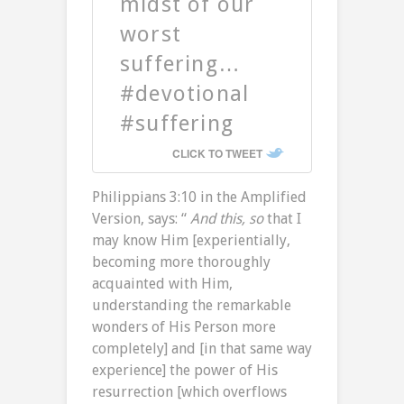
midst of our
worst
suffering…
#devotional
#suffering
CLICK TO TWEET
Philippians 3:10 in the Amplified
Version, says: “
And this, so
that I
may know Him [experientially,
becoming more thoroughly
acquainted with Him,
understanding the remarkable
wonders of His Person more
completely] and [in that same way
experience] the power of His
resurrection [which overflows