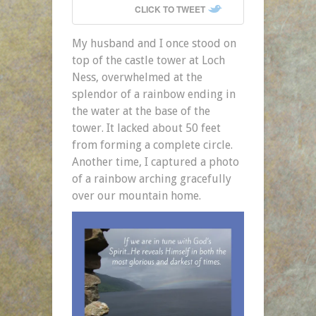
CLICK TO TWEET
My husband and I once stood on
top of the castle tower at Loch
Ness, overwhelmed at the
splendor of a rainbow ending in
the water at the base of the
tower. It lacked about 50 feet
from forming a complete circle.
Another time, I captured a photo
of a rainbow arching gracefully
over our mountain home.