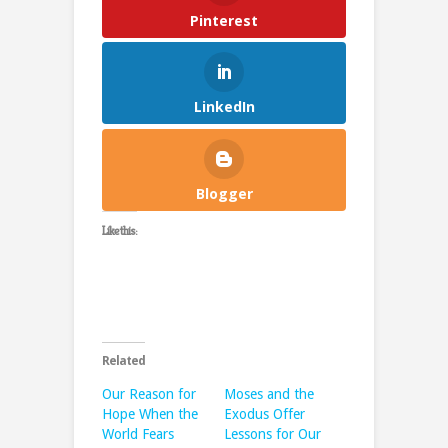
Pinterest
LinkedIn
Blogger
Like this:
Related
Our Reason for
Moses and the
Hope When the
Exodus Offer
World Fears
Lessons for Our