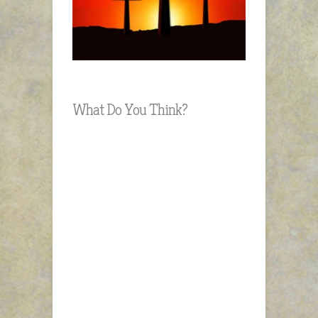
What Do You Think?