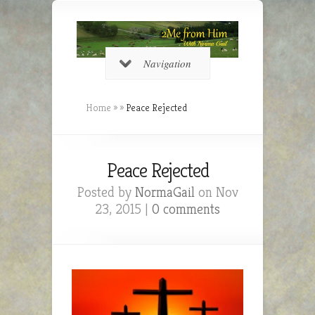
Navigation
Home
»
»
Peace Rejected
Peace Rejected
Posted by
NormaGail
on Nov
23, 2015 |
0 comments