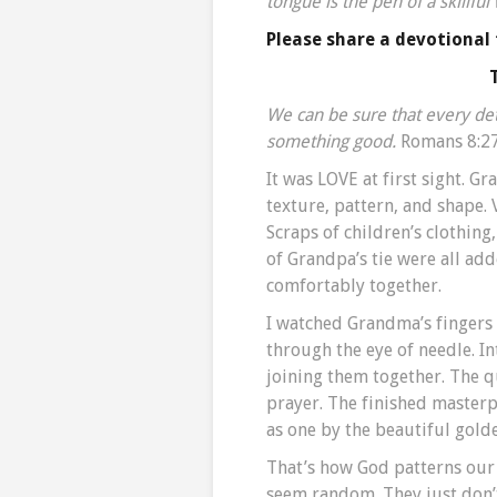
tongue is the pen of a skillful
Please share a devotional
We can be sure that every deta
something good.
Romans 8:27
It was LOVE at first sight. G
texture, pattern, and shape. V
Scraps of children’s clothin
of Grandpa’s tie were all ad
comfortably together.
I watched Grandma’s fingers 
through the eye of needle. In
joining them together. The q
prayer. The finished masterp
as one by the beautiful gold
That’s how God patterns our 
seem random. They just don’