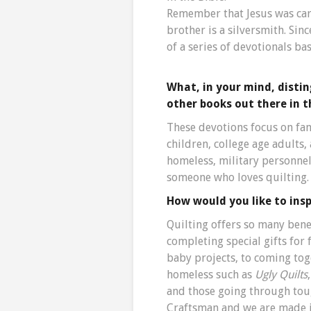
Remember that Jesus was car
brother is a silversmith. Since
of a series of devotionals b
What, in your mind, disti
other books out there in 
These devotions focus on fami
children, college age adults,
homeless, military personnel
someone who loves quilting.
How would you like to insp
Quilting offers so many bene
completing special gifts fo
baby projects, to coming tog
homeless such as
Ugly Quilts
and those going through toug
Craftsman and we are made in