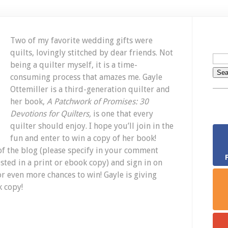
Two of my favorite wedding gifts were
quilts, lovingly stitched by dear friends. Not
being a quilter myself, it is a time-
consuming process that amazes me. Gayle
Ottemiller is a third-generation quilter and
her book,
A Patchwork of Promises: 30
Devotions for Quilters,
is one that every
quilter should enjoy. I hope you’ll join in the
fun and enter to win a copy of her book!
f the blog (please specify in your comment
ted in a print or ebook copy) and sign in on
or even more chances to win! Gayle is giving
k copy!