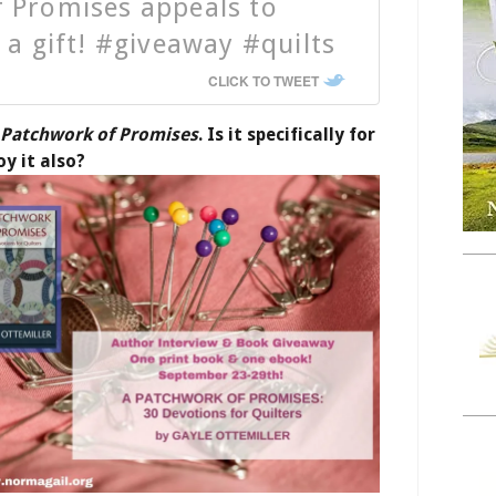
 Promises appeals to
 a gift! #giveaway #quilts
CLICK TO TWEET
 Patchwork of Promises
. Is it specifically for
joy it also?