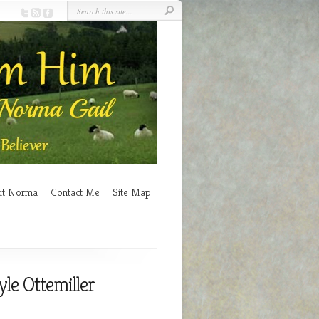
ut Norma
Contact Me
Site Map
yle Ottemiller