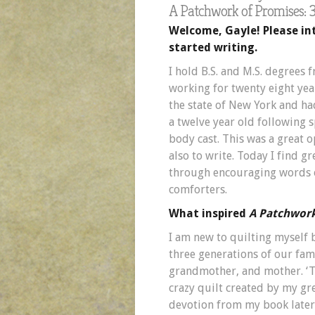
A Patchwork of Promises: 3
Welcome, Gayle! Please in
started writing.
I hold B.S. and M.S. degrees 
working for twenty eight yea
the state of New York and ha
a twelve year old following s
body cast. This was a great 
also to write. Today I find gr
through encouraging words o
comforters.
What inspired
A Patchwork
I am new to quilting myself
three generations of our fa
grandmother, and mother. ‘T
crazy quilt created by my gr
devotion from my book later 