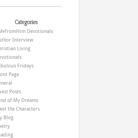
Categories
MefromHim Devotionals
uthor Interview
ristian Living
evotionals
abulous Fridays
ront Page
eneral
uest Posts
and of My Dreams
eet the Characters
y Blog
oetry
eading