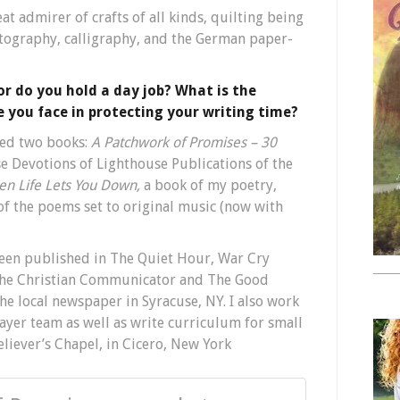
eat admirer of crafts of all kinds, quilting being
otography, calligraphy, and the German paper-
 or do you hold a day job? What is the
 you face in protecting your writing time?
red two books:
A Patchwork of Promises – 30
se Devotions of Lighthouse Publications of the
hen Life Lets You Down,
a book of my poetry,
f the poems set to original music (now with
een published in The Quiet Hour, War Cry
 The Christian Communicator and The Good
e local newspaper in Syracuse, NY. I also work
yer team as well as write curriculum for small
eliever’s Chapel, in Cicero, New York