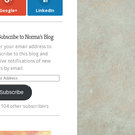
Google+
LinkedIn
Subscribe to Norma's Blog
r your email address to
cribe to this blog and
ive notifications of new
s by email.
il
ress
Subscribe
 104 other subscribers