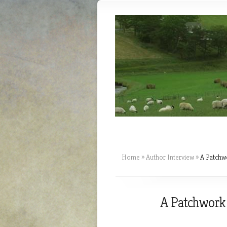
Home
»
Author Interview
»
A Patchwo
A Patchwork o