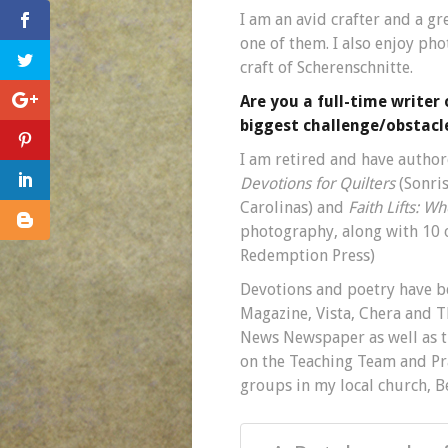
I am an avid crafter and a gr
one of them. I also enjoy ph
craft of Scherenschnitte.
Are you a full-time writer
biggest challenge/obstacle
I am retired and have autho
Devotions for Quilters
(Sonri
Carolinas) and
Faith Lifts: W
photography, along with 10 o
Redemption Press)
Devotions and poetry have b
Magazine, Vista, Chera and
News Newspaper as well as th
on the Teaching Team and Pra
groups in my local church, B