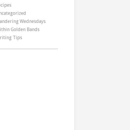
ecipes
ncategorized
andering Wednesdays
ithin Golden Bands
riting Tips