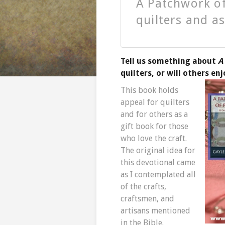
A Patchwork of
quilters and as
Tell us something about
A
quilters, or will others en
This book holds
appeal for quilters
and for others as a
gift book for those
who love the craft.
The original idea for
this devotional came
as I contemplated all
of the crafts,
craftsmen, and
artisans mentioned
in the Bible.