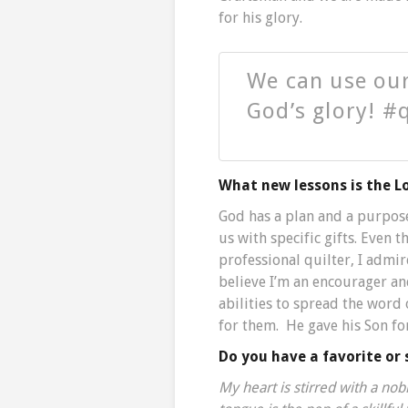
for his glory.
We can use our
God’s glory! #
What new lessons is the L
God has a plan and a purpos
us with specific gifts. Even
professional quilter, I admir
believe I’m an encourager an
abilities to spread the word 
for them. He gave his Son fo
Do you have a favorite or 
My heart is stirred with a no