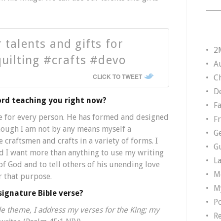
 talents and gifts for
2
quilting #crafts #devo
A
CLICK TO TWEET
Ch
D
ord teaching you right now?
F
e for every person. He has formed and designed
F
 though I am not by any means myself a
G
e craftsmen and crafts in a variety of forms. I
G
d I want more than anything to use my writing
L
of God and to tell others of his unending love
M
r that purpose.
M
signature Bible verse?
P
ble theme, I address my verses for the King; my
R