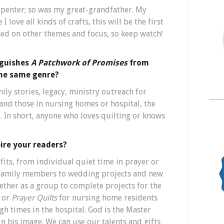
penter; so was my great-grandfather. My
 I love all kinds of crafts, this will be the first
ased on other themes and focus, so keep watch!
nguishes
A Patchwork of Promises
from
the same genre?
ly stories, legacy, ministry outreach for
 and those in nursing homes or hospital, the
. In short, anyone who loves quilting or knows
ire your readers?
fits, from individual quiet time in prayer or
r family members to wedding projects and new
ether as a group to complete projects for the
, or
Prayer Quilts
for nursing home residents
h times in the hospital. God is the Master
 his image. We can use our talents and gifts