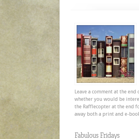
Leave a comment at the end o
whether you would be interes
the Rafflecopter at the end f
away both a print and e-boo
Fabulous Fridays