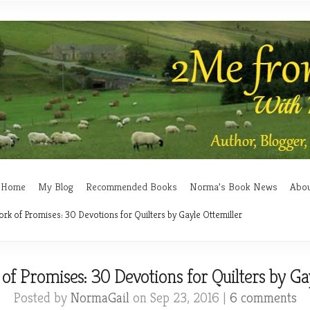
Home
My Blog
Recommended Books
Norma’s Book News
Abo
rk of Promises: 30 Devotions for Quilters by Gayle Ottemiller
f Promises: 30 Devotions for Quilters by Ga
Posted by
NormaGail
on Sep 23, 2016 |
6 comments