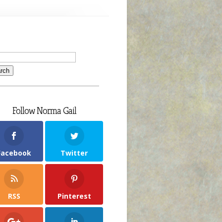
Follow Norma Gail
Facebook
Twitter
RSS
Pinterest