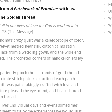
 writer.
(Psalm 45:1 NIV)
R
 from
A Patchwork of Promises
with us.
U
The Golden Thread
W
W
il in our lives of love for God is worked into
-28 (The Message)
W
randma’s crazy quilt was a kaleidoscope of color,
elvet nestled near silk, cotton calms satin.
g, lace from a wedding gown, and the wide end
ded. The crocheted corners of handkerchiefs lay
patiently pinch three strands of gold thread
tricate stitch patterns outlined each patch,
uilt was painstakingly crafted with love and
iece pleased the eye, mind, and heart- bound
en thread.
lives. Individual days and evens sometimes
t seem to fit. Some experiences we would just