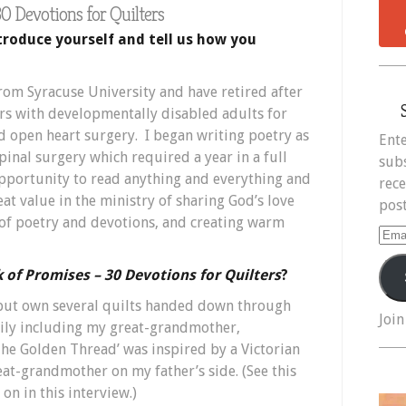
0 Devotions for Quilters
troduce yourself and tell us how you
from Syracuse University and have retired after
rs with developmentally disabled adults for
d open heart surgery. I began writing poetry as
Ente
pinal surgery which required a year in a full
subs
opportunity to read anything and everything and
rece
eat value in the ministry of sharing God’s love
post
f poetry and devotions, and creating warm
Ema
Add
 of Promises – 30 Devotions for Quilters
?
 but own several quilts handed down through
Join
mily including my great-grandmother,
he Golden Thread’ was inspired by a Victorian
eat-grandmother on my father’s side. (See this
on in this interview.)