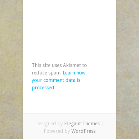
This site uses Akismet to
reduce spam.
Learn how
your comment data is
processed.
Designed by
Elegant Themes
|
Powered by
WordPress