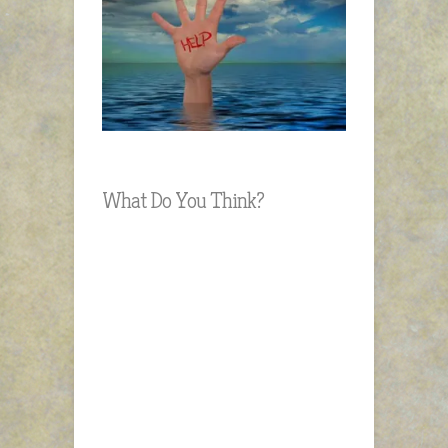
What Do You Think?