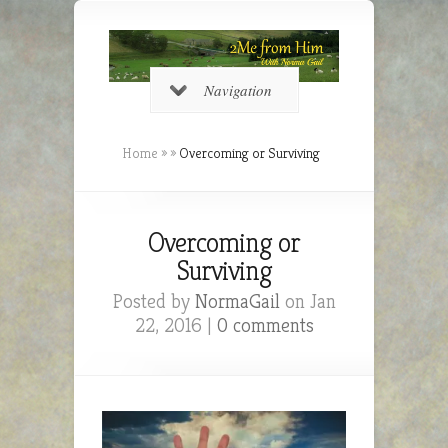
Navigation
Home
»
»
Overcoming or Surviving
Overcoming or
Surviving
Posted by
NormaGail
on Jan
22, 2016 |
0 comments