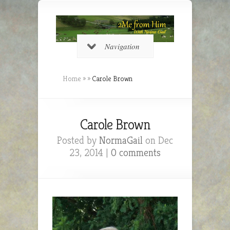
Navigation
Home
»
»
Carole Brown
Carole Brown
Posted by
NormaGail
on Dec
23, 2014 |
0 comments