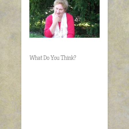
What Do You Think?