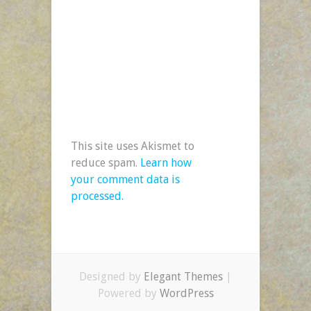
This site uses Akismet to
reduce spam.
Learn how
your comment data is
processed.
Designed by
Elegant Themes
|
Powered by
WordPress