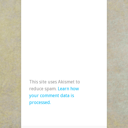
This site uses Akismet to
reduce spam.
Learn how
your comment data is
processed.