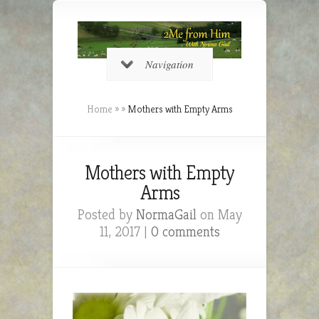
Navigation
Home
»
»
Mothers with Empty Arms
Mothers with Empty
Arms
Posted by
NormaGail
on May
11, 2017 |
0 comments