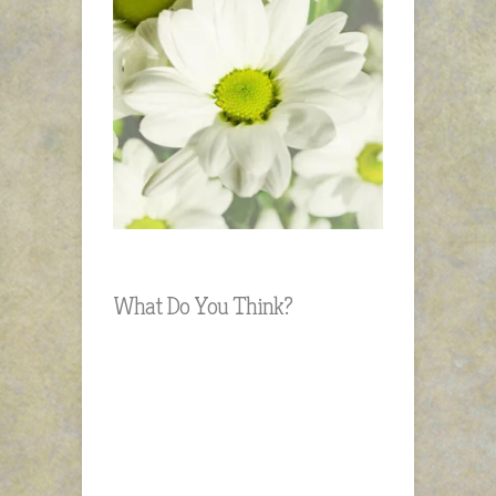
What Do You Think?